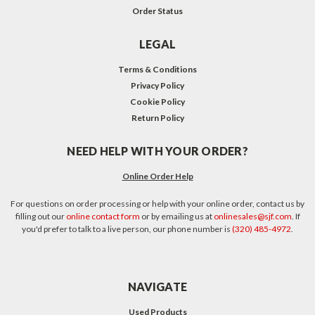
Order Status
LEGAL
Terms & Conditions
Privacy Policy
Cookie Policy
Return Policy
NEED HELP WITH YOUR ORDER?
Online Order Help
For questions on order processing or help with your online order, contact us by
filling out our
online contact form
or by emailing us at
onlinesales@sjf.com
. If
you'd prefer to talk to a live person, our phone number is
(320) 485-4972
.
NAVIGATE
Used Products