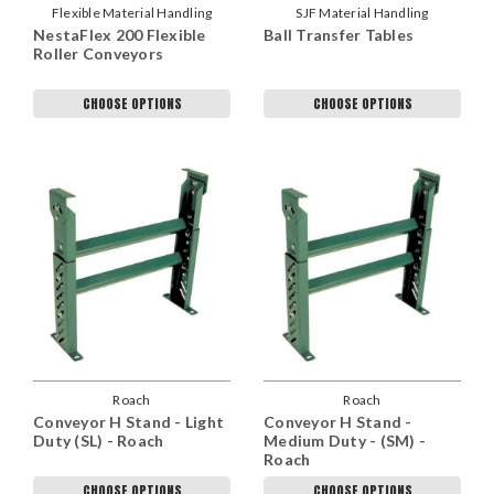
Flexible Material Handling
SJF Material Handling
NestaFlex 200 Flexible
Ball Transfer Tables
Roller Conveyors
CHOOSE OPTIONS
CHOOSE OPTIONS
Roach
Roach
Conveyor H Stand - Light
Conveyor H Stand -
Duty (SL) - Roach
Medium Duty - (SM) -
Roach
CHOOSE OPTIONS
CHOOSE OPTIONS