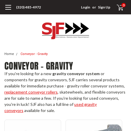
0
(320) 485-4972
Login
or
Sign Up
Home
Conveyor - Gravity
CONVEYOR - GRAVITY
If you're looking for a new
gravity conveyor system
or
components for gravity conveyors, SJF carries several products
available for immediate purchase - gravity roller conveyor systems,
replacement conveyor rollers
, skatewheels, and flexible conveyors
are for sale to name a few. If you're looking for used conveyors,
you're in luck! SJF also has a full line of
used gravity
conveyors
available for sale.