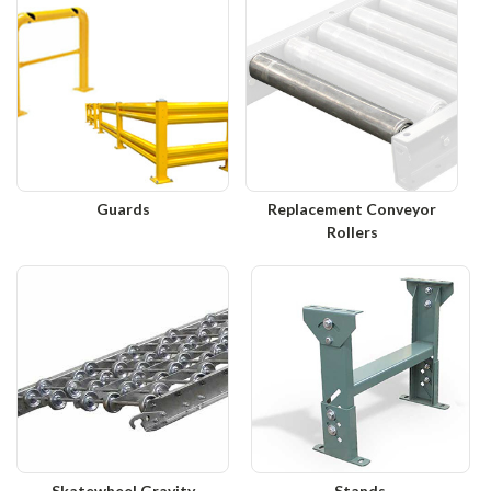
Guards
Replacement Conveyor
Rollers
Skatewheel Gravity
Stands