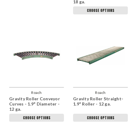
18 ga.
CHOOSE OPTIONS
Roach
Roach
Gravity Roller Conveyor
Gravity Roller Straight-
Curves - 1.9" Diameter -
1.9" Roller - 12 ga.
12 ga.
CHOOSE OPTIONS
CHOOSE OPTIONS