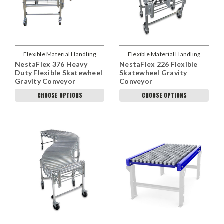
Flexible Material Handling
Flexible Material Handling
NestaFlex 376 Heavy
NestaFlex 226 Flexible
Duty Flexible Skatewheel
Skatewheel Gravity
Gravity Conveyor
Conveyor
CHOOSE OPTIONS
CHOOSE OPTIONS