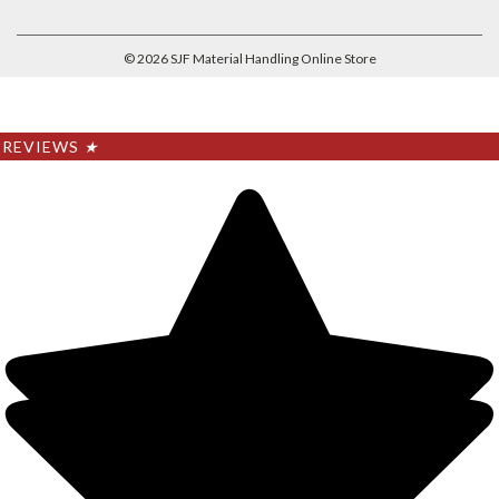
©
2026
SJF Material Handling Online Store
REVIEWS
★