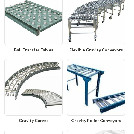
Ball Transfer Tables
Flexible Gravity Conveyors
Gravity Curves
Gravity Roller Conveyors