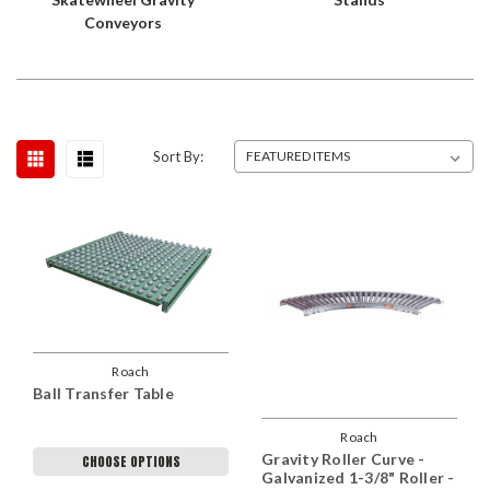
Conveyors
Sort By:
Roach
Ball Transfer Table
Roach
Gravity Roller Curve -
CHOOSE OPTIONS
Galvanized 1-3/8" Roller -