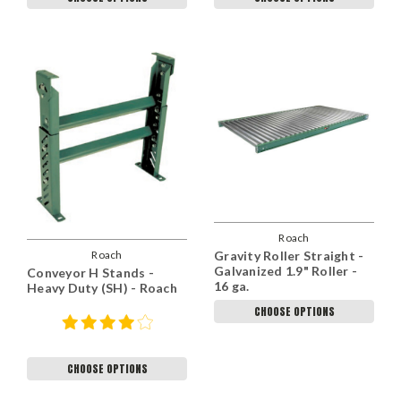
Roach
Roach
Gravity Roller Straight -
Galvanized 1.9" Roller -
Conveyor H Stands -
16 ga.
Heavy Duty (SH) - Roach
CHOOSE OPTIONS
CHOOSE OPTIONS