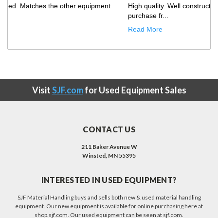
Only improvement opportunity would be that the truck
showed up with our ...
Read More
Visit
SJF.com
for Used Equipment Sales
CONTACT US
211 Baker Avenue W
Winsted, MN 55395
INTERESTED IN USED EQUIPMENT?
SJF Material Handling buys and sells both new & used material handling
equipment. Our new equipment is available for online purchasing here at
shop.sjf.com. Our used equipment can be seen at sjf.com.