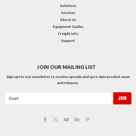
Solutions
Services
About Us
Equipment Guides
Freight Info
Support
JOIN OUR MAILING LIST
Sign up for our newsletter to receive specials and up to date product news
and releases.
Email
Address