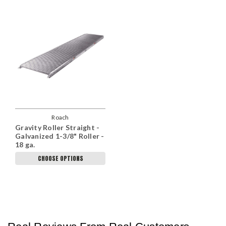
Roach
Gravity Roller Straight -
Galvanized 1-3/8" Roller -
18 ga.
CHOOSE OPTIONS