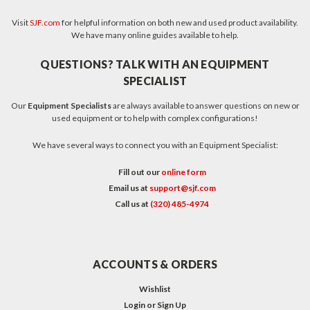
Visit
SJF.com
for helpful information on both new and used product availability.
We have many online guides available to help.
QUESTIONS? TALK WITH AN EQUIPMENT
SPECIALIST
Our
Equipment Specialists
are always available to answer questions on new or
used equipment or to help with complex configurations!
We have several ways to connect you with an Equipment Specialist:
Fill out our
online form
Email us at
support@sjf.com
Call us at
(320) 485-4974
ACCOUNTS & ORDERS
Wishlist
Login
or
Sign Up