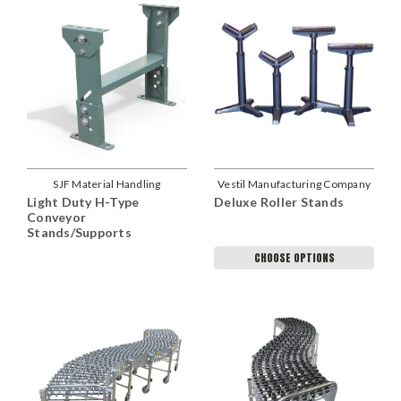
SJF Material Handling
Vestil Manufacturing Company
Light Duty H-Type
Deluxe Roller Stands
Conveyor
Stands/Supports
CHOOSE OPTIONS