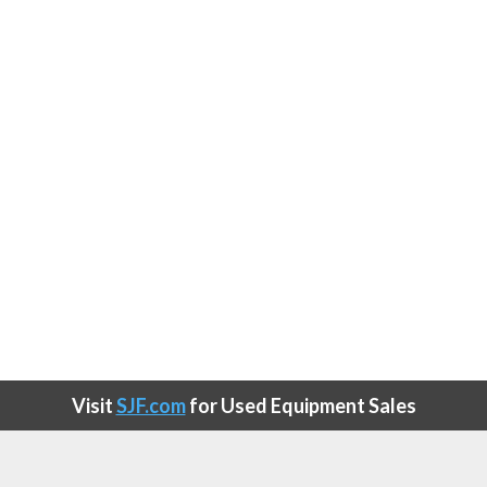
Visit
SJF.com
for Used Equipment Sales