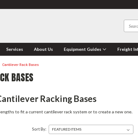
Services
About Us
Equipment Guides
Freight In
Cantilever Rack Bases
ACK BASES
antilever Racking Bases
lengths to fit a current cantilever rack system or to create a new one.
Sort By: