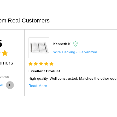
om Real Customers
5
Kenneth K
Wire Decking - Galvanized
omers
Excellent Product.
views
High quality. Well constructed. Matches the other equ
›
ws
Read More