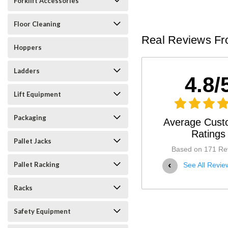
Forklift Accessories
Floor Cleaning
Real Reviews Fr
Hoppers
Ladders
4.8/
Lift Equipment
Packaging
Average Cust
Ratings
Pallet Jacks
Based on 171 Re
‹
Pallet Racking
See All Revie
Racks
Safety Equipment