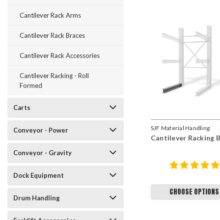
Cantilever Rack Arms
Cantilever Rack Braces
Cantilever Rack Accessories
Cantilever Racking - Roll
Formed
Carts
SJF Material Handling
Conveyor - Power
Cantilever Racking 
Conveyor - Gravity
Dock Equipment
CHOOSE OPTIONS
Drum Handling