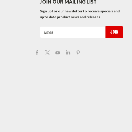
JOIN OUR MAILING LIST
Sign up for our newsletter to receive specials and
up to date product news and releases.
Email
Address