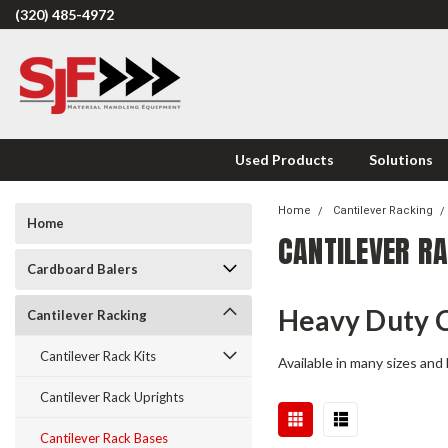
(320) 485-4972
Used Products
Solutions
Home
Cantilever Racking
Home
CANTILEVER R
Cardboard Balers
Heavy Duty C
Cantilever Racking
Cantilever Rack Kits
Available in many sizes and 
Cantilever Rack Uprights
Cantilever Rack Bases