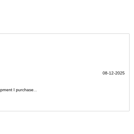
08-12-2025
ipment I purchase...