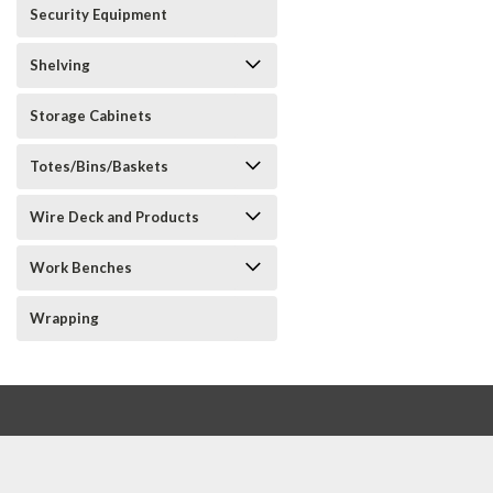
Security Equipment
Shelving
Storage Cabinets
Totes/Bins/Baskets
Wire Deck and Products
Work Benches
Wrapping