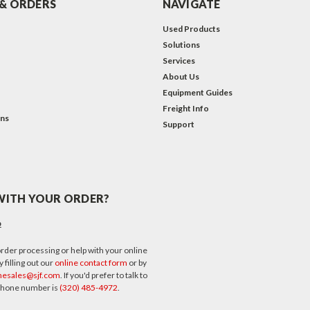
& ORDERS
NAVIGATE
Used Products
Solutions
Services
About Us
Equipment Guides
Freight Info
ons
Support
WITH YOUR ORDER?
p
rder processing or help with your online
 filling out our
online contact form
or by
nesales@sjf.com
. If you'd prefer to talk to
 phone number is
(320) 485-4972
.