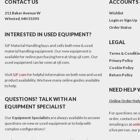
CONTACT US
ACCOUNTS 
211 Baker Avenue W
Wishlist
Winsted, MN 55395
Login
or
Sign Up
Order Status
INTERESTED IN USED EQUIPMENT?
LEGAL
SJF Material Handling buys and sells both new & used
material handling equipment. Our new equipment is
Terms & Conditi
available for online purchasing here at shop.sjf.com. Our
Privacy Policy
used equipment can be seen at sjf.com.
Cookie Policy
Visit
SJF.com
for helpful information on both new and used
Return Policy
product availability. We have many online guides available
to help.
NEED HELP 
QUESTIONS? TALK WITH AN
Online Order Hel
EQUIPMENT SPECIALIST
For questions on o
Our
Equipment Specialists
are always available to answer
order, contact us by
questions on new or used equipment or to help with
emailing us at
onli
complex configurations!
a live person, our