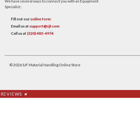
We have several ways to connect you with an Equipment
Specialist:
Fill out our
online form
Email us at
support@sjf.com
Call us at
(320) 485-4974
©
2026
SJF Material Handling Online Store
REVIEWS
★