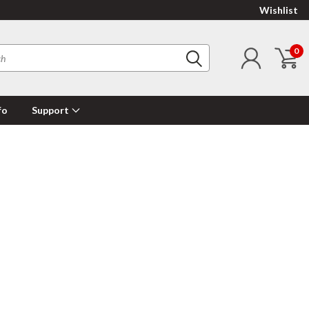
Wishlist
0
fo
Support