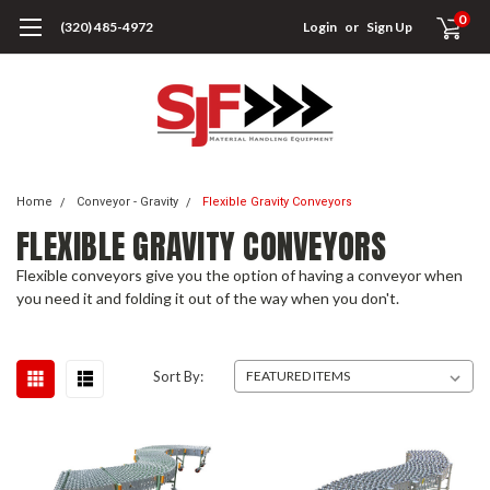
0
(320) 485-4972
Login
or
Sign Up
Home
Conveyor - Gravity
Flexible Gravity Conveyors
FLEXIBLE GRAVITY CONVEYORS
Flexible conveyors give you the option of having a conveyor when
you need it and folding it out of the way when you don't.
Sort By: