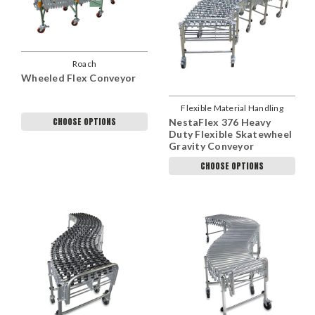
Roach
Wheeled Flex Conveyor
Flexible Material Handling
CHOOSE OPTIONS
NestaFlex 376 Heavy
Duty Flexible Skatewheel
Gravity Conveyor
CHOOSE OPTIONS