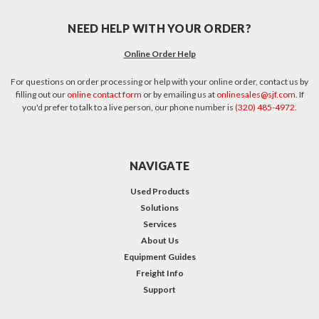
NEED HELP WITH YOUR ORDER?
Online Order Help
For questions on order processing or help with your online order, contact us by
filling out our
online contact form
or by emailing us at
onlinesales@sjf.com
. If
you'd prefer to talk to a live person, our phone number is
(320) 485-4972
.
NAVIGATE
Used Products
Solutions
Services
About Us
Equipment Guides
Freight Info
Support