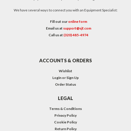
We have several ways to connect you with an Equipment Specialist:
Fill out our
online form
Email us at
support@sjf.com
Call us at
(320) 485-4974
ACCOUNTS & ORDERS
Wishlist
Login
or
Sign Up
Order Status
LEGAL
Terms & Conditions
Privacy Policy
Cookie Policy
Return Policy