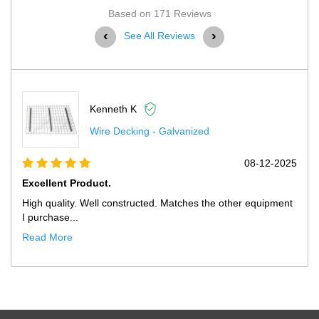
Based on 171 Reviews
‹
›
See All Reviews
 K
Kenneth K
king - Galvanized
Pallet Rack 
08-12-2025
Excellent Product.
tructed. Matches the other equipment
High quality. Well construct
purchase fr...
Read More