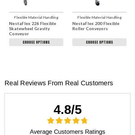
Flexible Material Handling
Flexible Material Handling
NestaFlex 226 Flexible
NestaFlex 200 Flexible
Skatewheel Gravity
Roller Conveyors
Conveyor
CHOOSE OPTIONS
CHOOSE OPTIONS
Real Reviews From Real Customers
4.8/5
Average Customers Ratings