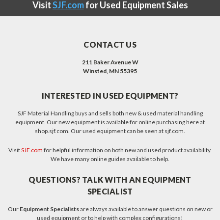
Visit
SJF.com
for Used Equipment Sales
CONTACT US
211 Baker Avenue W
Winsted, MN 55395
INTERESTED IN USED EQUIPMENT?
SJF Material Handling buys and sells both new & used material handling
equipment. Our new equipment is available for online purchasing here at
shop.sjf.com. Our used equipment can be seen at sjf.com.
Visit
SJF.com
for helpful information on both new and used product availability.
We have many online guides available to help.
QUESTIONS? TALK WITH AN EQUIPMENT
SPECIALIST
Our
Equipment Specialists
are always available to answer questions on new or
used equipment or to help with complex configurations!