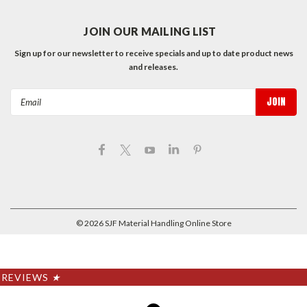
JOIN OUR MAILING LIST
Sign up for our newsletter to receive specials and up to date product news
and releases.
Email
Address
©
2026
SJF Material Handling Online Store
REVIEWS
★