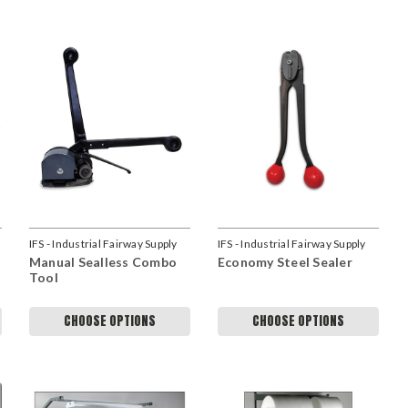
IFS - Industrial Fairway Supply
IFS - Industrial Fairway Supply
Manual Sealless Combo
Economy Steel Sealer
Tool
CHOOSE OPTIONS
CHOOSE OPTIONS