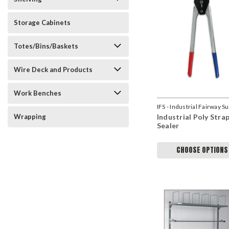
Storage Cabinets
Totes/Bins/Baskets
Wire Deck and Products
Work Benches
IFS - Industrial Fairway S
Wrapping
Industrial Poly Stra
Sealer
CHOOSE OPTIONS