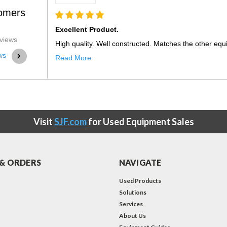
omers
08-1
views
 other equipment purchase fr...
›
ws
Visit
SJF.com
for Used Equipment Sales
& ORDERS
NAVIGATE
Used Products
Solutions
Services
About Us