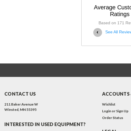
Average Cust
08-12-2025
Ratings
Excellent Product.
Based on 171 Re
High quality. Well constructed. Matches my
‹
See All Revie
Read More
CONTACT US
ACCOUNTS 
211 Baker Avenue W
Wishlist
Winsted, MN 55395
Login
or
Sign Up
Order Status
INTERESTED IN USED EQUIPMENT?