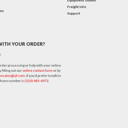
Equipment Guides
Freight Info
ons
Support
WITH YOUR ORDER?
p
rder processing or help with your online
 filling out our
online contact form
or by
nesales@sjf.com
. If you'd prefer to talk to
 phone number is
(320) 485-4972
.