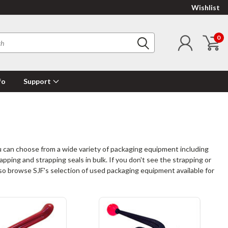
Wishlist
0
fo
Support
 can choose from a wide variety of packaging equipment including
apping and strapping seals in bulk. If you don't see the strapping or
also browse SJF's selection of used packaging equipment available for