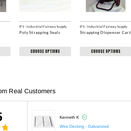
IFS - Industrial Fairway Supply
IFS - Industrial Fairway Supply
Poly Strapping Seals
Strapping Dispenser Cart
CHOOSE OPTIONS
CHOOSE OPTIONS
om Real Customers
5