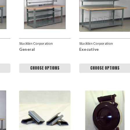
Stackbin Corporation
Stackbin Corporation
General
Executive
CHOOSE OPTIONS
CHOOSE OPTIONS