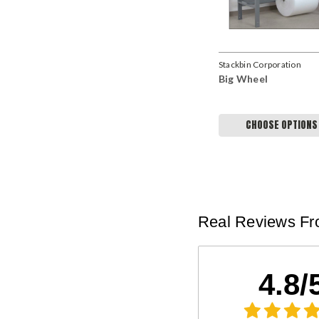
Stackbin Corporation
Big Wheel
CHOOSE OPTIONS
Real Reviews Fr
4.8/
Kenneth K
Pallet Rack Beams