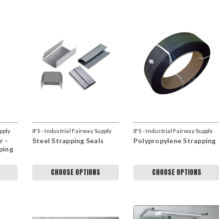
upply
IFS - Industrial Fairway Supply
IFS - Industrial Fairway Supply
r -
Steel Strapping Seals
Polypropylene Strapping
ping
CHOOSE OPTIONS
CHOOSE OPTIONS