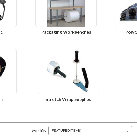
c.
Packaging Workbenches
Poly 
ls
Stretch Wrap Supplies
Sort By: