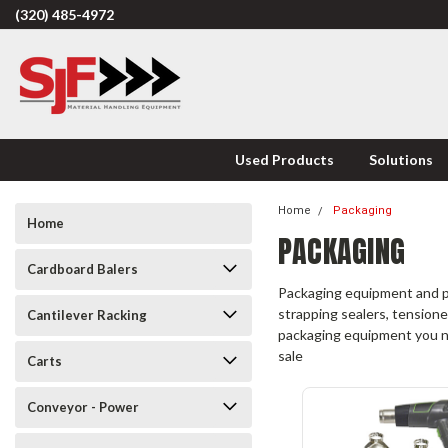
(320) 485-4972
Used Products
Solutions
Home
Packaging
Home
PACKAGING
Cardboard Balers
Packaging equipment and pa
strapping sealers, tensioner
Cantilever Racking
packaging equipment you nee
sale
Carts
Conveyor - Power