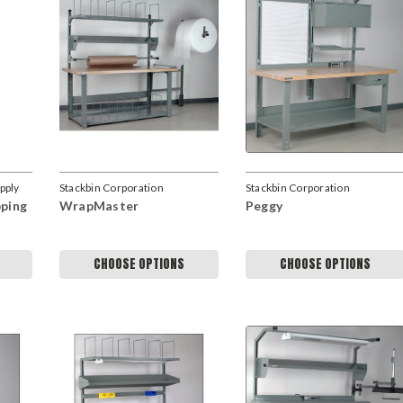
upply
Stackbin Corporation
Stackbin Corporation
pping
WrapMaster
Peggy
CHOOSE OPTIONS
CHOOSE OPTIONS