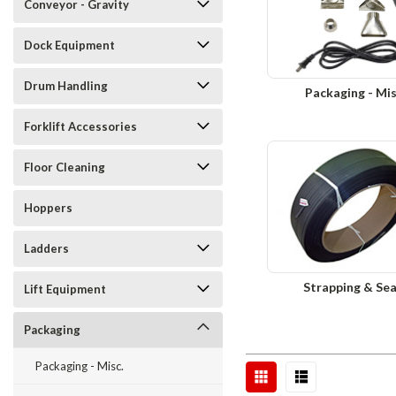
Conveyor - Gravity
Dock Equipment
Drum Handling
Packaging - Mis
Forklift Accessories
Floor Cleaning
Hoppers
Ladders
Strapping & Sea
Lift Equipment
Packaging
Packaging - Misc.