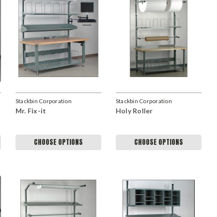
Stackbin Corporation
Stackbin Corporation
Mr. Fix-it
Holy Roller
CHOOSE OPTIONS
CHOOSE OPTIONS