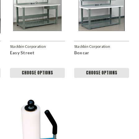
Stackbin Corporation
Stackbin Corporation
Easy Street
Boxcar
CHOOSE OPTIONS
CHOOSE OPTIONS