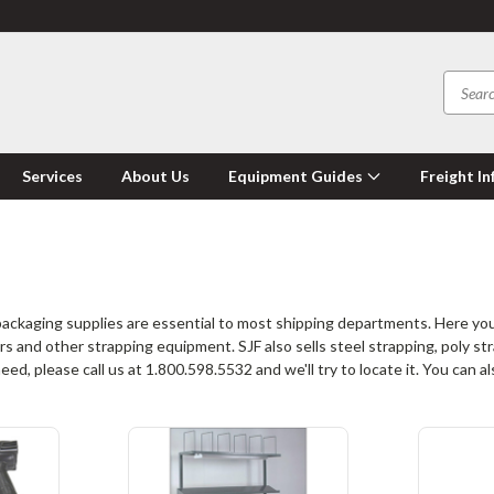
Services
About Us
Equipment Guides
Freight In
ckaging supplies are essential to most shipping departments. Here you
s and other strapping equipment. SJF also sells steel strapping, poly str
d, please call us at 1.800.598.5532 and we'll try to locate it. You can 