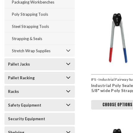
Packaging Workbenches
Poly Strapping Tools
Steel Strapping Tools
Strapping & Seals
Stretch Wrap Supplies
Pallet Jacks
Pallet Racking
IFS - Industrial Fairway S
Industrial Poly Seale
5/8" wide Poly Strap
Racks
CHOOSE OPTIONS
Safety Equipment
Security Equipment
Shelving