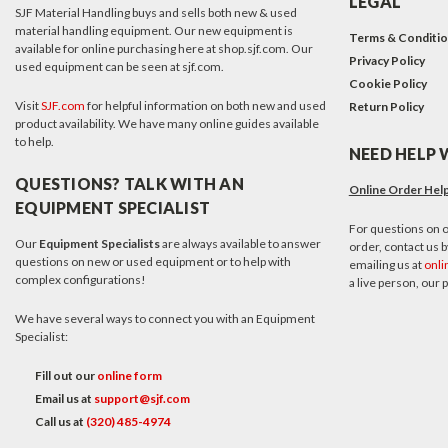
LEGAL
SJF Material Handling buys and sells both new & used
material handling equipment. Our new equipment is
Terms & Conditi
available for online purchasing here at shop.sjf.com. Our
Privacy Policy
used equipment can be seen at sjf.com.
Cookie Policy
Visit
SJF.com
for helpful information on both new and used
Return Policy
product availability. We have many online guides available
to help.
NEED HELP 
QUESTIONS? TALK WITH AN
Online Order Hel
EQUIPMENT SPECIALIST
For questions on o
Our
Equipment Specialists
are always available to answer
order, contact us by
questions on new or used equipment or to help with
emailing us at
onli
complex configurations!
a live person, our
We have several ways to connect you with an Equipment
Specialist:
Fill out our
online form
Email us at
support@sjf.com
Call us at
(320) 485-4974