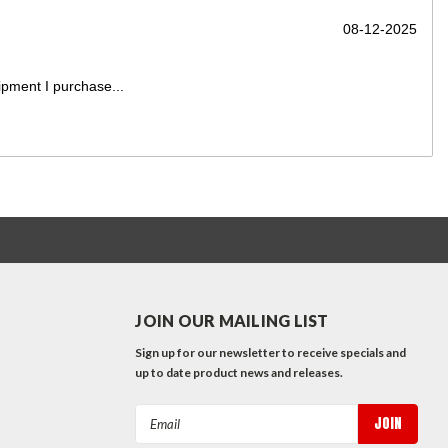
2-2025
Exactly What We Needed At Much...
Only improvement opportunity would be that the truck showed
Read More
JOIN OUR MAILING LIST
Sign up for our newsletter to receive specials and
up to date product news and releases.
Email
Address