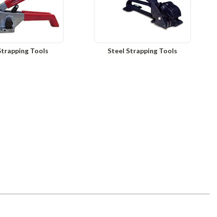
Strapping Tools
Steel Strapping Tools