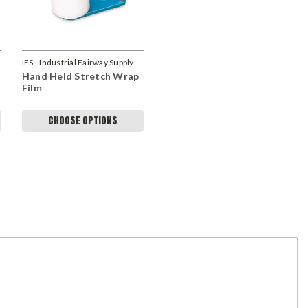
IFS - Industrial Fairway Supply
Hand Held Stretch Wrap
Film
CHOOSE OPTIONS
Scott H
Husky Pallet Rack Adder Kit With Wire Deck..