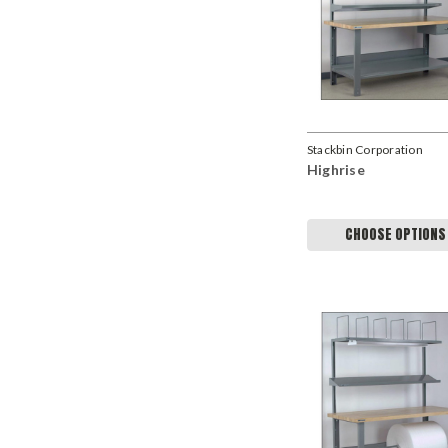
Stackbin Corporation
Highrise
CHOOSE OPTIONS