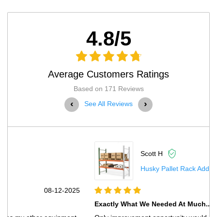
4.8/5
Average Customers Ratings
Based on 171 Reviews
‹
›
See All Reviews
Scott H
Husky Pallet Rack Adder Kit With Wire Deck...
5
07-03-2025
Exactly What We Needed At Much...