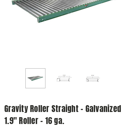
Gravity Roller Straight - Galvanized
1.9" Roller - 16 ga.