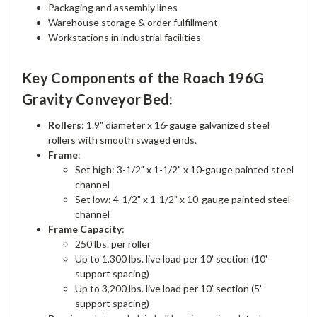
Packaging and assembly lines
Warehouse storage & order fulfillment
Workstations in industrial facilities
Key Components of the Roach 196G
Gravity Conveyor Bed:
Rollers
: 1.9" diameter x 16-gauge galvanized steel
rollers with smooth swaged ends.
Frame
:
Set high: 3-1/2" x 1-1/2" x 10-gauge painted steel
channel
Set low: 4-1/2" x 1-1/2" x 10-gauge painted steel
channel
Frame Capacity
:
250 lbs. per roller
Up to 1,300 lbs. live load per 10' section (10'
support spacing)
Up to 3,200 lbs. live load per 10' section (5'
support spacing)