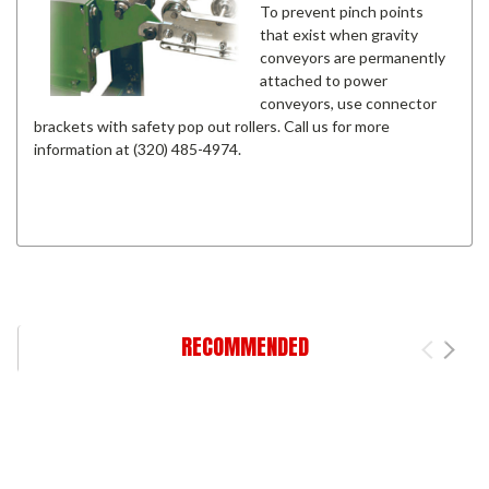
To prevent pinch points
that exist when gravity
conveyors are permanently
attached to power
conveyors, use connector
brackets with safety pop out rollers. Call us for more
information at (320) 485-4974.
RECOMMENDED