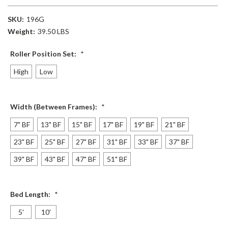
SKU:
196G
Weight:
39.50 LBS
Roller Position Set:
*
High
Low
Width (Between Frames):
*
7" BF
13" BF
15" BF
17" BF
19" BF
21" BF
23" BF
25" BF
27" BF
31" BF
33" BF
37" BF
39" BF
43" BF
47" BF
51" BF
Bed Length:
*
5'
10'