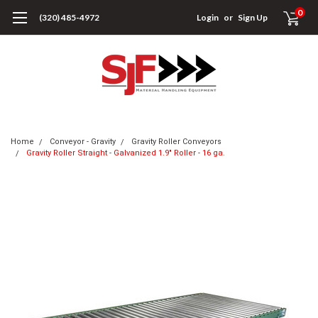
0
(320) 485-4972
Login
or
Sign Up
Home
Conveyor - Gravity
Gravity Roller Conveyors
Gravity Roller Straight - Galvanized 1.9" Roller - 16 ga.