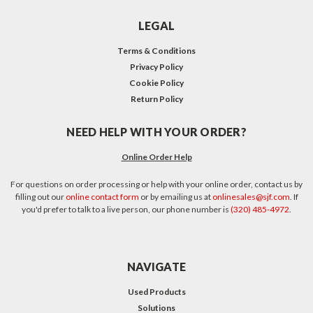
LEGAL
Terms & Conditions
Privacy Policy
Cookie Policy
Return Policy
NEED HELP WITH YOUR ORDER?
Online Order Help
For questions on order processing or help with your online order, contact us by
filling out our
online contact form
or by emailing us at
onlinesales@sjf.com
. If
you'd prefer to talk to a live person, our phone number is
(320) 485-4972
.
NAVIGATE
Used Products
Solutions