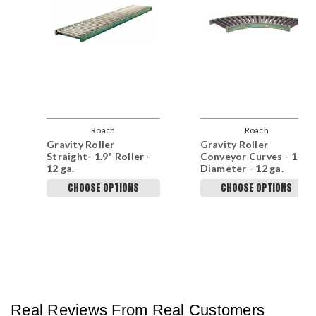
Roach
Roach
Gravity Roller
Gravity Roller
Straight- 1.9" Roller -
Conveyor Curves - 1.9"
12 ga.
Diameter - 12 ga.
CHOOSE OPTIONS
CHOOSE OPTIONS
Real Reviews From Real Customers