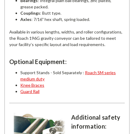
Bearings
: Integral plain ball bearings, zinc plated,
grease packed.
Couplings
: Butt type.
Axles
: 7/16" hex shaft, spring loaded.
Available in various lengths, widths, and roller configurations,
the Roach 196G gravity conveyor can be tailored to meet
your facility’s specific layout and load requirements.
Optional Equipment:
Support Stands - Sold Separately :
Roach SM series
medium duty
Knee Braces
Guard Rail
Additional safety
information: