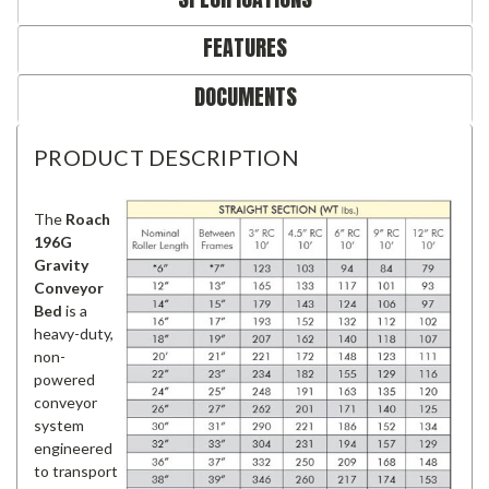
FEATURES
DOCUMENTS
PRODUCT DESCRIPTION
The
Roach
196G
Gravity
Conveyor
Bed
is a
heavy-duty,
non-
powered
conveyor
system
engineered
to transport