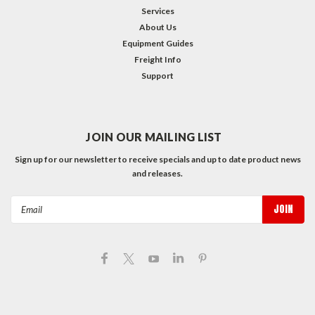
Services
About Us
Equipment Guides
Freight Info
Support
JOIN OUR MAILING LIST
Sign up for our newsletter to receive specials and up to date product news
and releases.
Email
Address