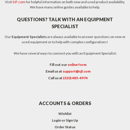
Visit
SJF.com
for helpful information on both new and used product availability.
We have many online guides available to help.
QUESTIONS? TALK WITH AN EQUIPMENT
SPECIALIST
Our
Equipment Specialists
are always available to answer questions on new or
used equipment or to help with complex configurations!
We have several ways to connect you with an Equipment Specialist:
Fill out our
online form
Email us at
support@sjf.com
Call us at
(320) 485-4974
ACCOUNTS & ORDERS
Wishlist
Login
or
Sign Up
Order Status