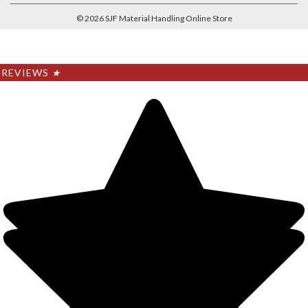
©
2026
SJF Material Handling Online Store
REVIEWS
★