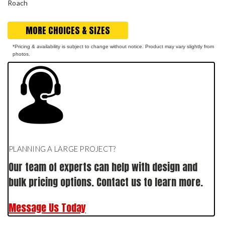
Roach
MORE CHOICES & SIZES
*Pricing & availability is subject to change without notice. Product may vary slightly from
photos.
PLANNING A LARGE PROJECT?
Our team of experts can help with design and
bulk pricing options. Contact us to learn more.
Message Us Today