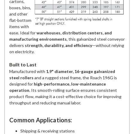
cartons,
boxes, bins,
and other
flat-bottom
items with
ease. Ideal for
warehouses, distribution centers, and
manufacturing environments
, this galvanized steel conveyor
delivers
strength, durability, and efficiency
—without relying
on electricity.
Built to Last
Manufactured with
1.9" diameter, 16-gauge galvanized
steel rollers
and a rugged steel frame, the Roach 196G is
designed for
high-performance, low-maintenance
operation
. Its smooth-rolling surface ensures consistent
product flow, making it a cost-effective choice for improving
throughput and reducing manual labor.
Common Applications:
Shipping & receiving stations