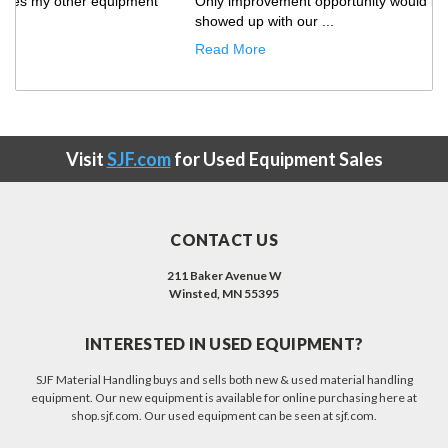
Only improvement opportunity would be that the truck
showed up with our ...
Read More
Visit
SJF.com
for Used Equipment Sales
CONTACT US
211 Baker Avenue W
Winsted, MN 55395
INTERESTED IN USED EQUIPMENT?
SJF Material Handling buys and sells both new & used material handling
equipment. Our new equipment is available for online purchasing here at
shop.sjf.com. Our used equipment can be seen at sjf.com.