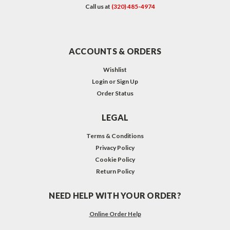
Call us at
(320) 485-4974
ACCOUNTS & ORDERS
Wishlist
Login
or
Sign Up
Order Status
LEGAL
Terms & Conditions
Privacy Policy
Cookie Policy
Return Policy
NEED HELP WITH YOUR ORDER?
Online Order Help