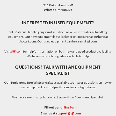
211 Baker Avenue W
Winsted, MN 55395
INTERESTED IN USED EQUIPMENT?
SJF Material Handling buys and sells both new & used material handling
equipment. Our new equipment is available for online purchasing here at
shop.sjf.com. Our used equipment can be seen at sjf.com.
Visit
SJF.com
for helpful information on both new and used product availability.
We have many online guides available to help.
QUESTIONS? TALK WITH AN EQUIPMENT
SPECIALIST
Our
Equipment Specialists
are always available to answer questions on new or
used equipment or to help with complex configurations!
We have several ways to connect you with an Equipment Specialist:
Fill out our
online form
Email us at
support@sjf.com