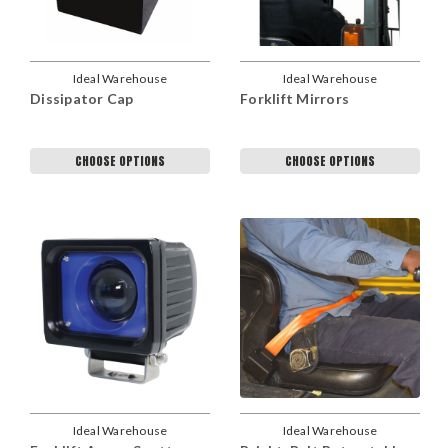
Ideal Warehouse
Ideal Warehouse
Dissipator Cap
Forklift Mirrors
CHOOSE OPTIONS
CHOOSE OPTIONS
Ideal Warehouse
Ideal Warehouse