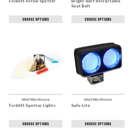
Forklift Arrow Spotter
Bright-Belt Retractable
Seat Belt
CHOOSE OPTIONS
CHOOSE OPTIONS
Ideal Warehouse
Ideal Warehouse
Forklift Spotter Lights
Safe-Lite
CHOOSE OPTIONS
CHOOSE OPTIONS