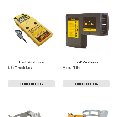
Ideal Warehouse
Ideal Warehouse
Lift Truck Log
Accu–Tilt
CHOOSE OPTIONS
CHOOSE OPTIONS