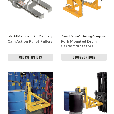
Vestil Manufacturing Company
Vestil Manufacturing Company
Cam Action Pallet Pullers
Fork Mounted Drum
Carriers/Rotators
CHOOSE OPTIONS
CHOOSE OPTIONS