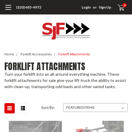
0
(320) 485-4972
Login
or
Sign Up
Home
Forklift Accessories
Forklift Attachments
FORKLIFT ATTACHMENTS
Turn your forklift into an all-around everything machine. These
forklift attachments for sale give your lift truck the ability to assist
with clean-up, transporting odd loads and other varied tasks.
Sort By: