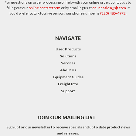
For questions on order processing or help with your online order, contact us by
filling out our
online contact form
or by emailing us at
onlinesales@sjf.com
. If
you'd prefer to talk to a live person, our phone number is
(320) 485-4972
.
NAVIGATE
Used Products
Solutions
Services
About Us
Equipment Guides
Freight Info
Support
JOIN OUR MAILING LIST
Sign up for our newsletter to receive specials and up to date product news
and releases.