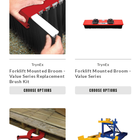
TrynEx
TrynEx
Forklift Mounted Broom -
Forklift Mounted Broom -
Value Series Replacement
Value Series
Brush Kit
CHOOSE OPTIONS
CHOOSE OPTIONS