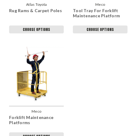
Atlas Toyota
Meco
Rug Rams & Carpet Poles
Tool Tray For Forklift
Maintenance Platform
CHOOSE OPTIONS
CHOOSE OPTIONS
Meco
Forklift Maintenance
Platforms