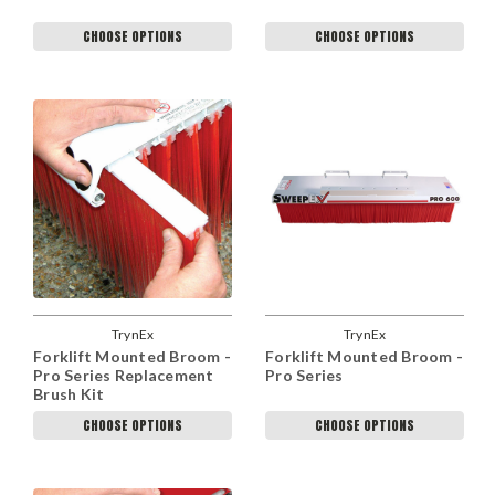
CHOOSE OPTIONS
CHOOSE OPTIONS
TrynEx
TrynEx
Forklift Mounted Broom -
Forklift Mounted Broom -
Pro Series Replacement
Pro Series
Brush Kit
CHOOSE OPTIONS
CHOOSE OPTIONS