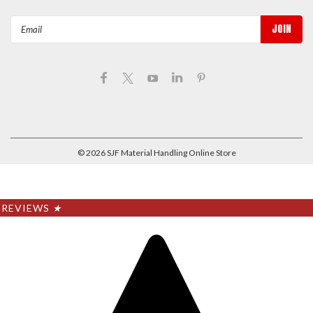
Email
Address
©
2026
SJF Material Handling Online Store
REVIEWS
★