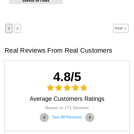
CHOOSE OPTIONS
Next
1
2
Real Reviews From Real Customers
4.8/5
Average Customers Ratings
Based on 171 Reviews
‹
›
See All Reviews