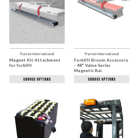
Trynex International
Trynex International
Magnet Kit Attachment
Forklift Broom Accessory
for forklift
- 48" Value Series
Magnetic Bar
CHOOSE OPTIONS
CHOOSE OPTIONS