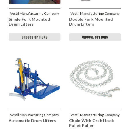
Vestil Manufacturing Company
Vestil Manufacturing Company
Single Fork Mounted
Double Fork Mounted
Drum Lifters
Drum Lifters
CHOOSE OPTIONS
CHOOSE OPTIONS
Vestil Manufacturing Company
Vestil Manufacturing Company
Automatic Drum Lifters
Chain With Grab Hook
Pallet Puller