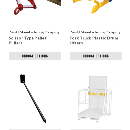
Vestil Manufacturing Company
Vestil Manufacturing Company
Scissor Type Pallet
Fork Truck Plastic Drum
Pullers
Lifters
CHOOSE OPTIONS
CHOOSE OPTIONS