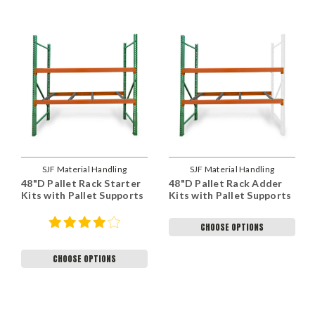
SJF Material Handling
SJF Material Handling
48"D Pallet Rack Starter
48"D Pallet Rack Adder
Kits with Pallet Supports
Kits with Pallet Supports
CHOOSE OPTIONS
CHOOSE OPTIONS