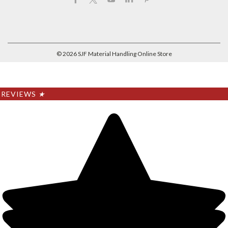
©
2026
SJF Material Handling Online Store
REVIEWS
★