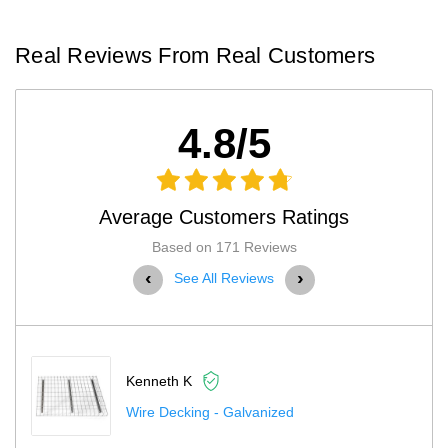
Real Reviews From Real Customers
4.8/5
Average Customers Ratings
Based on 171 Reviews
‹
›
See All Reviews
 K
Kenneth K
king - Galvanized
Pallet Rack 