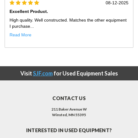
08-12-2025
Excellent Product.
tructed. Matches the other equipment
High quality. Well construct
purchase fr...
Read More
Visit
SJF.com
for Used Equipment Sales
CONTACT US
211 Baker Avenue W
Winsted, MN 55395
INTERESTED IN USED EQUIPMENT?