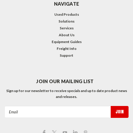
NAVIGATE
Used Products
Solutions
Services
About Us
Equipment Guides
Freight Info
Support
JOIN OUR MAILING LIST
Sign up for our newsletter to receive specials and up to date product news
and releases.
Email
Address