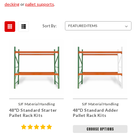
decking
or
pallet supports
.
Sort By:
SJF Material Handling
SJF Material Handling
48"D Standard Starter
48"D Standard Adder
Pallet Rack Kits
Pallet Rack Kits
CHOOSE OPTIONS