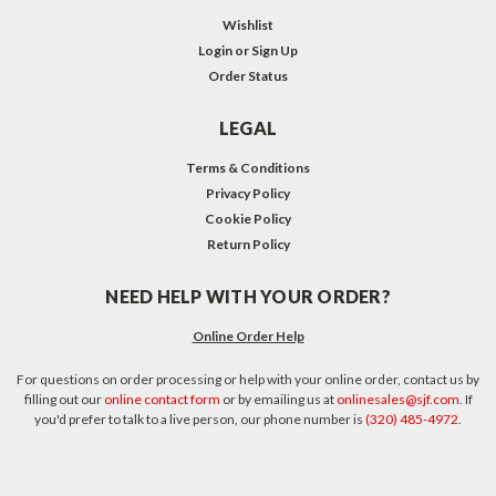
Wishlist
Login
or
Sign Up
Order Status
LEGAL
Terms & Conditions
Privacy Policy
Cookie Policy
Return Policy
NEED HELP WITH YOUR ORDER?
Online Order Help
For questions on order processing or help with your online order, contact us by
filling out our
online contact form
or by emailing us at
onlinesales@sjf.com
. If
you'd prefer to talk to a live person, our phone number is
(320) 485-4972
.