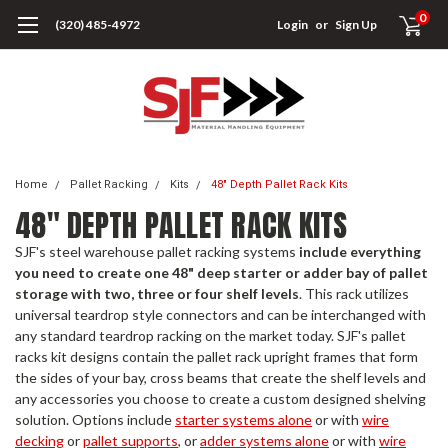
0
(320) 485-4972
Login
or
Sign Up
Home
Pallet Racking
Kits
48" Depth Pallet Rack Kits
48" DEPTH PALLET RACK KITS
SJF's steel warehouse pallet racking systems
include everything
you need to create one 48" deep starter or adder bay of pallet
storage with two, three or four shelf levels
. This rack utilizes
universal teardrop style connectors and can be interchanged with
any standard teardrop racking on the market today. SJF's pallet
racks kit designs contain the pallet rack upright frames that form
the sides of your bay, cross beams that create the shelf levels and
any accessories you choose to create a custom designed shelving
solution. Options include
starter systems alone
or with
wire
decking
or
pallet supports
, or
adder systems alone
or with
wire