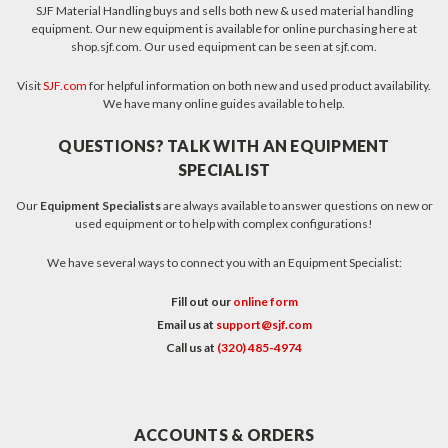
SJF Material Handling buys and sells both new & used material handling
equipment. Our new equipment is available for online purchasing here at
shop.sjf.com. Our used equipment can be seen at sjf.com.
Visit
SJF.com
for helpful information on both new and used product availability.
We have many online guides available to help.
QUESTIONS? TALK WITH AN EQUIPMENT
SPECIALIST
Our
Equipment Specialists
are always available to answer questions on new or
used equipment or to help with complex configurations!
We have several ways to connect you with an Equipment Specialist:
Fill out our
online form
Email us at
support@sjf.com
Call us at
(320) 485-4974
ACCOUNTS & ORDERS