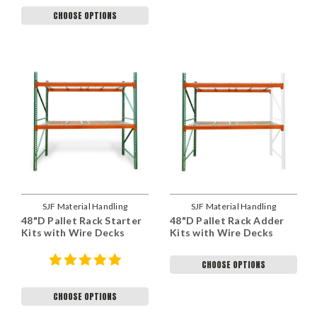
CHOOSE OPTIONS
SJF Material Handling
SJF Material Handling
48"D Pallet Rack Starter
48"D Pallet Rack Adder
Kits with Wire Decks
Kits with Wire Decks
CHOOSE OPTIONS
CHOOSE OPTIONS