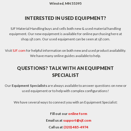
Winsted, MN 55395
INTERESTED IN USED EQUIPMENT?
SJF Material Handling buys and sells both new & used material handling
equipment. Our new equipment is available for online purchasing here at
shop.sjf.com. Our used equipment can be seen at sjf.com.
Visit
SJF.com
for helpful information on both new and used product availability.
We have many online guides available to help.
QUESTIONS? TALK WITH AN EQUIPMENT
SPECIALIST
Our
Equipment Specialists
are always available to answer questions on new or
used equipment or to help with complex configurations!
We have several ways to connect you with an Equipment Specialist:
Fill out our
online form
Email us at
support@sjf.com
Call us at
(320) 485-4974