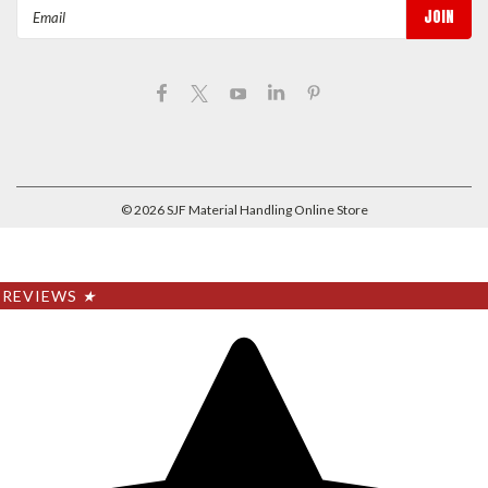
Email
Address
©
2026
SJF Material Handling Online Store
REVIEWS
★