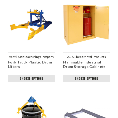
Vestil Manufacturing Company
A&A Sheet Metal Products
Fork Truck Plastic Drum
Flammable Industrial
Lifters
Drum Storage Cabinets
CHOOSE OPTIONS
CHOOSE OPTIONS