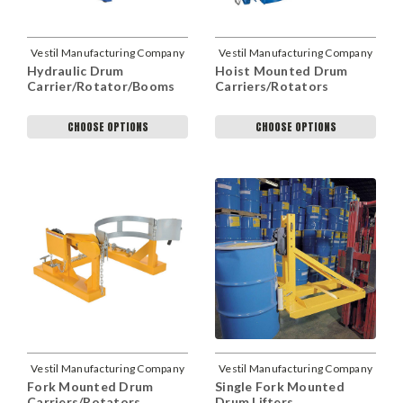
Vestil Manufacturing Company
Vestil Manufacturing Company
Hydraulic Drum
Hoist Mounted Drum
Carrier/Rotator/Booms
Carriers/Rotators
CHOOSE OPTIONS
CHOOSE OPTIONS
Vestil Manufacturing Company
Vestil Manufacturing Company
Fork Mounted Drum
Single Fork Mounted
Carriers/Rotators
Drum Lifters