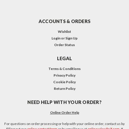
ACCOUNTS & ORDERS
Wishlist
Login
or
Sign Up
Order Status
LEGAL
Terms & Conditions
Privacy Policy
Cookie Policy
Return Policy
NEED HELP WITH YOUR ORDER?
Online Order Help
For questions on order processing or help with your online order, contact us by
filling out our
online contact form
or by emailing us at
onlinesales@sjf.com
. If