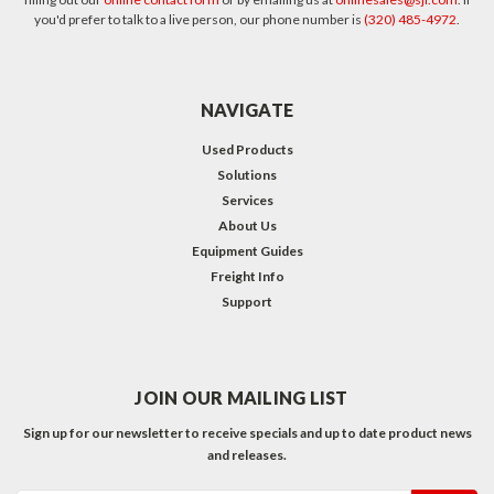
you'd prefer to talk to a live person, our phone number is
(320) 485-4972
.
NAVIGATE
Used Products
Solutions
Services
About Us
Equipment Guides
Freight Info
Support
JOIN OUR MAILING LIST
Sign up for our newsletter to receive specials and up to date product news
and releases.