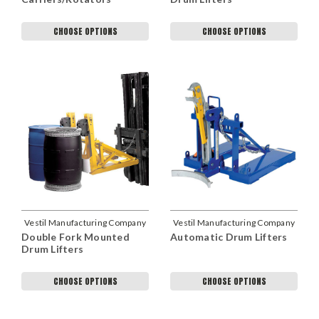
CHOOSE OPTIONS
CHOOSE OPTIONS
Vestil Manufacturing Company
Vestil Manufacturing Company
Double Fork Mounted
Automatic Drum Lifters
Drum Lifters
CHOOSE OPTIONS
CHOOSE OPTIONS