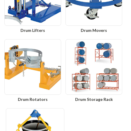
Drum Lifters
Drum Movers
Drum Rotators
Drum Storage Rack