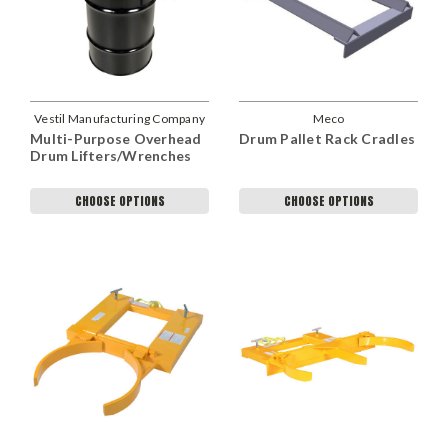
Vestil Manufacturing Company
Meco
Multi-Purpose Overhead
Drum Pallet Rack Cradles
Drum Lifters/Wrenches
CHOOSE OPTIONS
CHOOSE OPTIONS