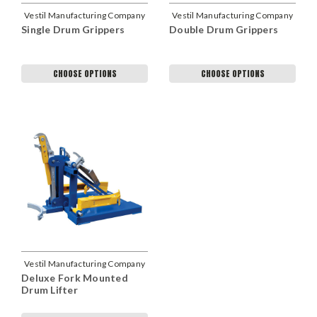
Vestil Manufacturing Company
Vestil Manufacturing Company
Single Drum Grippers
Double Drum Grippers
CHOOSE OPTIONS
CHOOSE OPTIONS
Vestil Manufacturing Company
Deluxe Fork Mounted
Drum Lifter