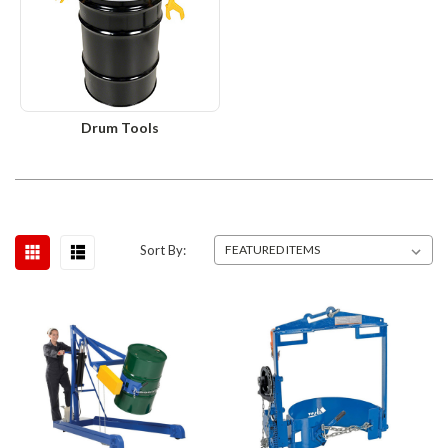
Drum Tools
Sort By: