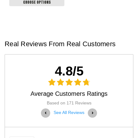
CHOOSE OPTIONS
Real Reviews From Real Customers
4.8/5
Average Customers Ratings
Based on 171 Reviews
‹
›
See All Reviews