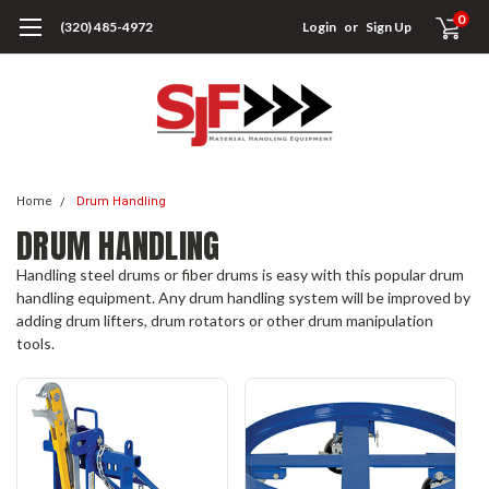
0
(320) 485-4972
Login
or
Sign Up
Home
Drum Handling
DRUM HANDLING
Handling steel drums or fiber drums is easy with this popular drum
handling equipment. Any drum handling system will be improved by
adding drum lifters, drum rotators or other drum manipulation
tools.