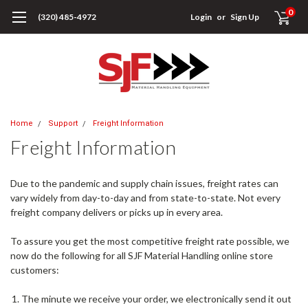
0
(320) 485-4972
Login
or
Sign Up
Home
Support
Freight Information
Freight Information
Due to the pandemic and supply chain issues, freight rates can
vary widely from day-to-day and from state-to-state. Not every
freight company delivers or picks up in every area.
To assure you get the most competitive freight rate possible, we
now do the following for all SJF Material Handling online store
customers:
The minute we receive your order, we electronically send it out