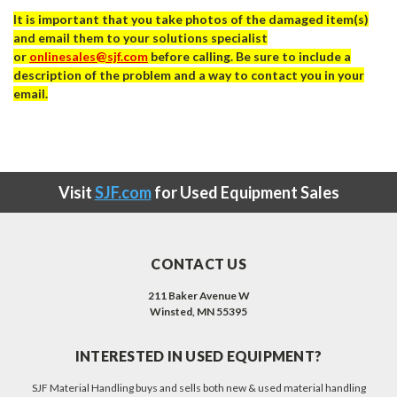
It is important that you take photos of the damaged item(s)
and email them to your solutions specialist
or
onlinesales@sjf.com
before calling. Be sure to include a
description of the problem and a way to contact you in your
email.
Visit
SJF.com
for Used Equipment Sales
CONTACT US
211 Baker Avenue W
Winsted, MN 55395
INTERESTED IN USED EQUIPMENT?
SJF Material Handling buys and sells both new & used material handling