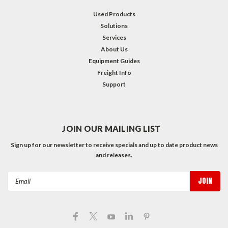
Used Products
Solutions
Services
About Us
Equipment Guides
Freight Info
Support
JOIN OUR MAILING LIST
Sign up for our newsletter to receive specials and up to date product news
and releases.
Email
Address