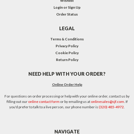
Wishlist
Login
or
Sign Up
Order Status
LEGAL
Terms & Conditions
Privacy Policy
Cookie Policy
Return Policy
NEED HELP WITH YOUR ORDER?
Online Order Help
For questions on order processing or help with your online order, contact us by
filling out our
online contact form
or by emailing us at
onlinesales@sjf.com
. If
you'd prefer to talk to a live person, our phone number is
(320) 485-4972
.
NAVIGATE