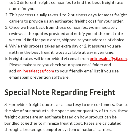
to 30 different freight companies to find the best freight rate
quote for you.
This process usually takes 1 to 2 business days for most freight
carriers to provide us an estimated freight cost for your order.
Once we hear back from these companies, we immediately
review all the quotes provided and notify you of the best rate
we could find for your order, shipped to your address of choice.
While this process takes an extra day or 2, it assures you are
getting the best freight rates available at any given time.
Freight rates will be provided via email from
onlinesales@sjf.com
.
Please make sure you check your spam email folder and
add
onlinesales@sjf.com
to your friendly email list if you use
email spam prevention software.
Special Note Regarding Freight
SJF provides freight quotes as a courtesy to our customers. Due to
the size of our products, the space and/or quantity of trucks, these
freight quotes are an estimate based on how product can be
bundled together to minimize freight cost. Rates are calculated
through a brokerage computer system of national carriers.