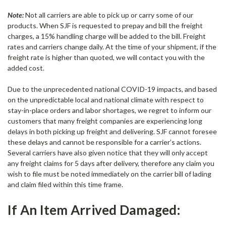
Note:
Not all carriers are able to pick up or carry some of our
products. When SJF is requested to prepay and bill the freight
charges, a 15% handling charge will be added to the bill. Freight
rates and carriers change daily. At the time of your shipment, if the
freight rate is higher than quoted, we will contact you with the
added cost.
Due to the unprecedented national COVID-19 impacts, and based
on the unpredictable local and national climate with respect to
stay-in-place orders and labor shortages, we regret to inform our
customers that many freight companies are experiencing long
delays in both picking up freight and delivering. SJF cannot foresee
these delays and cannot be responsible for a carrier’s actions.
Several carriers have also given notice that they will only accept
any freight claims for 5 days after delivery, therefore any claim you
wish to file must be noted immediately on the carrier bill of lading
and claim filed within this time frame.
If An Item Arrived Damaged: