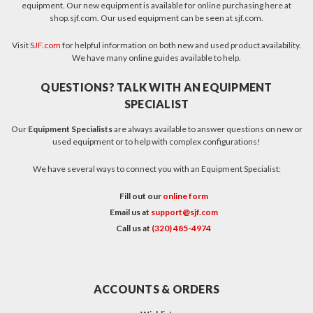
equipment. Our new equipment is available for online purchasing here at
shop.sjf.com. Our used equipment can be seen at sjf.com.
Visit
SJF.com
for helpful information on both new and used product availability.
We have many online guides available to help.
QUESTIONS? TALK WITH AN EQUIPMENT
SPECIALIST
Our
Equipment Specialists
are always available to answer questions on new or
used equipment or to help with complex configurations!
We have several ways to connect you with an Equipment Specialist:
Fill out our
online form
Email us at
support@sjf.com
Call us at
(320) 485-4974
ACCOUNTS & ORDERS