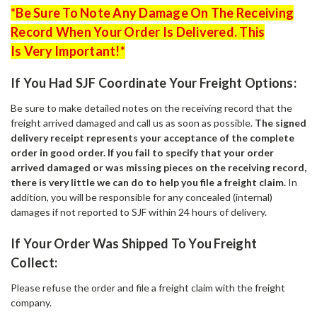
*Be Sure To Note Any Damage On The Receiving
Record When Your Order Is Delivered. This
Is Very Important!*
If You Had SJF Coordinate Your Freight Options:
Be sure to make detailed notes on the receiving record that the
freight arrived damaged and call us as soon as possible.
The signed
delivery receipt represents your acceptance of the complete
order in good order.
If you fail to specify that your order
arrived damaged or was missing pieces on the receiving record,
there is very little we can do to help you file a freight claim.
In
addition, you will be responsible for any concealed (internal)
damages if not reported to SJF within 24 hours of delivery.
If Your Order Was Shipped To You Freight
Collect:
Please refuse the order and file a freight claim with the freight
company.