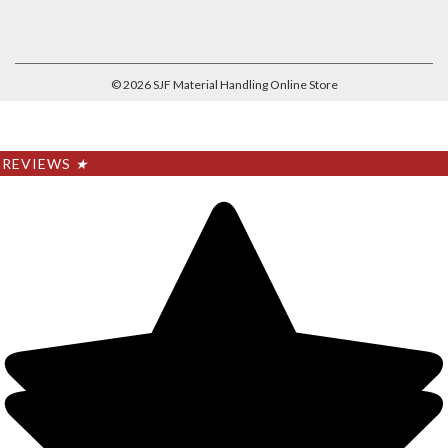
©
2026
SJF Material Handling Online Store
REVIEWS
★