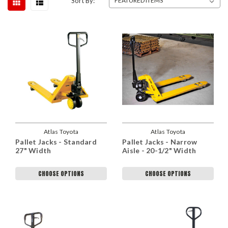
Sort By:
Atlas Toyota
Atlas Toyota
Pallet Jacks - Standard
Pallet Jacks - Narrow
27" Width
Aisle - 20-1/2" Width
CHOOSE OPTIONS
CHOOSE OPTIONS