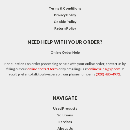
Terms & Conditions
Privacy Policy
Cookie Policy
Return Policy
NEED HELP WITH YOUR ORDER?
Online Order Help
For questions on order processing or help with your online order, contact us by
filling out our
online contact form
or by emailing us at
onlinesales@sjf.com
. If
you'd prefer to talk to a live person, our phone number is
(320) 485-4972
.
NAVIGATE
Used Products
Solutions
Services
About Us