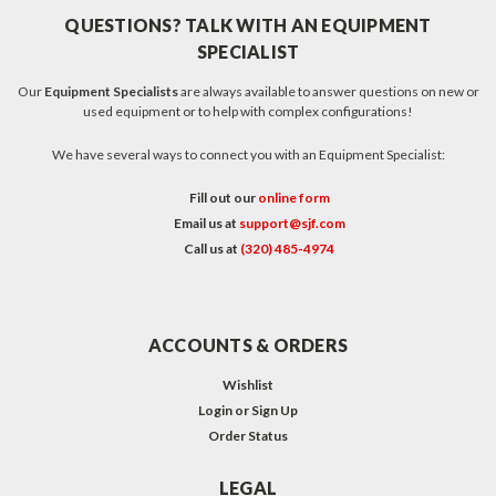
QUESTIONS? TALK WITH AN EQUIPMENT
SPECIALIST
Our
Equipment Specialists
are always available to answer questions on new or
used equipment or to help with complex configurations!
We have several ways to connect you with an Equipment Specialist:
Fill out our
online form
Email us at
support@sjf.com
Call us at
(320) 485-4974
ACCOUNTS & ORDERS
Wishlist
Login
or
Sign Up
Order Status
LEGAL