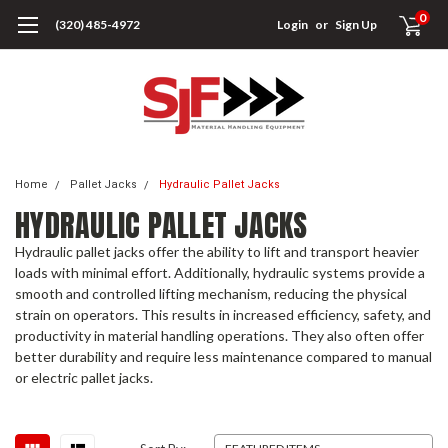
0
(320) 485-4972
Login
or
Sign Up
Home
Pallet Jacks
Hydraulic Pallet Jacks
HYDRAULIC PALLET JACKS
Hydraulic pallet jacks offer the ability to lift and transport heavier
loads with minimal effort. Additionally, hydraulic systems provide a
smooth and controlled lifting mechanism, reducing the physical
strain on operators. This results in increased efficiency, safety, and
productivity in material handling operations. They also often offer
better durability and require less maintenance compared to manual
or electric pallet jacks.