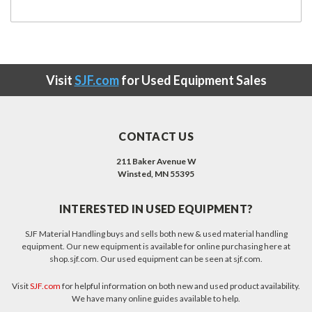
Visit
SJF.com
for Used Equipment Sales
CONTACT US
211 Baker Avenue W
Winsted, MN 55395
INTERESTED IN USED EQUIPMENT?
SJF Material Handling buys and sells both new & used material handling
equipment. Our new equipment is available for online purchasing here at
shop.sjf.com. Our used equipment can be seen at sjf.com.
Visit
SJF.com
for helpful information on both new and used product availability.
We have many online guides available to help.