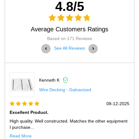
4.8/5
Average Customers Ratings
Based on 171 Reviews
‹
›
See All Reviews
Kenneth K
Wire Decking - Galvanized
08-12-2025
 Product.
Excellent Pro
ity. Well constructed. Matches the other equipment
High quality. 
...
purchase fr...
re
Read More