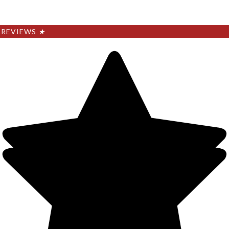
REVIEWS
★