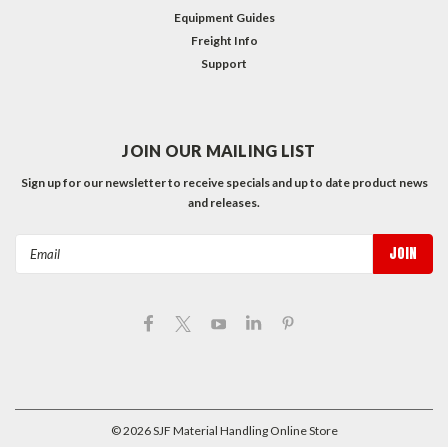
Equipment Guides
Freight Info
Support
JOIN OUR MAILING LIST
Sign up for our newsletter to receive specials and up to date product news
and releases.
Email
Address
©
2026
SJF Material Handling Online Store