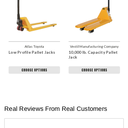
Atlas Toyota
Vestil Manufacturing Company
Low Profile Pallet Jacks
10,000 lb. Capacity Pallet
Jack
CHOOSE OPTIONS
CHOOSE OPTIONS
Real Reviews From Real Customers