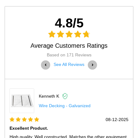
4.8/5
Average Customers Ratings
Based on 171 Reviews
‹
›
See All Reviews
Kenneth K
Wire Decking - Galvanized
08-12-2025
Excellent Product.
High quality. Well constructed. Matches the other equipment