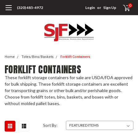
0
(320) 485-4972
Login
or
Sign Up
Home
Totes/Bins/Baskets
Forklift Containers
FORKLIFT CONTAINERS
These forklift storage containers for sale are USDA/FDA approved
for bulk shipping. These forklift storage containers are excellent
for transporting grains or other bulk and/or perishable goods.
Choose from forklift totes, bins, baskets, and boxes with or
without molded pallet bases.
Sort By: