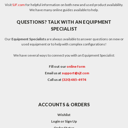
Visit
SJF.com
for helpful information on both new and used product availability.
We have many online guides available to help.
QUESTIONS? TALK WITH AN EQUIPMENT
SPECIALIST
Our
Equipment Specialists
are always available to answer questions on new or
used equipment or to help with complex configurations!
We have several ways to connect you with an Equipment Specialist:
Fill out our
online form
Email us at
support@sjf.com
Call us at
(320) 485-4974
ACCOUNTS & ORDERS
Wishlist
Login
or
Sign Up
Order Status