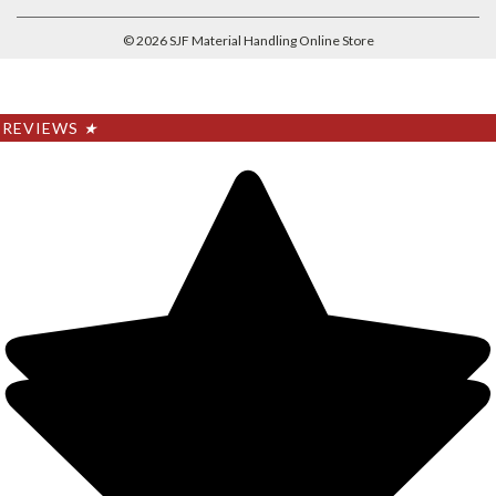
©
2026
SJF Material Handling Online Store
REVIEWS
★