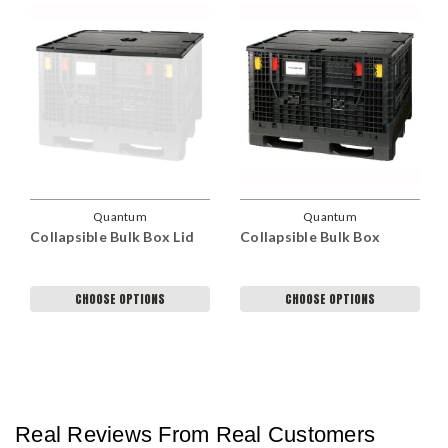
Quantum
Quantum
Collapsible Bulk Box Lid
Collapsible Bulk Box
CHOOSE OPTIONS
CHOOSE OPTIONS
Real Reviews From Real Customers