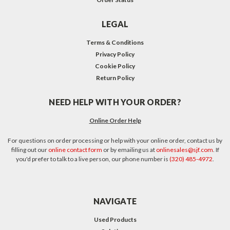
LEGAL
Terms & Conditions
Privacy Policy
Cookie Policy
Return Policy
NEED HELP WITH YOUR ORDER?
Online Order Help
For questions on order processing or help with your online order, contact us by
filling out our
online contact form
or by emailing us at
onlinesales@sjf.com
. If
you'd prefer to talk to a live person, our phone number is
(320) 485-4972
.
NAVIGATE
Used Products