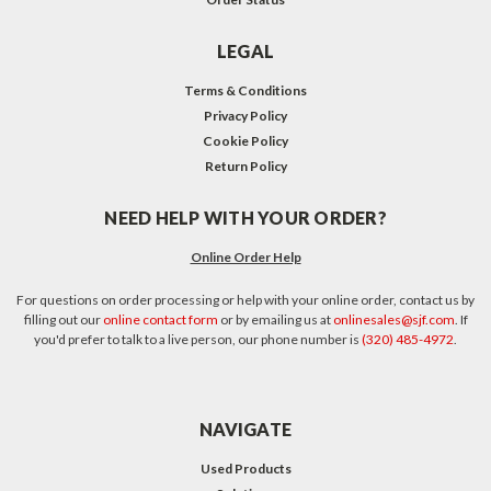
LEGAL
Terms & Conditions
Privacy Policy
Cookie Policy
Return Policy
NEED HELP WITH YOUR ORDER?
Online Order Help
For questions on order processing or help with your online order, contact us by
filling out our
online contact form
or by emailing us at
onlinesales@sjf.com
. If
you'd prefer to talk to a live person, our phone number is
(320) 485-4972
.
NAVIGATE
Used Products