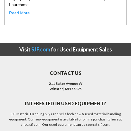
I purchase...
Read More
Visit
SJF.com
for Used Equipment Sales
CONTACT US
211 Baker Avenue W
Winsted, MN 55395
INTERESTED IN USED EQUIPMENT?
SJF Material Handling buys and sells both new & used material handling
equipment. Our new equipment is available for online purchasing here at
shop.sjf.com. Our used equipment can be seen at sjf.com.