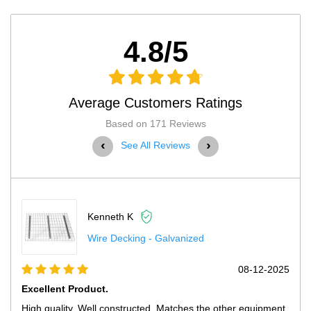
4.8/5
Average Customers Ratings
Based on 171 Reviews
‹
›
See All Reviews
Kenneth K
Wire Decking - Galvanized
08-12-2025
Excellent Product.
High quality. Well constructed. Matches the other equipment