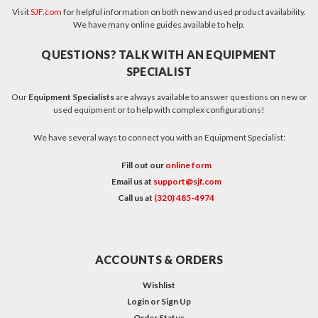
Visit
SJF.com
for helpful information on both new and used product availability.
We have many online guides available to help.
QUESTIONS? TALK WITH AN EQUIPMENT
SPECIALIST
Our
Equipment Specialists
are always available to answer questions on new or
used equipment or to help with complex configurations!
We have several ways to connect you with an Equipment Specialist:
Fill out our
online form
Email us at
support@sjf.com
Call us at
(320) 485-4974
ACCOUNTS & ORDERS
Wishlist
Login
or
Sign Up
Order Status