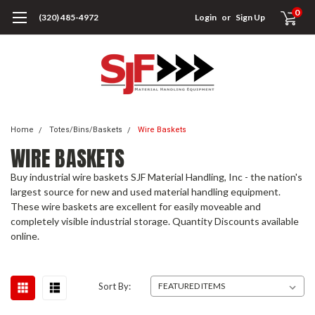
0
(320) 485-4972
Login
or
Sign Up
Home
Totes/Bins/Baskets
Wire Baskets
WIRE BASKETS
Buy industrial wire baskets SJF Material Handling, Inc - the nation's
largest source for new and used material handling equipment.
These wire baskets are excellent for easily moveable and
completely visible industrial storage. Quantity Discounts available
online.
Sort By: