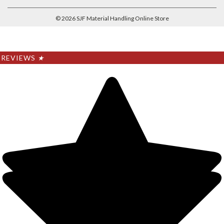
©
2026
SJF Material Handling Online Store
REVIEWS
★