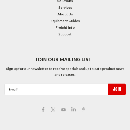
Solutions
Services
About Us
Equipment Guides
Freight Info
Support
JOIN OUR MAILING LIST
Sign up for our newsletter to receive specials and up to date product news
and releases.
Email
Address