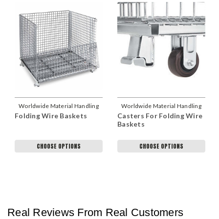
Worldwide Material Handling
Worldwide Material Handling
Folding Wire Baskets
Casters For Folding Wire
Baskets
CHOOSE OPTIONS
CHOOSE OPTIONS
Real Reviews From Real Customers