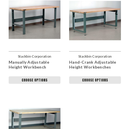
Stackbin Corporation
Stackbin Corporation
Manually Adjustable
Hand-Crank Adjustable
Height Workbench
Height Workbenches
CHOOSE OPTIONS
CHOOSE OPTIONS