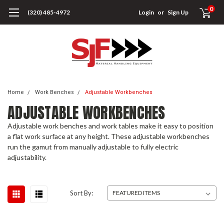
0
(320) 485-4972
Login
or
Sign Up
Home
Work Benches
Adjustable Workbenches
ADJUSTABLE WORKBENCHES
Adjustable work benches and work tables make it easy to position
a flat work surface at any height. These adjustable workbenches
run the gamut from manually adjustable to fully electric
adjustability.
Sort By: