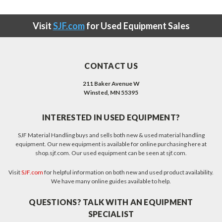
Visit
SJF.com
for Used Equipment Sales
CONTACT US
211 Baker Avenue W
Winsted, MN 55395
INTERESTED IN USED EQUIPMENT?
SJF Material Handling buys and sells both new & used material handling
equipment. Our new equipment is available for online purchasing here at
shop.sjf.com. Our used equipment can be seen at sjf.com.
Visit
SJF.com
for helpful information on both new and used product availability.
We have many online guides available to help.
QUESTIONS? TALK WITH AN EQUIPMENT
SPECIALIST