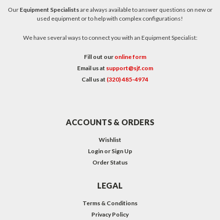
Our
Equipment Specialists
are always available to answer questions on new or
used equipment or to help with complex configurations!
We have several ways to connect you with an Equipment Specialist:
Fill out our
online form
Email us at
support@sjf.com
Call us at
(320) 485-4974
ACCOUNTS & ORDERS
Wishlist
Login
or
Sign Up
Order Status
LEGAL
Terms & Conditions
Privacy Policy