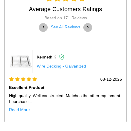
Average Customers Ratings
Based on 171 Reviews
‹
›
See All Reviews
Kenneth K
Wire Decking - Galvanized
08-12-2025
Excellent Product.
High quality. Well constructed. Matches the other equipment
I purchase...
Read More