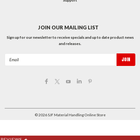
Support
JOIN OUR MAILING LIST
Sign up for our newsletter to receive specials and up to date product news
and releases.
Email
Address
©
2026
SJF Material Handling Online Store
REVIEWS
★