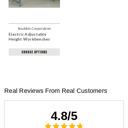
Stackbin Corporation
Electric Adjustable
Height Workbenches
CHOOSE OPTIONS
Real Reviews From Real Customers
4.8/5