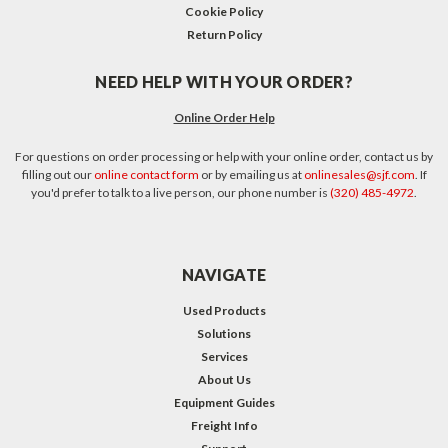
Cookie Policy
Return Policy
NEED HELP WITH YOUR ORDER?
Online Order Help
For questions on order processing or help with your online order, contact us by
filling out our
online contact form
or by emailing us at
onlinesales@sjf.com
. If
you'd prefer to talk to a live person, our phone number is
(320) 485-4972
.
NAVIGATE
Used Products
Solutions
Services
About Us
Equipment Guides
Freight Info