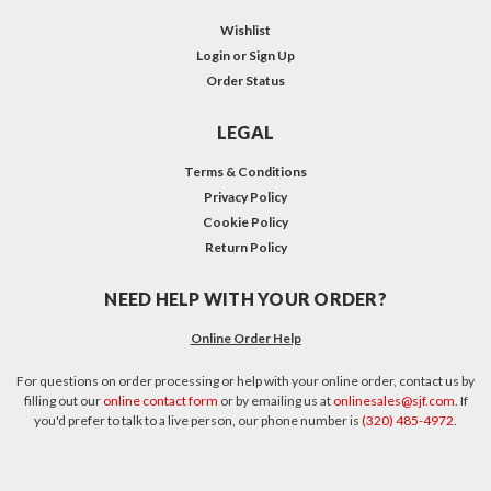
Wishlist
Login
or
Sign Up
Order Status
LEGAL
Terms & Conditions
Privacy Policy
Cookie Policy
Return Policy
NEED HELP WITH YOUR ORDER?
Online Order Help
For questions on order processing or help with your online order, contact us by
filling out our
online contact form
or by emailing us at
onlinesales@sjf.com
. If
you'd prefer to talk to a live person, our phone number is
(320) 485-4972
.