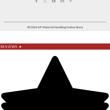
©
2026
SJF Material Handling Online Store
REVIEWS
★