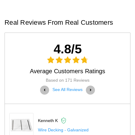
Real Reviews From Real Customers
4.8/5
Average Customers Ratings
Based on 171 Reviews
‹
›
See All Reviews
Scott H
Husky Pallet Rack Adder Kit With Wire Deck...