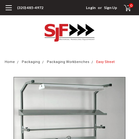
0
(320) 485-4972
Login
or
Sign Up
Home
Packaging
Packaging Workbenches
Easy Street