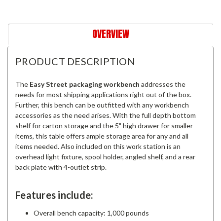
OVERVIEW
PRODUCT DESCRIPTION
The
Easy Street packaging workbench
addresses the
needs for most shipping applications right out of the box.
Further, this bench can be outfitted with any workbench
accessories as the need arises. With the full depth bottom
shelf for carton storage and the 5" high drawer for smaller
items, this table offers ample storage area for any and all
items needed. Also included on this work station is an
overhead light fixture, spool holder, angled shelf, and a rear
back plate with 4-outlet strip.
Features include:
Overall bench capacity: 1,000 pounds