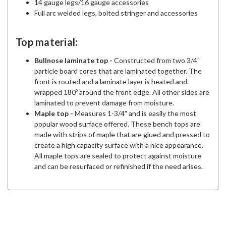
14 gauge legs/16 gauge accessories
Full arc welded legs, bolted stringer and accessories
Top material:
Bullnose laminate top
-
Constructed from two 3/4"
particle board cores that are laminated together. The
front is routed and a laminate layer is heated and
wrapped 180º around the front edge. All other sides are
laminated to prevent damage from moisture.
Maple top
-
Measures 1-3/4" and is easily the most
popular wood surface offered. These bench tops are
made with strips of maple that are glued and pressed to
create a high capacity surface with a nice appearance.
All maple tops are sealed to protect against moisture
and can be resurfaced or refinished if the need arises.