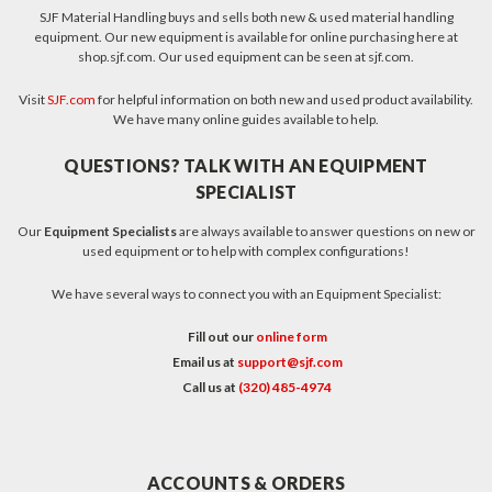
SJF Material Handling buys and sells both new & used material handling
equipment. Our new equipment is available for online purchasing here at
shop.sjf.com. Our used equipment can be seen at sjf.com.
Visit
SJF.com
for helpful information on both new and used product availability.
We have many online guides available to help.
QUESTIONS? TALK WITH AN EQUIPMENT
SPECIALIST
Our
Equipment Specialists
are always available to answer questions on new or
used equipment or to help with complex configurations!
We have several ways to connect you with an Equipment Specialist:
Fill out our
online form
Email us at
support@sjf.com
Call us at
(320) 485-4974
ACCOUNTS & ORDERS