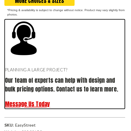
MORE CHOICES & SIZES
*Pricing & availability is subject to change without notice. Product may vary slightly from
photos.
PLANNING A LARGE PROJECT?
Our team of experts can help with design and
bulk pricing options. Contact us to learn more.
Message Us Today
SKU:
EasyStreet