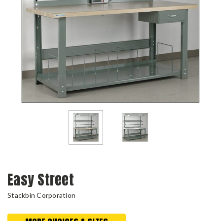
Easy Street
Stackbin Corporation