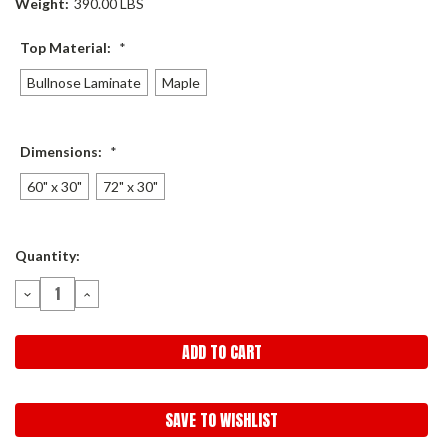
Weight:
390.00 LBS
Top Material:
*
Bullnose Laminate
Maple
Dimensions:
*
60" x 30"
72" x 30"
Current
Quantity:
Stock:
DECREASE
INCREASE
QUANTITY:
QUANTITY:
SAVE TO WISHLIST