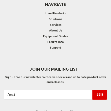
NAVIGATE
Used Products
Solutions
Services
About Us
Equipment Guides
Freight Info
Support
JOIN OUR MAILING LIST
Sign up for our newsletter to receive specials and up to date product news
and releases.
Email
Address