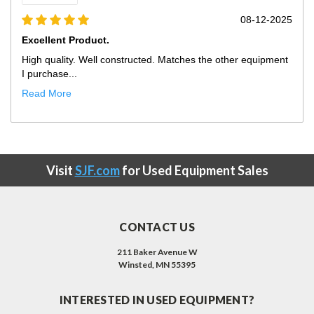
5
07-03-2025
Exactly What We Needed At Much...
Only improvement opportunity would be that the truck
showed up with our ...
Read More
Visit
SJF.com
for Used Equipment Sales
CONTACT US
211 Baker Avenue W
Winsted, MN 55395
INTERESTED IN USED EQUIPMENT?