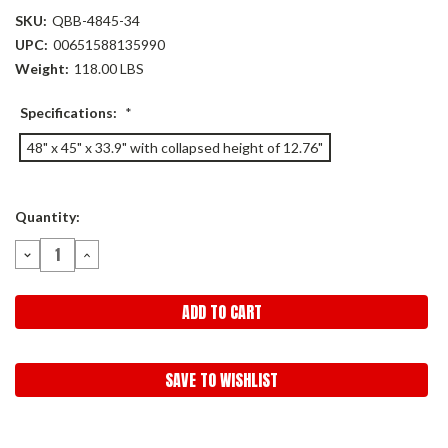
SKU:
QBB-4845-34
UPC:
00651588135990
Weight:
118.00 LBS
Specifications:
*
48" x 45" x 33.9" with collapsed height of 12.76"
Current
Quantity:
Stock:
DECREASE
INCREASE
QUANTITY:
QUANTITY:
SAVE TO WISHLIST