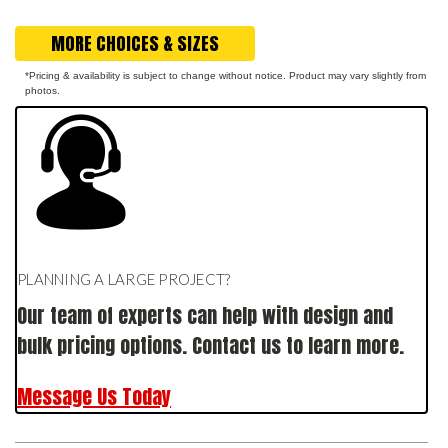
MORE CHOICES & SIZES
*Pricing & availability is subject to change without notice. Product may vary slightly from
photos.
PLANNING A LARGE PROJECT?
Our team of experts can help with design and
bulk pricing options. Contact us to learn more.
Message Us Today