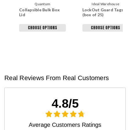
Quantum
Ideal Warehouse
Collapsible Bulk Box
LockOut Guard Tags
Lid
(box of 25)
CHOOSE OPTIONS
CHOOSE OPTIONS
Real Reviews From Real Customers
4.8/5
Average Customers Ratings