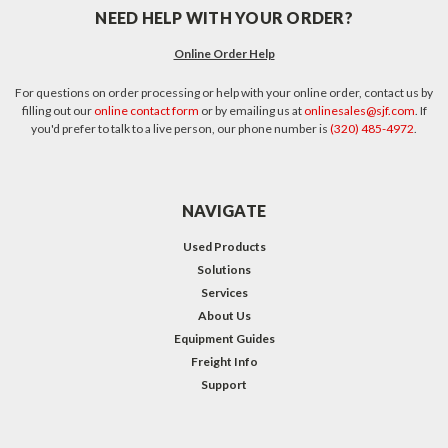
NEED HELP WITH YOUR ORDER?
Online Order Help
For questions on order processing or help with your online order, contact us by
filling out our
online contact form
or by emailing us at
onlinesales@sjf.com
. If
you'd prefer to talk to a live person, our phone number is
(320) 485-4972
.
NAVIGATE
Used Products
Solutions
Services
About Us
Equipment Guides
Freight Info
Support