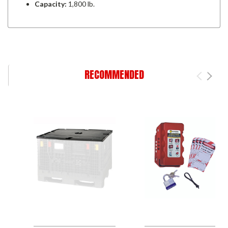
Capacity:
1,800 lb.
RECOMMENDED