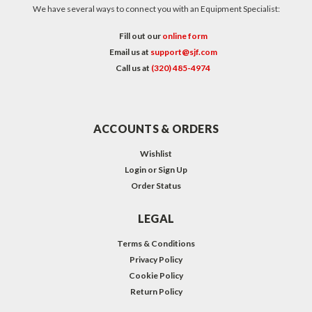
We have several ways to connect you with an Equipment Specialist:
Fill out our
online form
Email us at
support@sjf.com
Call us at
(320) 485-4974
ACCOUNTS & ORDERS
Wishlist
Login
or
Sign Up
Order Status
LEGAL
Terms & Conditions
Privacy Policy
Cookie Policy
Return Policy