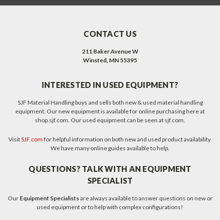
CONTACT US
211 Baker Avenue W
Winsted, MN 55395
INTERESTED IN USED EQUIPMENT?
SJF Material Handling buys and sells both new & used material handling
equipment. Our new equipment is available for online purchasing here at
shop.sjf.com. Our used equipment can be seen at sjf.com.
Visit
SJF.com
for helpful information on both new and used product availability.
We have many online guides available to help.
QUESTIONS? TALK WITH AN EQUIPMENT
SPECIALIST
Our
Equipment Specialists
are always available to answer questions on new or
used equipment or to help with complex configurations!