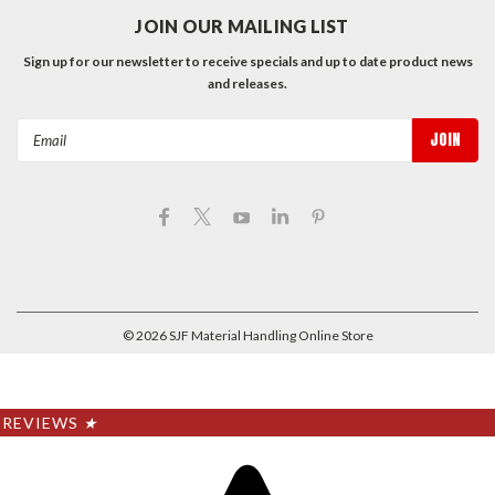
JOIN OUR MAILING LIST
Sign up for our newsletter to receive specials and up to date product news
and releases.
Email
Address
©
2026
SJF Material Handling Online Store
REVIEWS
★