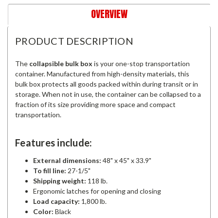
OVERVIEW
PRODUCT DESCRIPTION
The
collapsible bulk box
is your one-stop transportation
container. Manufactured from high-density materials, this
bulk box protects all goods packed within during transit or in
storage. When not in use, the container can be collapsed to a
fraction of its size providing more space and compact
transportation.
Features include:
External dimensions:
48" x 45" x 33.9"
To fill line:
27-1/5"
Shipping weight:
118 lb.
Ergonomic latches for opening and closing
Load capacity:
1,800 lb.
Color:
Black