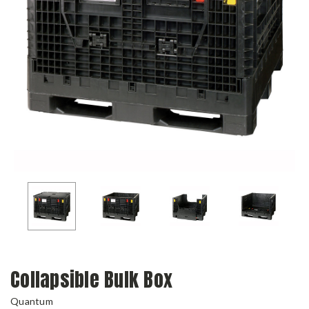
Collapsible Bulk Box
Quantum