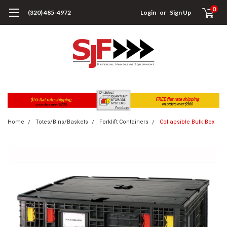
0
(320) 485-4972
Login
or
Sign Up
Home
Totes/Bins/Baskets
Forklift Containers
Collapsible Bulk Box