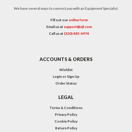
We have several ways to connect you with an Equipment Specialist:
Fill out our
online form
Email us at
support@sjf.com
Call us at
(320) 485-4974
ACCOUNTS & ORDERS
Wishlist
Login
or
Sign Up
Order Status
LEGAL
Terms & Conditions
Privacy Policy
Cookie Policy
Return Policy