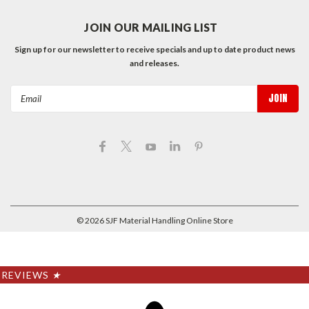
JOIN OUR MAILING LIST
Sign up for our newsletter to receive specials and up to date product news
and releases.
Email
Address
©
2026
SJF Material Handling Online Store
REVIEWS
★