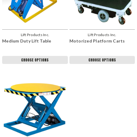
Lift Products Inc.
Lift Products Inc.
Medium Duty Lift Table
Motorized Platform Carts
CHOOSE OPTIONS
CHOOSE OPTIONS