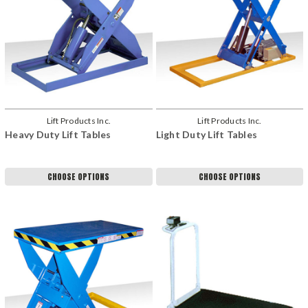
Lift Products Inc.
Lift Products Inc.
Heavy Duty Lift Tables
Light Duty Lift Tables
CHOOSE OPTIONS
CHOOSE OPTIONS