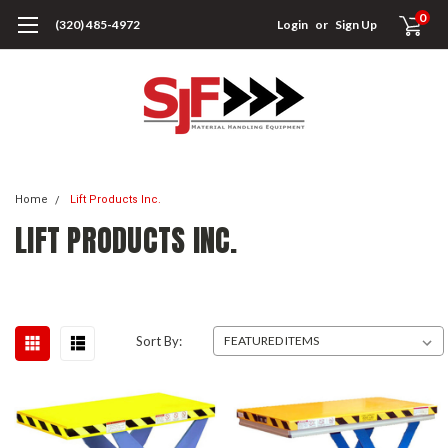
0
(320) 485-4972
Login
or
Sign Up
Home
Lift Products Inc.
LIFT PRODUCTS INC.
Sort By: