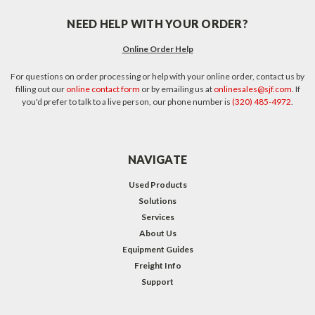
NEED HELP WITH YOUR ORDER?
Online Order Help
For questions on order processing or help with your online order, contact us by
filling out our
online contact form
or by emailing us at
onlinesales@sjf.com
. If
you'd prefer to talk to a live person, our phone number is
(320) 485-4972
.
NAVIGATE
Used Products
Solutions
Services
About Us
Equipment Guides
Freight Info
Support