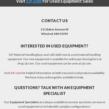
Visit
SJF.com
for Used Equipment Sales
CONTACT US
211 Baker Avenue W
Winsted, MN 55395
INTERESTED IN USED EQUIPMENT?
SJF Material Handling buys and sells both new & used material handling
equipment. Our new equipment is available for online purchasing here at
shop.sjf.com. Our used equipment can be seen at sjf.com.
Visit
SJF.com
for helpful information on both new and used product availability.
We have many online guides available to help.
QUESTIONS? TALK WITH AN EQUIPMENT
SPECIALIST
Our
Equipment Specialists
are always available to answer questions on new or
used equipment or to help with complex configurations!