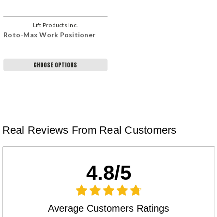
Lift Products Inc.
Roto-Max Work Positioner
CHOOSE OPTIONS
Real Reviews From Real Customers
4.8/5
Average Customers Ratings