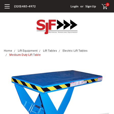
0
(320) 485-4972
Login
or
Sign Up
Home
Lift Equipment
Lift Tables
Electric Lift Tables
Medium Duty Lift Table