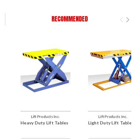
RECOMMENDED
Lift Products Inc.
Lift Products Inc.
Heavy Duty Lift Tables
Light Duty Lift Tables