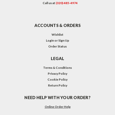
Call us at
(320) 485-4974
ACCOUNTS & ORDERS
Wishlist
Login
or
Sign Up
Order Status
LEGAL
Terms & Conditions
Privacy Policy
Cookie Policy
Return Policy
NEED HELP WITH YOUR ORDER?
Online Order Help