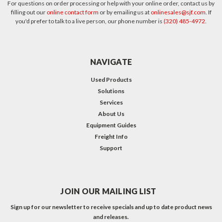
For questions on order processing or help with your online order, contact us by
filling out our
online contact form
or by emailing us at
onlinesales@sjf.com
. If
you'd prefer to talk to a live person, our phone number is
(320) 485-4972
.
NAVIGATE
Used Products
Solutions
Services
About Us
Equipment Guides
Freight Info
Support
JOIN OUR MAILING LIST
Sign up for our newsletter to receive specials and up to date product news
and releases.