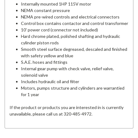
Internally mounted 1HP 115V motor
NEMA constant pressure
NEMA pre-wired controls and electrical connectors
Control box contains contactor and control transformer
10' power cord (connector not included)
Hard chrome plated, polished shafting and hydraulic
cylinder piston rods
Smooth steel surface degreased, descaled and finished
with safety yellow and blue
S.A.E. hoses and fittings
Internal gear pump with check valve, relief valve,
solenoid valve
Includes hydraulic oil and filter
Motors, pumps structure and cylinders are warrantied
for 1 year
If the product or products you are interested in is currently
unavailable, please call us at 320-485-4972.