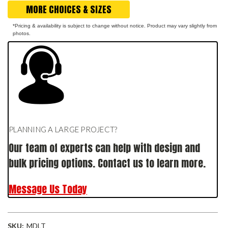
MORE CHOICES & SIZES
*Pricing & availability is subject to change without notice. Product may vary slightly from
photos.
PLANNING A LARGE PROJECT?
Our team of experts can help with design and
bulk pricing options. Contact us to learn more.
Message Us Today
SKU:
MDLT