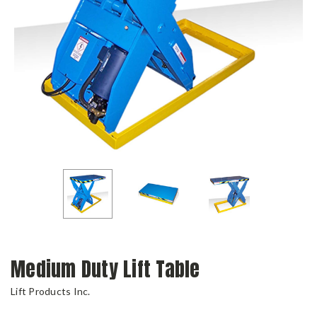
Medium Duty Lift Table
Lift Products Inc.