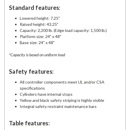
Standard features:
Lowered height: 7.25"
Raised height: 43.25"
Capacity: 2,200 lb. (Edge load capacity: 1,500 lb.)
Platform size: 24" x 48"
Base size: 24" x 48"
*Capacity is based on uniform load
Safety features:
All controller components meet UL and/or CSA
specifications
Cylinders have internal stops
Yellow and black safety striping is highly visible
Integral safety restraint maintenance bars
Table features: