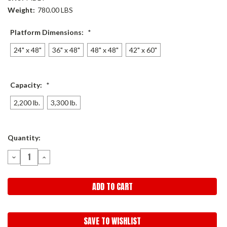
Weight:
780.00 LBS
Platform Dimensions:
*
24" x 48"
36" x 48"
48" x 48"
42" x 60"
Capacity:
*
2,200 lb.
3,300 lb.
Current
Quantity:
Stock:
DECREASE
INCREASE
QUANTITY:
QUANTITY:
SAVE TO WISHLIST