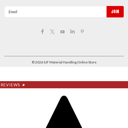
Email
Address
©
2026
SJF Material Handling Online Store
REVIEWS
★