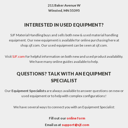
211 Baker Avenue W
Winsted, MN 55395
INTERESTED IN USED EQUIPMENT?
SJF Material Handling buys and sells both new & used material handling
equipment. Our new equipment is available for online purchasing here at
shop.sjf.com. Our used equipment can be seen at sjf.com.
Visit
SJF.com
for helpful information on both new and used product availability.
We have many online guides available to help.
QUESTIONS? TALK WITH AN EQUIPMENT
SPECIALIST
Our
Equipment Specialists
are always available to answer questions on new or
used equipment or to help with complex configurations!
We have several ways to connect you with an Equipment Specialist:
Fill out our
online form
Email us at
support@sjf.com