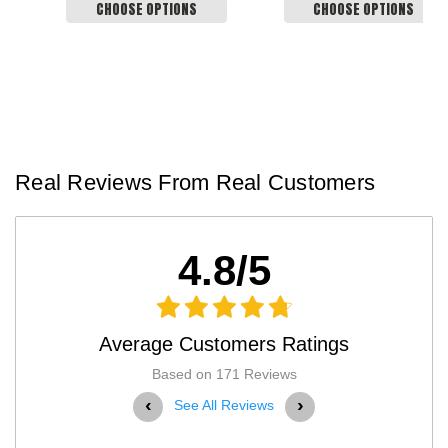
CHOOSE OPTIONS
CHOOSE OPTIONS
Real Reviews From Real Customers
4.8/5
Average Customers Ratings
Based on 171 Reviews
‹
›
See All Reviews