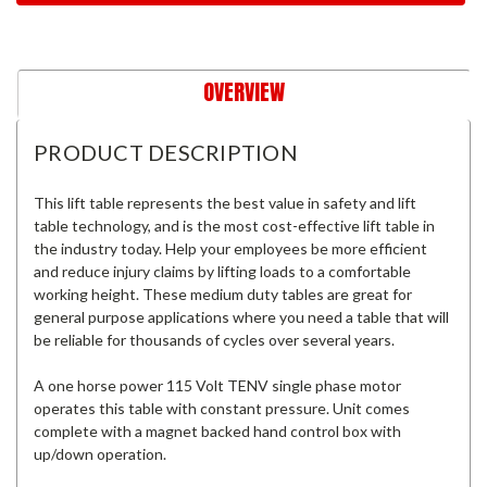
OVERVIEW
PRODUCT DESCRIPTION
This lift table represents the best value in safety and lift
table technology, and is the most cost-effective lift table in
the industry today. Help your employees be more efficient
and reduce injury claims by lifting loads to a comfortable
working height. These medium duty tables are great for
general purpose applications where you need a table that will
be reliable for thousands of cycles over several years.
A one horse power 115 Volt TENV single phase motor
operates this table with constant pressure. Unit comes
complete with a magnet backed hand control box with
up/down operation.