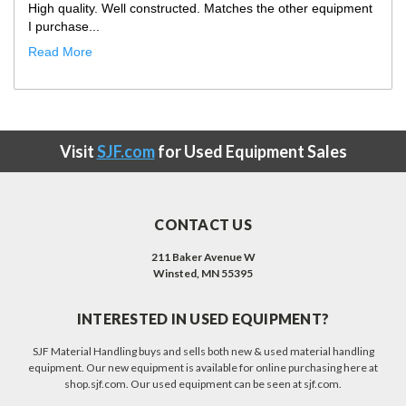
Only improvement opportunity would be that the truck
showed up with our ...
Read More
Visit
SJF.com
for Used Equipment Sales
CONTACT US
211 Baker Avenue W
Winsted, MN 55395
INTERESTED IN USED EQUIPMENT?
SJF Material Handling buys and sells both new & used material handling
equipment. Our new equipment is available for online purchasing here at
shop.sjf.com. Our used equipment can be seen at sjf.com.