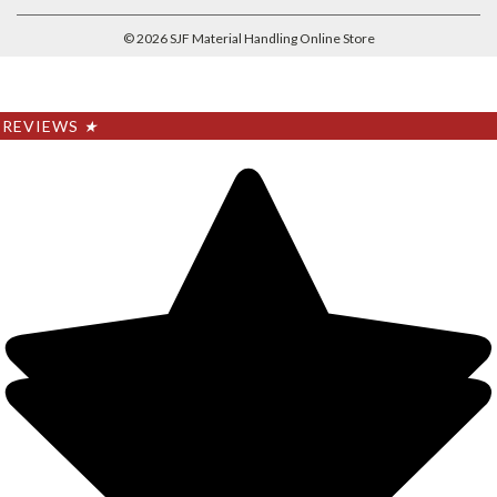
©
2026
SJF Material Handling Online Store
REVIEWS
★