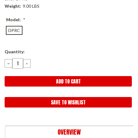
Weight:
9.00 LBS
Model:
*
DPRC
Current
Quantity:
Stock:
DECREASE
INCREASE
QUANTITY:
QUANTITY:
SAVE TO WISHLIST
OVERVIEW