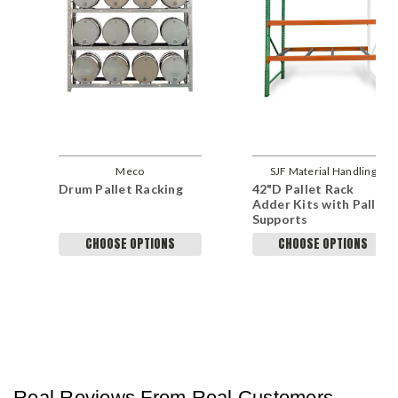
Meco
SJF Material Handling
Drum Pallet Racking
42"D Pallet Rack
Adder Kits with Pallet
Supports
CHOOSE OPTIONS
CHOOSE OPTIONS
Real Reviews From Real Customers