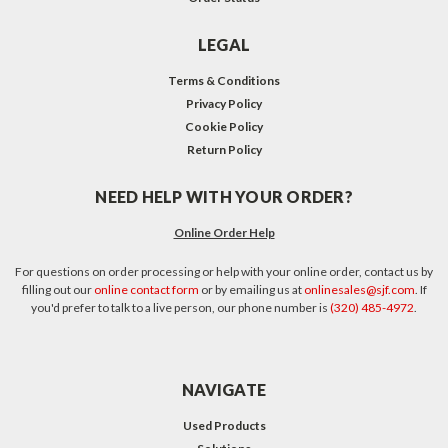
LEGAL
Terms & Conditions
Privacy Policy
Cookie Policy
Return Policy
NEED HELP WITH YOUR ORDER?
Online Order Help
For questions on order processing or help with your online order, contact us by
filling out our
online contact form
or by emailing us at
onlinesales@sjf.com
. If
you'd prefer to talk to a live person, our phone number is
(320) 485-4972
.
NAVIGATE
Used Products