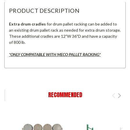
PRODUCT DESCRIPTION
Extra drum cradles
for drum pallet racking can be added to
an existing drum pallet rack as needed for extra drum storage.
These additional cradles are 12"W 36"D and have a capacity
of 800 lb.
*ONLY COMPATABLE WITH MECO PALLET RACKING*
RECOMMENDED