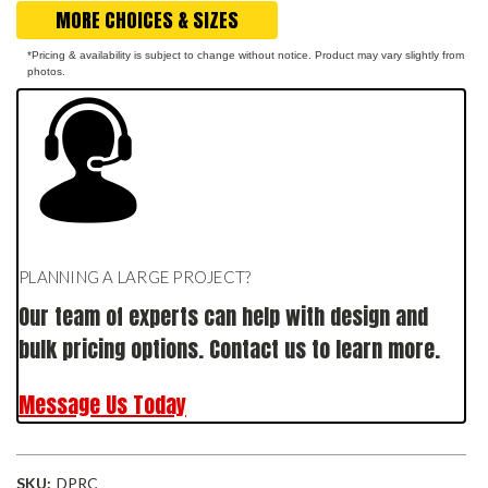
MORE CHOICES & SIZES
*Pricing & availability is subject to change without notice. Product may vary slightly from
photos.
PLANNING A LARGE PROJECT?
Our team of experts can help with design and
bulk pricing options. Contact us to learn more.
Message Us Today
SKU:
DPRC