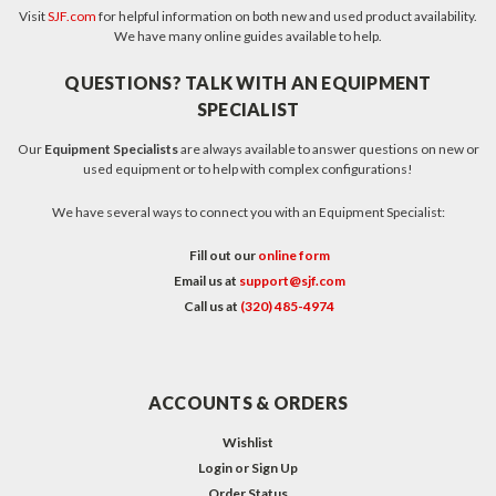
Visit
SJF.com
for helpful information on both new and used product availability.
We have many online guides available to help.
QUESTIONS? TALK WITH AN EQUIPMENT
SPECIALIST
Our
Equipment Specialists
are always available to answer questions on new or
used equipment or to help with complex configurations!
We have several ways to connect you with an Equipment Specialist:
Fill out our
online form
Email us at
support@sjf.com
Call us at
(320) 485-4974
ACCOUNTS & ORDERS
Wishlist
Login
or
Sign Up
Order Status