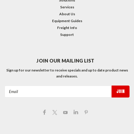
Solutions
Services
About Us
Equipment Guides
Freight Info
Support
JOIN OUR MAILING LIST
Sign up for our newsletter to receive specials and up to date product news
and releases.
Email
Address