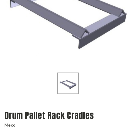
Drum Pallet Rack Cradles
Meco