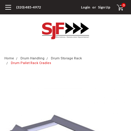
0
(320) 485-4972
Login
or
Sign Up
Home
Drum Handling
Drum Storage Rack
Drum Pallet Rack Cradles