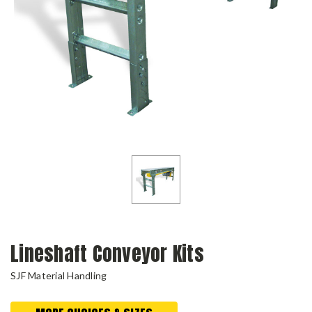
Lineshaft Conveyor Kits
SJF Material Handling