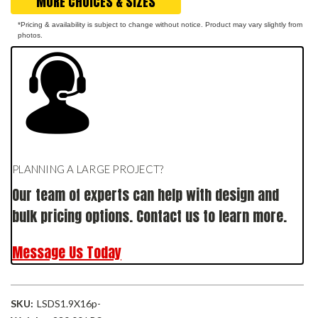
MORE CHOICES & SIZES
*Pricing & availability is subject to change without notice. Product may vary slightly from
photos.
PLANNING A LARGE PROJECT?
Our team of experts can help with design and
bulk pricing options. Contact us to learn more.
Message Us Today
SKU:
LSDS1.9X16p-