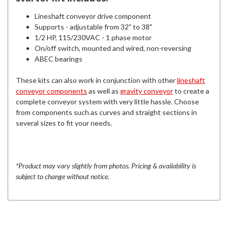
Lineshaft conveyor drive component
Supports - adjustable from 32" to 38"
1/2 HP, 115/230VAC - 1 phase motor
On/off switch, mounted and wired, non-reversing
ABEC bearings
These kits can also work in conjunction with other
lineshaft
conveyor components
as well as
gravity conveyor
to create a
complete conveyor system with very little hassle. Choose
from components such as curves and straight sections in
several sizes to fit your needs.
*Product may vary slightly from photos. Pricing & availability is
subject to change without notice.