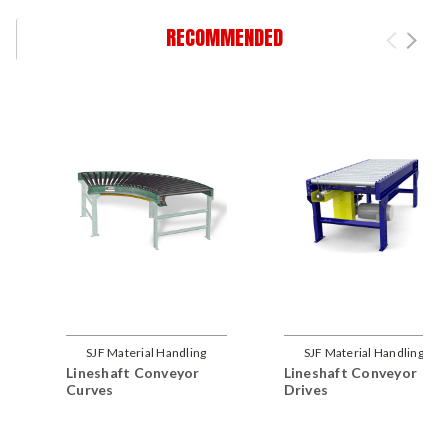
RECOMMENDED
SJF Material Handling
SJF Material Handling
Lineshaft Conveyor
Lineshaft Conveyor
Curves
Drives