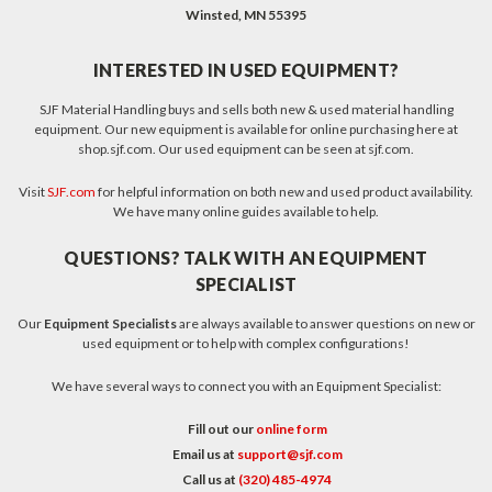
Winsted, MN 55395
INTERESTED IN USED EQUIPMENT?
SJF Material Handling buys and sells both new & used material handling
equipment. Our new equipment is available for online purchasing here at
shop.sjf.com. Our used equipment can be seen at sjf.com.
Visit
SJF.com
for helpful information on both new and used product availability.
We have many online guides available to help.
QUESTIONS? TALK WITH AN EQUIPMENT
SPECIALIST
Our
Equipment Specialists
are always available to answer questions on new or
used equipment or to help with complex configurations!
We have several ways to connect you with an Equipment Specialist:
Fill out our
online form
Email us at
support@sjf.com
Call us at
(320) 485-4974