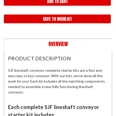
SAVE TO WISHLIST
OVERVIEW
PRODUCT DESCRIPTION
SJF lineshaft conveyor complete starter kits are a fast and
easy way to buy conveyor. With our kits, we've done all the
work for you! Each kit includes all the matching components
needed to assemble a new fully functioning lineshaft
conveyor.
Each complete SJF lineshaft conveyor
starter kit includes: