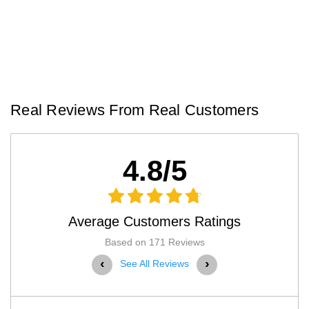
Real Reviews From Real Customers
4.8/5
Average Customers Ratings
Based on 171 Reviews
‹
›
See All Reviews