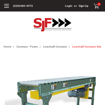
0
(320) 485-4972
Login
or
Sign Up
Home
Conveyor - Power
Lineshaft Conveyor
Lineshaft Conveyor Kits