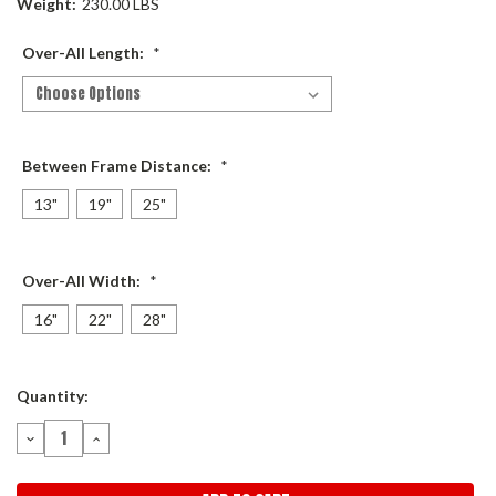
Weight:
230.00 LBS
Over-All Length:
*
Between Frame Distance:
*
13"
19"
25"
Over-All Width:
*
16"
22"
28"
Current
Quantity:
Stock:
DECREASE
INCREASE
QUANTITY:
QUANTITY: