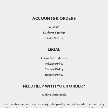
ACCOUNTS & ORDERS
Wishlist
Login
or
Sign Up
Order Status
LEGAL
Terms & Conditions
Privacy Policy
Cookie Policy
Return Policy
NEED HELP WITH YOUR ORDER?
Online Order Help
For questions on order processing or help with your online order, contact us by