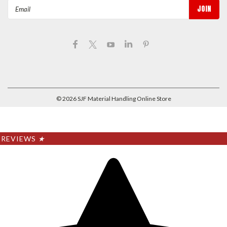
Email
Address
©
2026
SJF Material Handling Online Store
REVIEWS
★