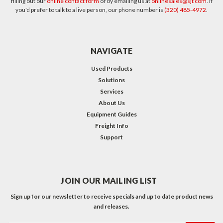
filling out our
online contact form
or by emailing us at
onlinesales@sjf.com
. If
you'd prefer to talk to a live person, our phone number is
(320) 485-4972
.
NAVIGATE
Used Products
Solutions
Services
About Us
Equipment Guides
Freight Info
Support
JOIN OUR MAILING LIST
Sign up for our newsletter to receive specials and up to date product news
and releases.