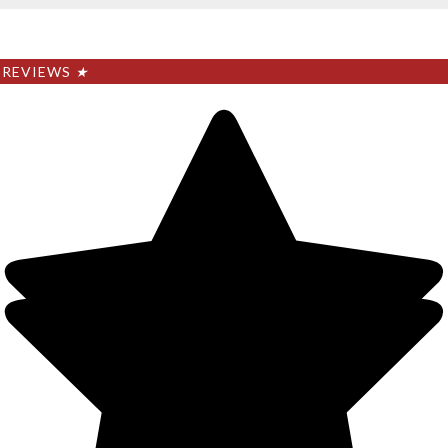
REVIEWS
★