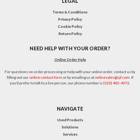
LEGAL
Terms & Conditions
Privacy Policy
Cookie Policy
Return Policy
NEED HELP WITH YOUR ORDER?
Online Order Help
For questions on order processing or help with your online order, contact us by
filling out our
online contact form
or by emailing us at
onlinesales@sjf.com
. If
you'd prefer to talk to a live person, our phone number is
(320) 485-4972
.
NAVIGATE
Used Products
Solutions
Services