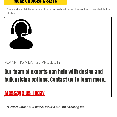
MORE CHOICES & SIZES
*Pricing & availability is subject to change without notice. Product may vary slightly from
photos.
PLANNING A LARGE PROJECT?
Our team of experts can help with design and
bulk pricing options. Contact us to learn more.
Message Us Today
*Orders under $50.00 will incur a $25.00 handling fee