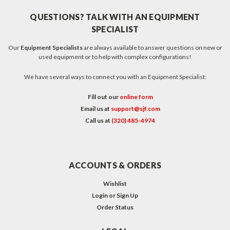
QUESTIONS? TALK WITH AN EQUIPMENT
SPECIALIST
Our
Equipment Specialists
are always available to answer questions on new or
used equipment or to help with complex configurations!
We have several ways to connect you with an Equipment Specialist:
Fill out our
online form
Email us at
support@sjf.com
Call us at
(320) 485-4974
ACCOUNTS & ORDERS
Wishlist
Login
or
Sign Up
Order Status