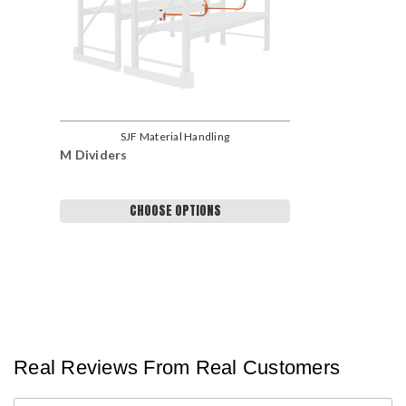
SJF Material Handling
M Dividers
CHOOSE OPTIONS
Real Reviews From Real Customers