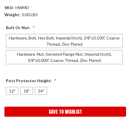
SKU:
HWMD
Weight:
0.00 LBS
Bolt Or Nut:
*
Hardware, Bolt, Hex Bolt, Imperial (Inch), 3/8"x3.500", Coarse
Thread, Zinc Plated
Hardware, Nut, Serrated Flange Nut, Imperial (Inch),
3/8"x0.000", Coarse Thread, Zinc Plated
Post Protector Height:
*
12"
18"
24"
Current
SAVE TO WISHLIST
Stock: