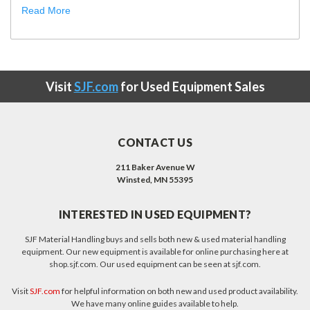
Read More
Visit
SJF.com
for Used Equipment Sales
CONTACT US
211 Baker Avenue W
Winsted, MN 55395
INTERESTED IN USED EQUIPMENT?
SJF Material Handling buys and sells both new & used material handling
equipment. Our new equipment is available for online purchasing here at
shop.sjf.com. Our used equipment can be seen at sjf.com.
Visit
SJF.com
for helpful information on both new and used product availability.
We have many online guides available to help.