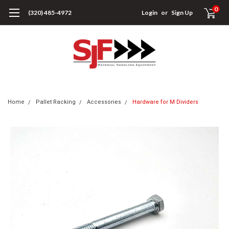
0
(320) 485-4972
Login
or
Sign Up
Home
Pallet Racking
Accessories
Hardware for M Dividers