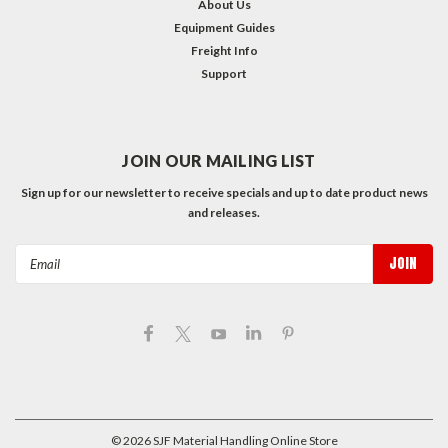
About Us
Equipment Guides
Freight Info
Support
JOIN OUR MAILING LIST
Sign up for our newsletter to receive specials and up to date product news
and releases.
Email
Address
©
2026
SJF Material Handling Online Store