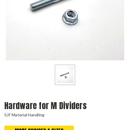
Hardware for M Dividers
SJF Material Handling