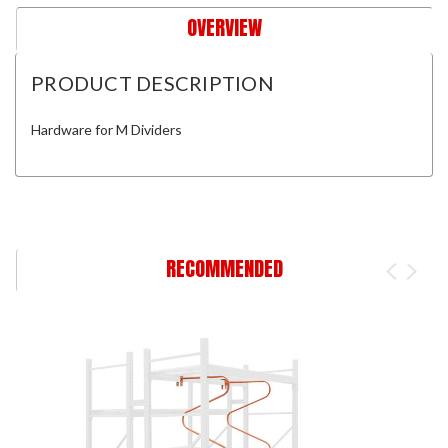
OVERVIEW
PRODUCT DESCRIPTION
Hardware for M Dividers
RECOMMENDED