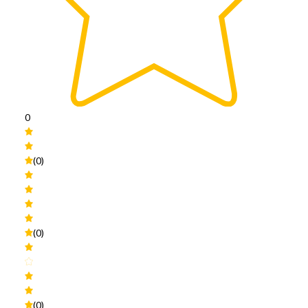
0
(0)
(0)
(0)