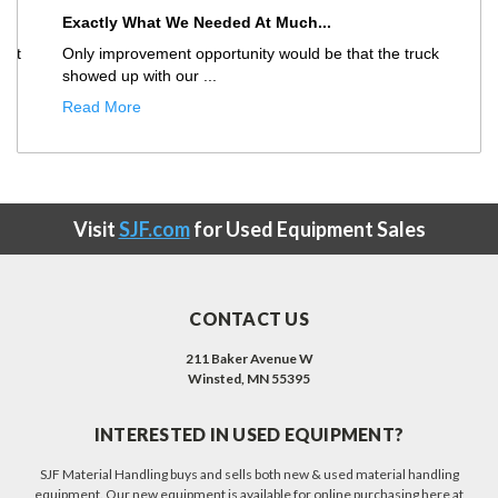
Exactly What We Needed At Much...
Only improvement opportunity would be that the truck
showed up with our ...
Read More
Visit
SJF.com
for Used Equipment Sales
CONTACT US
211 Baker Avenue W
Winsted, MN 55395
INTERESTED IN USED EQUIPMENT?
SJF Material Handling buys and sells both new & used material handling
equipment. Our new equipment is available for online purchasing here at