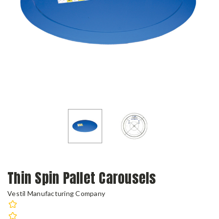
Thin Spin Pallet Carousels
Vestil Manufacturing Company