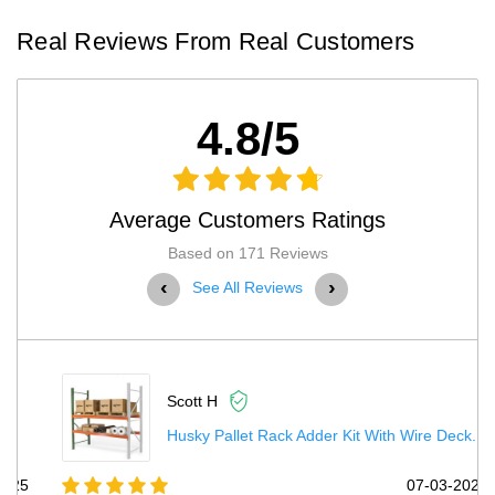
Real Reviews From Real Customers
4.8/5
Average Customers Ratings
Based on 171 Reviews
‹
›
See All Reviews
Scott H
Husky Pallet Rack Adder Kit With Wire Deck...
5
07-03-2025