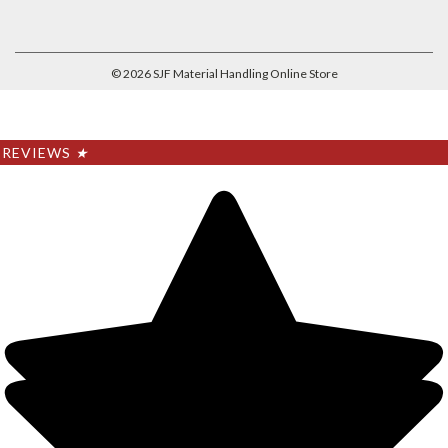
©
2026
SJF Material Handling Online Store
REVIEWS
★