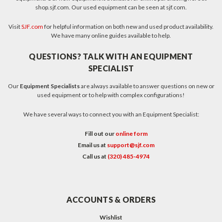
shop.sjf.com. Our used equipment can be seen at sjf.com.
Visit
SJF.com
for helpful information on both new and used product availability.
We have many online guides available to help.
QUESTIONS? TALK WITH AN EQUIPMENT
SPECIALIST
Our
Equipment Specialists
are always available to answer questions on new or
used equipment or to help with complex configurations!
We have several ways to connect you with an Equipment Specialist:
Fill out our
online form
Email us at
support@sjf.com
Call us at
(320) 485-4974
ACCOUNTS & ORDERS
Wishlist