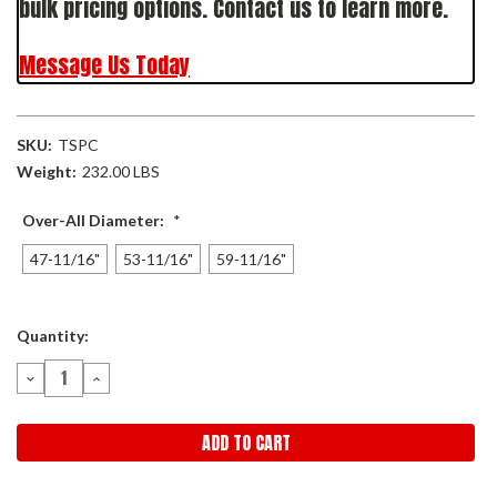
bulk pricing options. Contact us to learn more.
Message Us Today
SKU:
TSPC
Weight:
232.00 LBS
Over-All Diameter:
*
47-11/16"
53-11/16"
59-11/16"
Current
Quantity:
Stock:
DECREASE
INCREASE
QUANTITY:
QUANTITY: