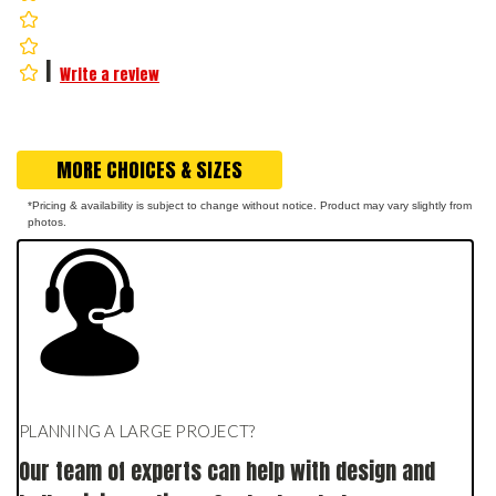
|
Write a review
MORE CHOICES & SIZES
*Pricing & availability is subject to change without notice. Product may vary slightly from
photos.
PLANNING A LARGE PROJECT?
Our team of experts can help with design and