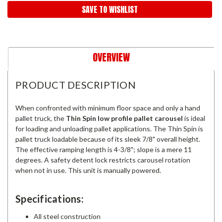
SAVE TO WISHLIST
OVERVIEW
PRODUCT DESCRIPTION
When confronted with minimum floor space and only a hand
pallet truck, the
Thin Spin low profile pallet carousel
is ideal
for loading and unloading pallet applications. The Thin Spin is
pallet truck loadable because of its sleek 7/8" overall height.
The effective ramping length is 4-3/8"; slope is a mere 11
degrees. A safety detent lock restricts carousel rotation
when not in use. This unit is manually powered.
Specifications:
All steel construction