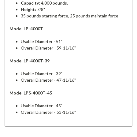
Capacity:
4,000 pounds.
Height:
7/8"
35 pounds starting force, 25 pounds maintain force
Model LP-4000T
Usable Diameter - 51"
Overall Diameter - 59-11/16"
Model LP-4000T-39
Usable Diameter - 39"
Overall Diameter - 47-11/16"
Model LPS-4000T-45
Usable Diameter - 45"
Overall Diameter - 53-11/16"