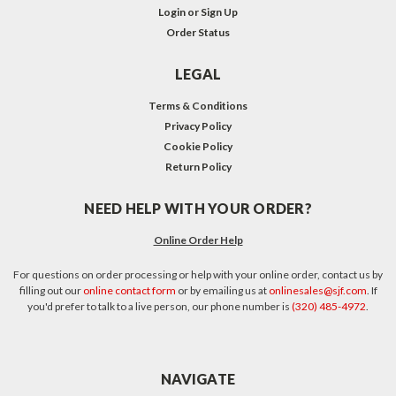
Login
or
Sign Up
Order Status
LEGAL
Terms & Conditions
Privacy Policy
Cookie Policy
Return Policy
NEED HELP WITH YOUR ORDER?
Online Order Help
For questions on order processing or help with your online order, contact us by
filling out our
online contact form
or by emailing us at
onlinesales@sjf.com
. If
you'd prefer to talk to a live person, our phone number is
(320) 485-4972
.
NAVIGATE