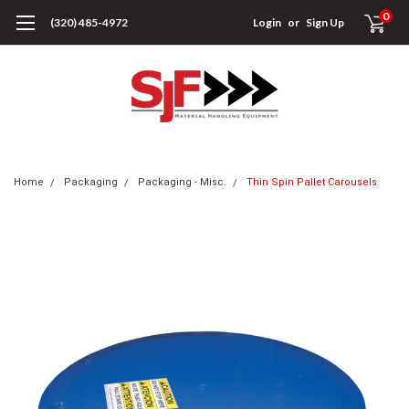
0
(320) 485-4972
Login
or
Sign Up
Home
Packaging
Packaging - Misc.
Thin Spin Pallet Carousels