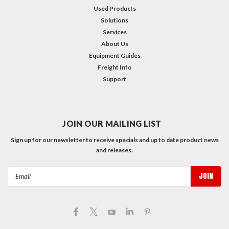
Used Products
Solutions
Services
About Us
Equipment Guides
Freight Info
Support
JOIN OUR MAILING LIST
Sign up for our newsletter to receive specials and up to date product news
and releases.
Email
Address