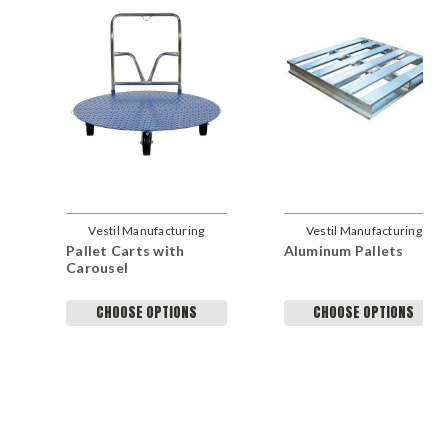
Vestil Manufacturing
Vestil Manufacturing
Pallet Carts with
Aluminum Pallets
Company
Company
Carousel
CHOOSE OPTIONS
CHOOSE OPTIONS