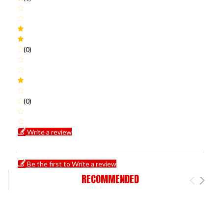
(0)
(0)
Write a review
Be the first to Write a review
RECOMMENDED