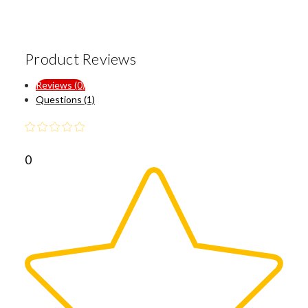
Product Reviews
Reviews (0)
Questions (1)
0