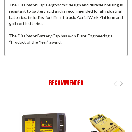
The Dissipator Cap’s ergonomic design and durable housing is
resistant to battery acid and is recommended for all industrial
batteries, including forklift, lift truck, Aerial Work Platform and
golf cart batteries.
The Dissipator Battery Cap has won Plant Engineering’s
“Product of the Year” award.
RECOMMENDED