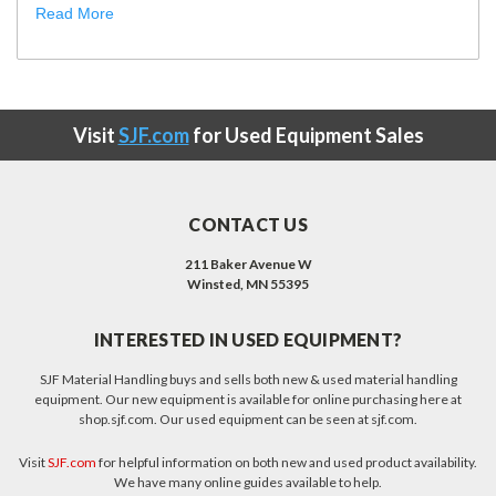
Read More
Visit
SJF.com
for Used Equipment Sales
CONTACT US
211 Baker Avenue W
Winsted, MN 55395
INTERESTED IN USED EQUIPMENT?
SJF Material Handling buys and sells both new & used material handling
equipment. Our new equipment is available for online purchasing here at
shop.sjf.com. Our used equipment can be seen at sjf.com.
Visit
SJF.com
for helpful information on both new and used product availability.
We have many online guides available to help.