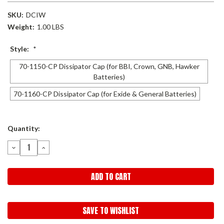
SKU:
DCIW
Weight:
1.00 LBS
Style:
*
70-1150-CP Dissipator Cap (for BBI, Crown, GNB, Hawker
Batteries)
70-1160-CP Dissipator Cap (for Exide & General Batteries)
Current
Quantity:
Stock:
DECREASE
INCREASE
QUANTITY:
QUANTITY:
SAVE TO WISHLIST