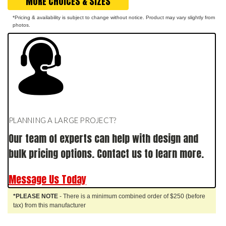
MORE CHOICES & SIZES
*Pricing & availability is subject to change without notice. Product may vary slightly from
photos.
PLANNING A LARGE PROJECT?
Our team of experts can help with design and
bulk pricing options. Contact us to learn more.
Message Us Today
*PLEASE NOTE
- There is a minimum combined order of $250 (before
tax) from this manufacturer