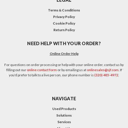
Terms & Conditions
Privacy Policy
Cookie Policy
Return Policy
NEED HELP WITH YOUR ORDER?
Online Order Help
For questions on order processing or help with your online order, contact us by
filling out our
online contact form
or by emailing us at
onlinesales@sjf.com
. If
you'd prefer to talk to a live person, our phone number is
(320) 485-4972
.
NAVIGATE
Used Products
Solutions
Services