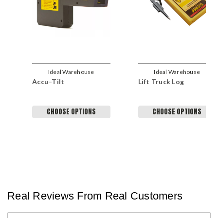
Ideal Warehouse
Ideal Warehouse
Accu–Tilt
Lift Truck Log
CHOOSE OPTIONS
CHOOSE OPTIONS
Real Reviews From Real Customers