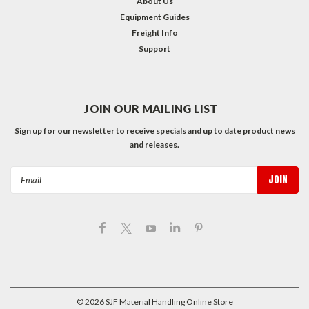
About Us
Equipment Guides
Freight Info
Support
JOIN OUR MAILING LIST
Sign up for our newsletter to receive specials and up to date product news
and releases.
Email
Address
©
2026
SJF Material Handling Online Store