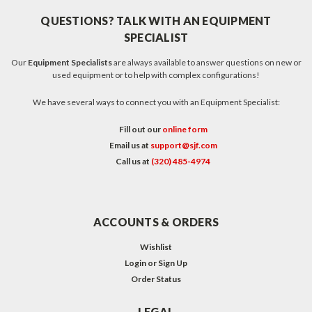
QUESTIONS? TALK WITH AN EQUIPMENT
SPECIALIST
Our
Equipment Specialists
are always available to answer questions on new or
used equipment or to help with complex configurations!
We have several ways to connect you with an Equipment Specialist:
Fill out our
online form
Email us at
support@sjf.com
Call us at
(320) 485-4974
ACCOUNTS & ORDERS
Wishlist
Login
or
Sign Up
Order Status
LEGAL