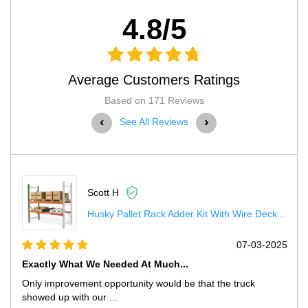
4.8/5
Average Customers Ratings
Based on 171 Reviews
‹
›
See All Reviews
Scott H
Husky Pallet Rack Adder Kit With Wire Deck...
5
07-03-2025
Exactly What We Needed At Much...
Only improvement opportunity would be that the truck
showed up with our ...