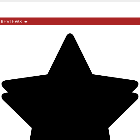
REVIEWS
★