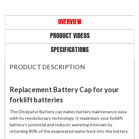
OVERVIEW
PRODUCT VIDEOS
SPECIFICATIONS
PRODUCT DESCRIPTION
Replacement Battery Cap for your
forklift batteries
The Dissipator Battery cap makes battery maintenance easy
with its revolutionary technology. It maximizes your forklift
battery's potential and reduces watering intervals by
returning 80% of the evaporated water back into the battery.