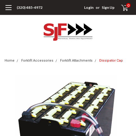
0
(320) 485-4972
Login
or
Sign Up
Home
Forklift Accessories
Forklift Attachments
Dissipator Cap