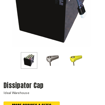
Dissipator Cap
Ideal Warehouse