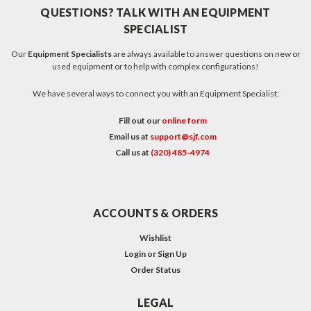
QUESTIONS? TALK WITH AN EQUIPMENT
SPECIALIST
Our
Equipment Specialists
are always available to answer questions on new or
used equipment or to help with complex configurations!
We have several ways to connect you with an Equipment Specialist:
Fill out our
online form
Email us at
support@sjf.com
Call us at
(320) 485-4974
ACCOUNTS & ORDERS
Wishlist
Login
or
Sign Up
Order Status
LEGAL