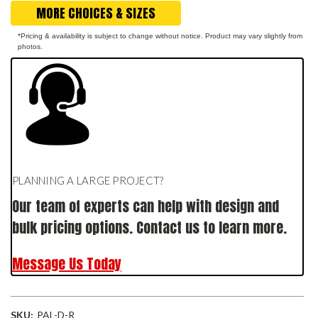
MORE CHOICES & SIZES
*Pricing & availability is subject to change without notice. Product may vary slightly from
photos.
PLANNING A LARGE PROJECT?
Our team of experts can help with design and
bulk pricing options. Contact us to learn more.
Message Us Today
SKU:
PAL-D-R