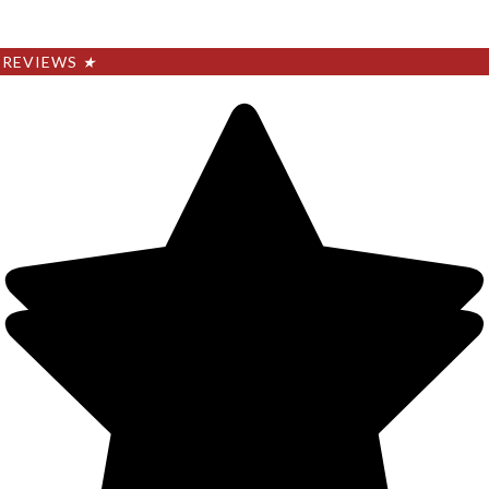
REVIEWS
★