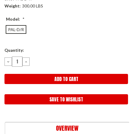
Weight:
300.00 LBS
Model:
*
PAL-D/R
Current
Quantity:
Stock:
DECREASE
INCREASE
QUANTITY:
QUANTITY:
SAVE TO WISHLIST
OVERVIEW