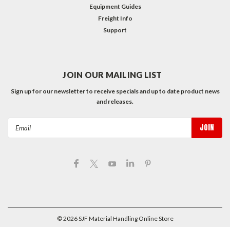
Equipment Guides
Freight Info
Support
JOIN OUR MAILING LIST
Sign up for our newsletter to receive specials and up to date product news
and releases.
Email
Address
©
2026
SJF Material Handling Online Store