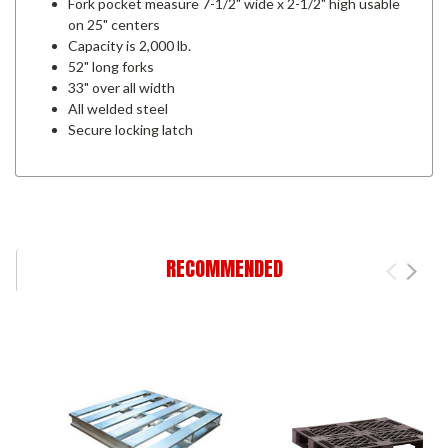
Fork pocket measure 7-1/2" wide x 2-1/2" high usable
on 25" centers
Capacity is 2,000 lb.
52" long forks
33" over all width
All welded steel
Secure locking latch
RECOMMENDED