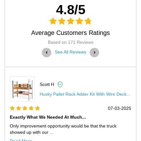
4.8/5
Average Customers Ratings
Based on 171 Reviews
‹
›
See All Reviews
Scott H
Husky Pallet Rack Adder Kit With Wire Deck...
5
07-03-2025
Exactly What We Needed At Much...
Only improvement opportunity would be that the truck
showed up with our ...