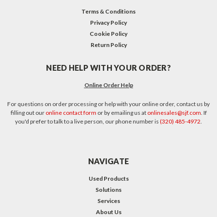
Terms & Conditions
Privacy Policy
Cookie Policy
Return Policy
NEED HELP WITH YOUR ORDER?
Online Order Help
For questions on order processing or help with your online order, contact us by
filling out our
online contact form
or by emailing us at
onlinesales@sjf.com
. If
you'd prefer to talk to a live person, our phone number is
(320) 485-4972
.
NAVIGATE
Used Products
Solutions
Services
About Us