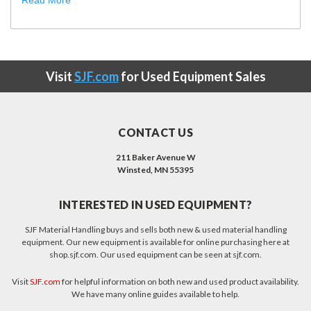
Read More
Visit
SJF.com
for Used Equipment Sales
CONTACT US
211 Baker Avenue W
Winsted, MN 55395
INTERESTED IN USED EQUIPMENT?
SJF Material Handling buys and sells both new & used material handling
equipment. Our new equipment is available for online purchasing here at
shop.sjf.com. Our used equipment can be seen at sjf.com.
Visit
SJF.com
for helpful information on both new and used product availability.
We have many online guides available to help.