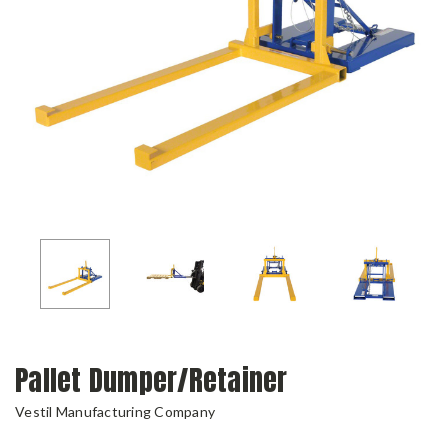
Pallet Dumper/Retainer
Vestil Manufacturing Company