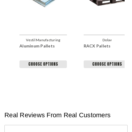
Vestil Manufacturing
Dolav
Aluminum Pallets
RACX Pallets
Company
CHOOSE OPTIONS
CHOOSE OPTIONS
Real Reviews From Real Customers