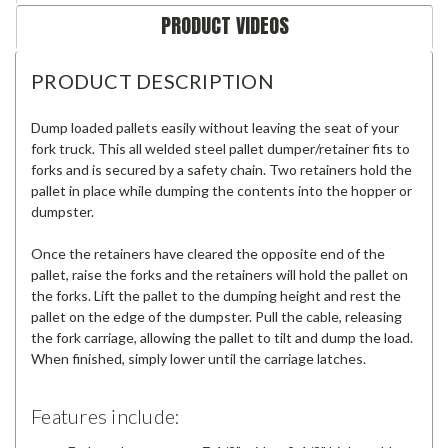
PRODUCT VIDEOS
PRODUCT DESCRIPTION
Dump loaded pallets easily without leaving the seat of your
fork truck. This all welded steel pallet dumper/retainer fits to
forks and is secured by a safety chain. Two retainers hold the
pallet in place while dumping the contents into the hopper or
dumpster.
Once the retainers have cleared the opposite end of the
pallet, raise the forks and the retainers will hold the pallet on
the forks. Lift the pallet to the dumping height and rest the
pallet on the edge of the dumpster. Pull the cable, releasing
the fork carriage, allowing the pallet to tilt and dump the load.
When finished, simply lower until the carriage latches.
Features include: