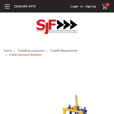
0
(320) 485-4972
Login
or
Sign Up
Home
Forklift Accessories
Forklift Attachments
Pallet Dumper/Retainer