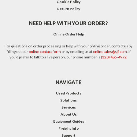
Cookie Policy
Return Policy
NEED HELP WITH YOUR ORDER?
Online Order Help
For questions on order processing or help with your online order, contact us by
filling out our
online contact form
or by emailing us at
onlinesales@sjf.com
. If
you'd prefer to talk to a live person, our phone number is
(320) 485-4972
.
NAVIGATE
Used Products
Solutions
Services
About Us
Equipment Guides
Freight Info
Support