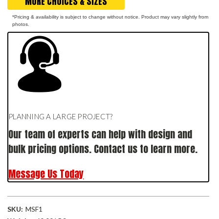
MORE CHOICES & SIZES
*Pricing & availability is subject to change without notice. Product may vary slightly from
photos.
PLANNING A LARGE PROJECT?
Our team of experts can help with design and
bulk pricing options. Contact us to learn more.
Message Us Today
SKU:
MSF1