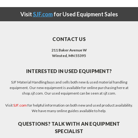
Visit
SJF.com
for Used Equipment Sales
CONTACT US
211 Baker Avenue W
Winsted, MN 55395
INTERESTED IN USED EQUIPMENT?
SJF Material Handling buys and sells both new & used material handling
equipment. Our new equipment is available for online purchasing here at
shop.sjf.com. Our used equipment can be seen at sjf.com.
Visit
SJF.com
for helpful information on both new and used product availability.
We have many online guides available to help.
QUESTIONS? TALK WITH AN EQUIPMENT
SPECIALIST