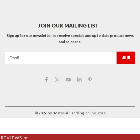
JOIN OUR MAILING LIST
Sign up for our newsletter to receive specials and up to date product news
and releases.
Email
Address
©
2026
SJF Material Handling Online Store
REVIEWS
★