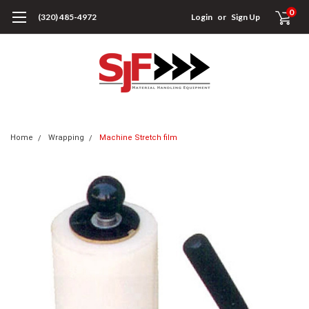
0
(320) 485-4972
Login
or
Sign Up
Home
Wrapping
Machine Stretch film