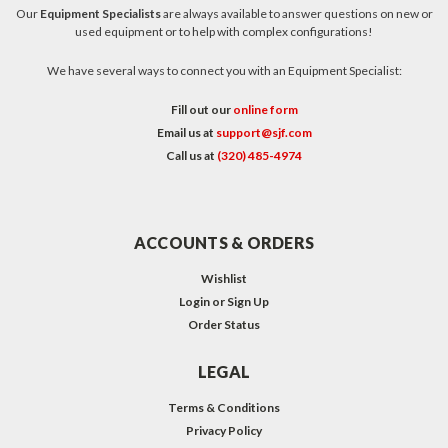
Our
Equipment Specialists
are always available to answer questions on new or
used equipment or to help with complex configurations!
We have several ways to connect you with an Equipment Specialist:
Fill out our
online form
Email us at
support@sjf.com
Call us at
(320) 485-4974
ACCOUNTS & ORDERS
Wishlist
Login
or
Sign Up
Order Status
LEGAL
Terms & Conditions
Privacy Policy