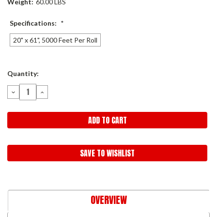
Weight:
60.00 LBS
Specifications:
*
20" x 61", 5000 Feet Per Roll
Current
Quantity:
Stock:
DECREASE
INCREASE
QUANTITY:
QUANTITY:
SAVE TO WISHLIST
OVERVIEW