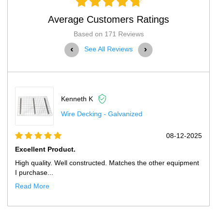
Average Customers Ratings
Based on 171 Reviews
‹
›
See All Reviews
Scott H
Husky Pallet Rack Adder Kit Wit
08-12-2025
Exactly What We Needed At Much...
my other equipment
Only improvement opportunity would be that th
showed up with our ...
Read More