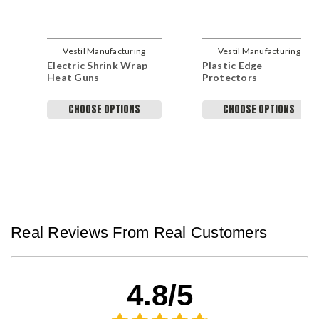
Vestil Manufacturing
Vestil Manufacturing
Electric Shrink Wrap
Plastic Edge
Company
Company
Heat Guns
Protectors
CHOOSE OPTIONS
CHOOSE OPTIONS
Real Reviews From Real Customers
4.8/5