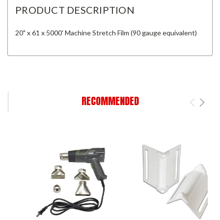
PRODUCT DESCRIPTION
20" x 61 x 5000' Machine Stretch Film (90 gauge equivalent)
RECOMMENDED