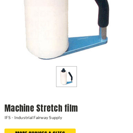
Machine Stretch film
IFS - Industrial Fairway Supply