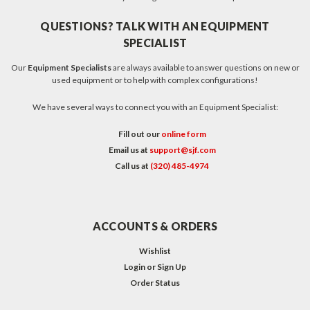
QUESTIONS? TALK WITH AN EQUIPMENT
SPECIALIST
Our
Equipment Specialists
are always available to answer questions on new or
used equipment or to help with complex configurations!
We have several ways to connect you with an Equipment Specialist:
Fill out our
online form
Email us at
support@sjf.com
Call us at
(320) 485-4974
ACCOUNTS & ORDERS
Wishlist
Login
or
Sign Up
Order Status