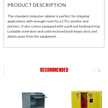
PRODUCT DESCRIPTION
The standard computer cabinet is perfect for shipping
applications with enough room for a CPU, monitor and
printers. It also comes equipped with a pull-out keyboard tray.
Lockable steel door and solid enclosed back keeps dust and
debris away from the equipment.
RECOMMENDED