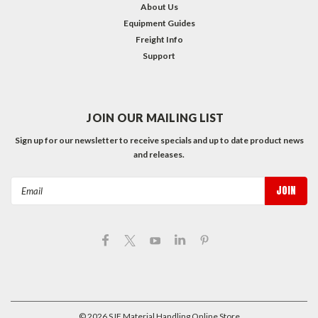
About Us
Equipment Guides
Freight Info
Support
JOIN OUR MAILING LIST
Sign up for our newsletter to receive specials and up to date product news
and releases.
Email
Address
©
2026
SJF Material Handling Online Store