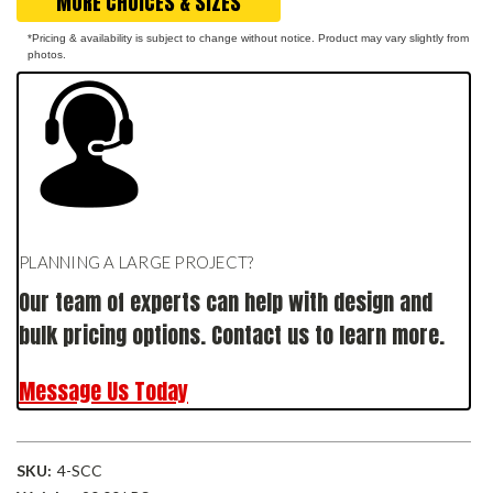
MORE CHOICES & SIZES
*Pricing & availability is subject to change without notice. Product may vary slightly from
photos.
PLANNING A LARGE PROJECT?
Our team of experts can help with design and
bulk pricing options. Contact us to learn more.
Message Us Today
SKU:
4-SCC