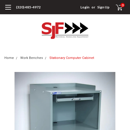
0
(320) 485-4972
Login
or
Sign Up
Home
Work Benches
Stationary Computer Cabinet