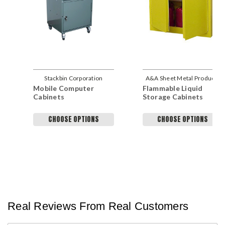
Stackbin Corporation
A&A Sheet Metal Products
Mobile Computer
Flammable Liquid
Cabinets
Storage Cabinets
CHOOSE OPTIONS
CHOOSE OPTIONS
Real Reviews From Real Customers