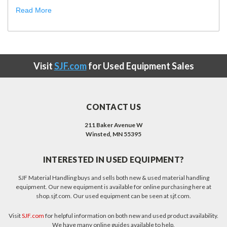
Read More
Visit
SJF.com
for Used Equipment Sales
CONTACT US
211 Baker Avenue W
Winsted, MN 55395
INTERESTED IN USED EQUIPMENT?
SJF Material Handling buys and sells both new & used material handling
equipment. Our new equipment is available for online purchasing here at
shop.sjf.com. Our used equipment can be seen at sjf.com.
Visit
SJF.com
for helpful information on both new and used product availability.
We have many online guides available to help.