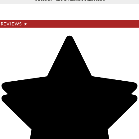
REVIEWS
★