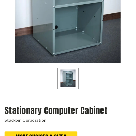
Stationary Computer Cabinet
Stackbin Corporation