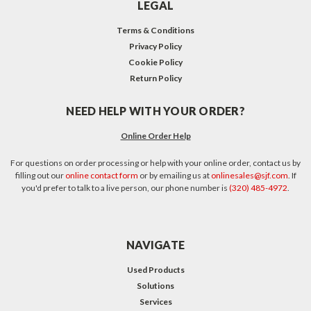
LEGAL
Terms & Conditions
Privacy Policy
Cookie Policy
Return Policy
NEED HELP WITH YOUR ORDER?
Online Order Help
For questions on order processing or help with your online order, contact us by
filling out our
online contact form
or by emailing us at
onlinesales@sjf.com
. If
you'd prefer to talk to a live person, our phone number is
(320) 485-4972
.
NAVIGATE
Used Products
Solutions
Services