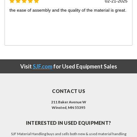
5
12-23-2024
Excellent Product
Looks like good quility
Visit
SJF.com
for Used Equipment Sales
CONTACT US
211 Baker Avenue W
Winsted, MN 55395
INTERESTED IN USED EQUIPMENT?
SJF Material Handling buys and sells both new & used material handling