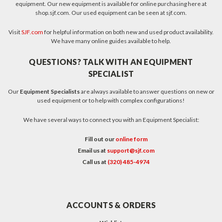
equipment. Our new equipment is available for online purchasing here at
shop.sjf.com. Our used equipment can be seen at sjf.com.
Visit
SJF.com
for helpful information on both new and used product availability.
We have many online guides available to help.
QUESTIONS? TALK WITH AN EQUIPMENT
SPECIALIST
Our
Equipment Specialists
are always available to answer questions on new or
used equipment or to help with complex configurations!
We have several ways to connect you with an Equipment Specialist:
Fill out our
online form
Email us at
support@sjf.com
Call us at
(320) 485-4974
ACCOUNTS & ORDERS