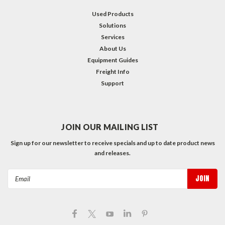
Used Products
Solutions
Services
About Us
Equipment Guides
Freight Info
Support
JOIN OUR MAILING LIST
Sign up for our newsletter to receive specials and up to date product news
and releases.
Email
Address