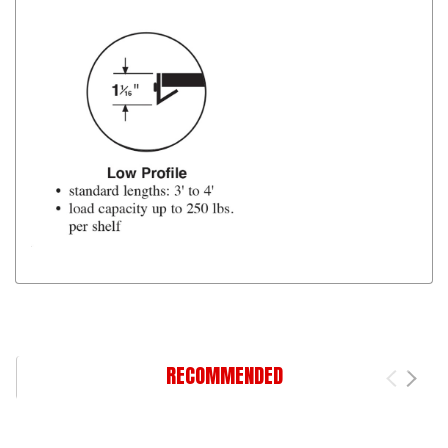
RECOMMENDED