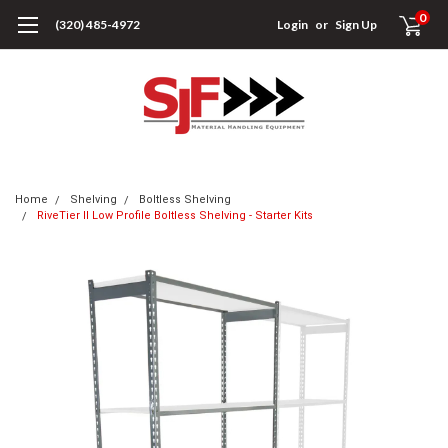
0
(320) 485-4972
Login
or
Sign Up
Home
Shelving
Boltless Shelving
RiveTier II Low Profile Boltless Shelving - Starter Kits