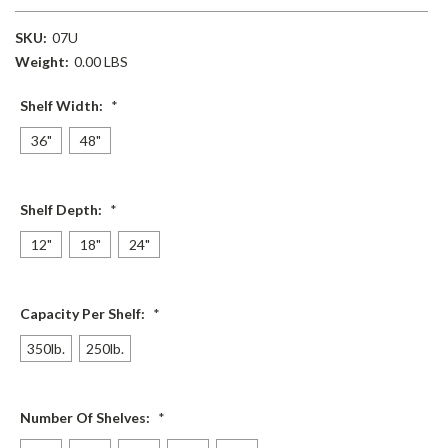
SKU:
07U
Weight:
0.00 LBS
Shelf Width:
*
36"
48"
Shelf Depth:
*
12"
18"
24"
Capacity Per Shelf:
*
350lb.
250lb.
Number Of Shelves:
*