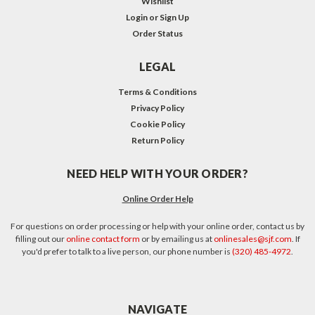
Wishlist
Login
or
Sign Up
Order Status
LEGAL
Terms & Conditions
Privacy Policy
Cookie Policy
Return Policy
NEED HELP WITH YOUR ORDER?
Online Order Help
For questions on order processing or help with your online order, contact us by
filling out our
online contact form
or by emailing us at
onlinesales@sjf.com
. If
you'd prefer to talk to a live person, our phone number is
(320) 485-4972
.
NAVIGATE