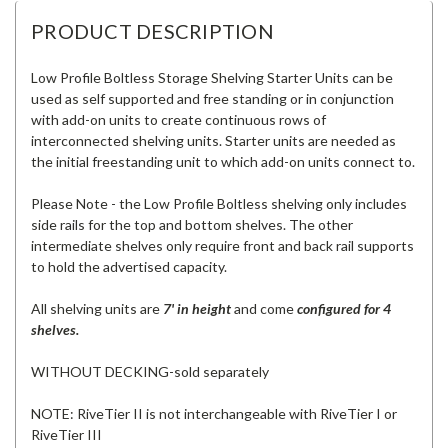
PRODUCT DESCRIPTION
Low Profile Boltless Storage Shelving Starter Units can be
used as self supported and free standing or in conjunction
with add-on units to create continuous rows of
interconnected shelving units. Starter units are needed as
the initial freestanding unit to which add-on units connect to.
Please Note - the Low Profile Boltless shelving only includes
side rails for the top and bottom shelves. The other
intermediate shelves only require front and back rail supports
to hold the advertised capacity.
All shelving units are
7' in height
and come
configured for 4
shelves.
WITHOUT DECKING-sold separately
NOTE: RiveTier II is not interchangeable with RiveTier I or
RiveTier III