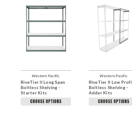
Western Pacific
Western Pacific
RiveTier II Long Span
RiveTier II Low Profile
Boltless Shelving -
Boltless Shelving -
Starter Kits
Adder Kits
CHOOSE OPTIONS
CHOOSE OPTIONS