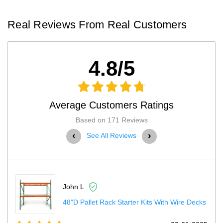
Real Reviews From Real Customers
4.8/5
Average Customers Ratings
Based on 171 Reviews
‹
›
See All Reviews
Terry H
Electric Stationary Lift Tables