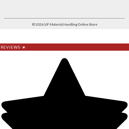
©
2026
SJF Material Handling Online Store
REVIEWS
★