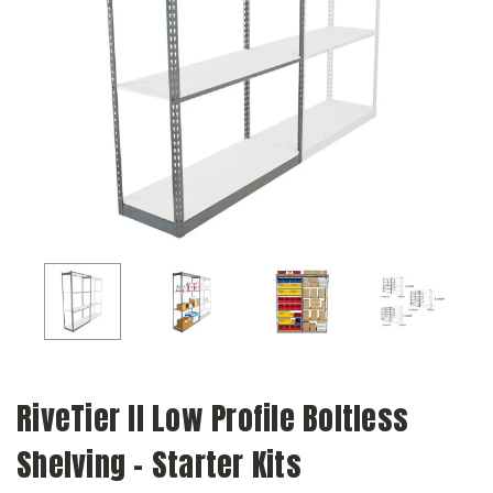
RiveTier II Low Profile Boltless
Shelving - Starter Kits