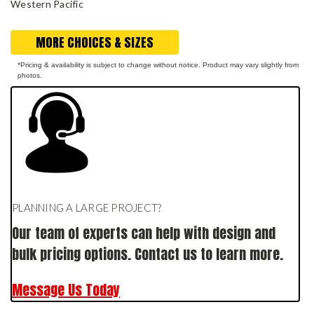
Western Pacific
MORE CHOICES & SIZES
*Pricing & availability is subject to change without notice. Product may vary slightly from
photos.
PLANNING A LARGE PROJECT?
Our team of experts can help with design and
bulk pricing options. Contact us to learn more.
Message Us Today