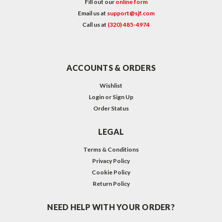
Fill out our
online form
Email us at
support@sjf.com
Call us at
(320) 485-4974
ACCOUNTS & ORDERS
Wishlist
Login
or
Sign Up
Order Status
LEGAL
Terms & Conditions
Privacy Policy
Cookie Policy
Return Policy
NEED HELP WITH YOUR ORDER?