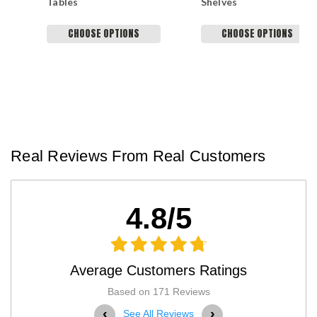
Tables
Shelves
CHOOSE OPTIONS
CHOOSE OPTIONS
Real Reviews From Real Customers
4.8/5
Average Customers Ratings
Based on 171 Reviews
‹
›
See All Reviews