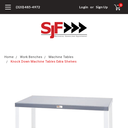
0
(320) 485-4972
Login
or
Sign Up
Home
Work Benches
Machine Tables
Knock Down Machine Tables Extra Shelves