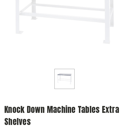
Knock Down Machine Tables Extra
Shelves