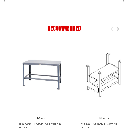
RECOMMENDED
Meco
Meco
Knock Down Machine
Steel Stacks Extra