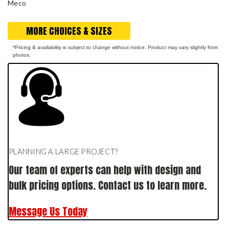
Meco
MORE CHOICES & SIZES
*Pricing & availability is subject to change without notice. Product may vary slightly from
photos.
PLANNING A LARGE PROJECT?
Our team of experts can help with design and
bulk pricing options. Contact us to learn more.
Message Us Today