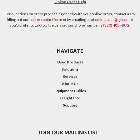
Online Order Help
For questions on order processing or help with your online order, contact us by
filling out our
online contact form
or by emailing us at
onlinesales@sjf.com
. If
you'd prefer to talk to a live person, our phone number is
(320) 485-4972
.
NAVIGATE
Used Products
Solutions
Services
About Us
Equipment Guides
Freight Info
Support
JOIN OUR MAILING LIST