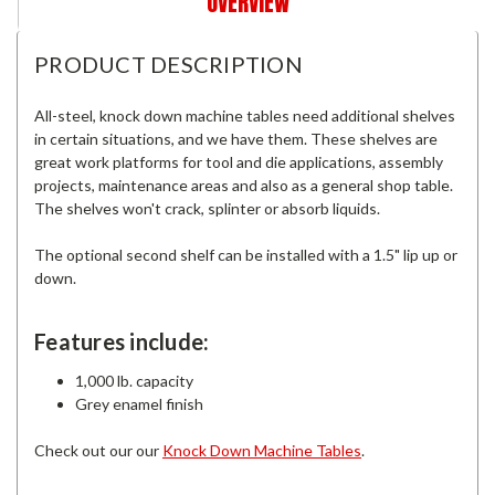
OVERVIEW
PRODUCT DESCRIPTION
All-steel, knock down machine tables need additional shelves
in certain situations, and we have them. These shelves are
great work platforms for tool and die applications, assembly
projects, maintenance areas and also as a general shop table.
The shelves won't crack, splinter or absorb liquids.
The optional second shelf can be installed with a 1.5" lip up or
down.
Features include:
1,000 lb. capacity
Grey enamel finish
Check out our our
Knock Down Machine Tables
.