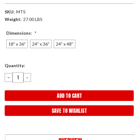
SKU:
MTS
Weight:
27.00 LBS
Dimensions:
*
18" x 36"
24" x 36"
24" x 48"
Current
Quantity:
Stock:
DECREASE
INCREASE
QUANTITY:
QUANTITY:
SAVE TO WISHLIST