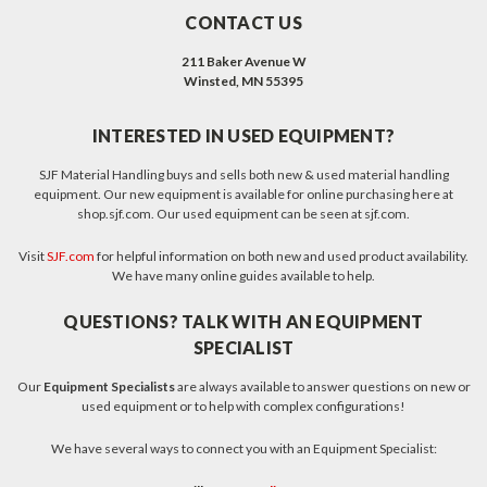
CONTACT US
211 Baker Avenue W
Winsted, MN 55395
INTERESTED IN USED EQUIPMENT?
SJF Material Handling buys and sells both new & used material handling
equipment. Our new equipment is available for online purchasing here at
shop.sjf.com. Our used equipment can be seen at sjf.com.
Visit
SJF.com
for helpful information on both new and used product availability.
We have many online guides available to help.
QUESTIONS? TALK WITH AN EQUIPMENT
SPECIALIST
Our
Equipment Specialists
are always available to answer questions on new or
used equipment or to help with complex configurations!
We have several ways to connect you with an Equipment Specialist: