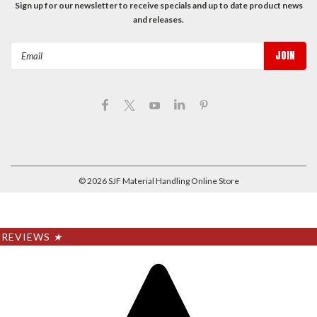
Sign up for our newsletter to receive specials and up to date product news
and releases.
Email
Address
©
2026
SJF Material Handling Online Store
REVIEWS
★