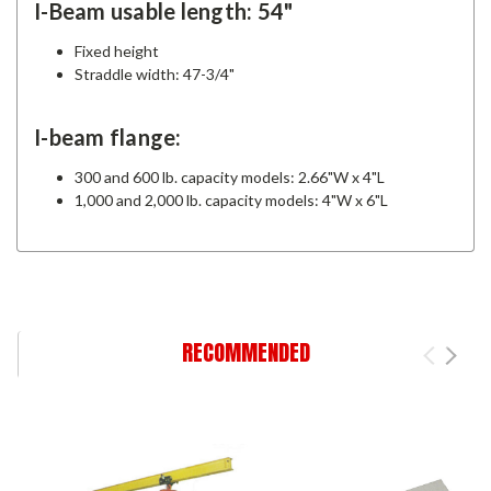
I-Beam usable length: 54"
Fixed height
Straddle width: 47-3/4"
I-beam flange:
300 and 600 lb. capacity models: 2.66"W x 4"L
1,000 and 2,000 lb. capacity models: 4"W x 6"L
RECOMMENDED