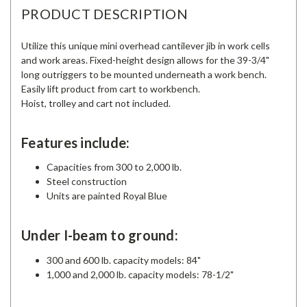
PRODUCT DESCRIPTION
Utilize this unique mini overhead cantilever jib in work cells
and work areas. Fixed-height design allows for the 39-3/4"
long outriggers to be mounted underneath a work bench.
Easily lift product from cart to workbench.
Hoist, trolley and cart not included.
Features include:
Capacities from 300 to 2,000 lb.
Steel construction
Units are painted Royal Blue
Under I-beam to ground:
300 and 600 lb. capacity models: 84"
1,000 and 2,000 lb. capacity models: 78-1/2"