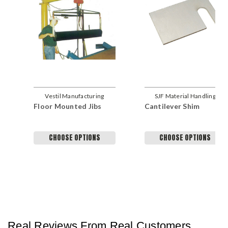
Vestil Manufacturing
SJF Material Handling
Floor Mounted Jibs
Cantilever Shim
Company
CHOOSE OPTIONS
CHOOSE OPTIONS
Real Reviews From Real Customers