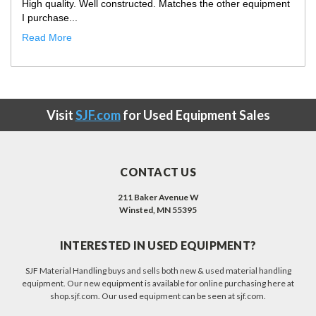
Only improvement opportunity would be that the truck
showed up with our ...
Read More
Visit
SJF.com
for Used Equipment Sales
CONTACT US
211 Baker Avenue W
Winsted, MN 55395
INTERESTED IN USED EQUIPMENT?
SJF Material Handling buys and sells both new & used material handling
equipment. Our new equipment is available for online purchasing here at
shop.sjf.com. Our used equipment can be seen at sjf.com.