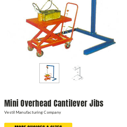
Mini Overhead Cantilever Jibs
Vestil Manufacturing Company