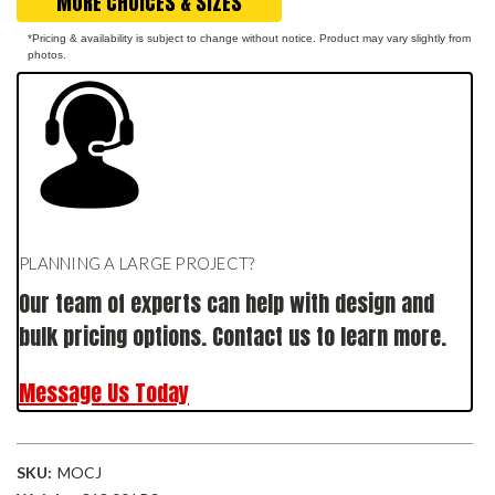
MORE CHOICES & SIZES
*Pricing & availability is subject to change without notice. Product may vary slightly from
photos.
PLANNING A LARGE PROJECT?
Our team of experts can help with design and
bulk pricing options. Contact us to learn more.
Message Us Today
SKU:
MOCJ