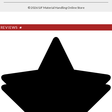
©
2026
SJF Material Handling Online Store
REVIEWS
★