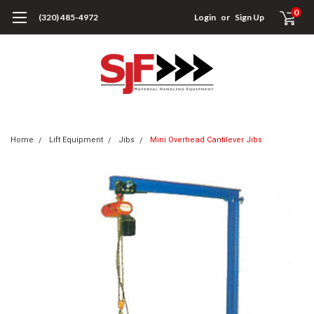
0
(320) 485-4972
Login
or
Sign Up
Home
Lift Equipment
Jibs
Mini Overhead Cantilever Jibs