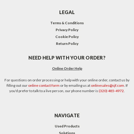
LEGAL
Terms & Conditions
Privacy Policy
Cookie Policy
Return Policy
NEED HELP WITH YOUR ORDER?
Online Order Help
For questions on order processing or help with your online order, contact us by
filling out our
online contact form
or by emailing us at
onlinesales@sjf.com
. If
you'd prefer to talk to a live person, our phone number is
(320) 485-4972
.
NAVIGATE
Used Products
Solutions