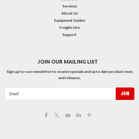
Services
About Us
Equipment Guides
Freight Info
Support
JOIN OUR MAILING LIST
Sign up for our newsletter to receive specials and up to date product news
and releases.
Email
Address