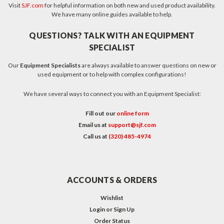
Visit
SJF.com
for helpful information on both new and used product availability.
We have many online guides available to help.
QUESTIONS? TALK WITH AN EQUIPMENT
SPECIALIST
Our
Equipment Specialists
are always available to answer questions on new or
used equipment or to help with complex configurations!
We have several ways to connect you with an Equipment Specialist:
Fill out our
online form
Email us at
support@sjf.com
Call us at
(320) 485-4974
ACCOUNTS & ORDERS
Wishlist
Login
or
Sign Up
Order Status