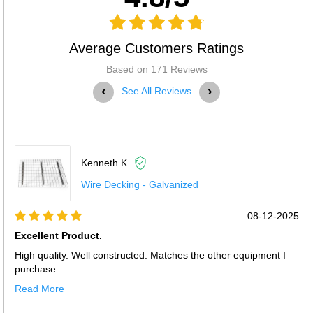
Average Customers Ratings
Based on 171 Reviews
‹
›
See All Reviews
Kenneth K
Wire Decking - Galvanized
08-12-2025
Excellent Product.
High quality. Well constructed. Matches the other equipment I
purchase...
Read More