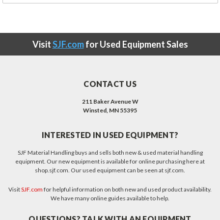
Visit
SJF.com
for Used Equipment Sales
CONTACT US
211 Baker Avenue W
Winsted, MN 55395
INTERESTED IN USED EQUIPMENT?
SJF Material Handling buys and sells both new & used material handling
equipment. Our new equipment is available for online purchasing here at
shop.sjf.com. Our used equipment can be seen at sjf.com.
Visit
SJF.com
for helpful information on both new and used product availability.
We have many online guides available to help.
QUESTIONS? TALK WITH AN EQUIPMENT