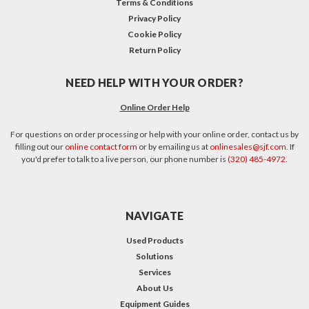
Terms & Conditions
Privacy Policy
Cookie Policy
Return Policy
NEED HELP WITH YOUR ORDER?
Online Order Help
For questions on order processing or help with your online order, contact us by
filling out our
online contact form
or by emailing us at
onlinesales@sjf.com
. If
you'd prefer to talk to a live person, our phone number is
(320) 485-4972
.
NAVIGATE
Used Products
Solutions
Services
About Us
Equipment Guides