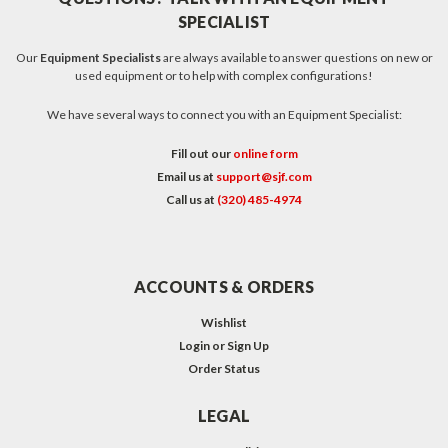
SPECIALIST
Our
Equipment Specialists
are always available to answer questions on new or
used equipment or to help with complex configurations!
We have several ways to connect you with an Equipment Specialist:
Fill out our
online form
Email us at
support@sjf.com
Call us at
(320) 485-4974
ACCOUNTS & ORDERS
Wishlist
Login
or
Sign Up
Order Status
LEGAL