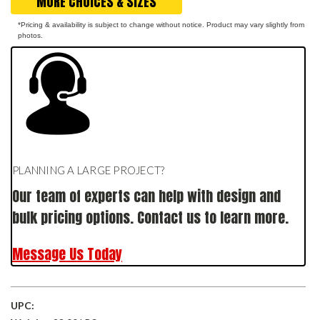
MORE CHOICES & SIZES
*Pricing & availability is subject to change without notice. Product may vary slightly from
photos.
PLANNING A LARGE PROJECT?
Our team of experts can help with design and
bulk pricing options. Contact us to learn more.
Message Us Today
UPC: