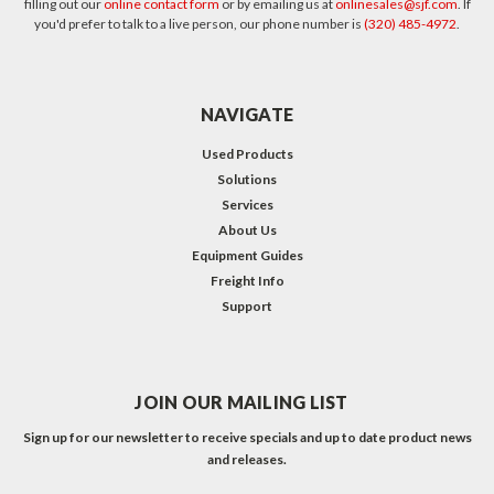
filling out our
online contact form
or by emailing us at
onlinesales@sjf.com
. If
you'd prefer to talk to a live person, our phone number is
(320) 485-4972
.
NAVIGATE
Used Products
Solutions
Services
About Us
Equipment Guides
Freight Info
Support
JOIN OUR MAILING LIST
Sign up for our newsletter to receive specials and up to date product news
and releases.