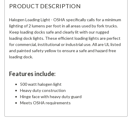
PRODUCT DESCRIPTION
Halogen Loading Light - OSHA specifically calls for a minimum
lighting of 2 lumens per foot in all areas used by fork trucks.
Keep loading docks safe and clearly lit with our rugged
loading dock lights. These efficient loading lights are perfect
for commercial, institutional or industrial use. All are UL listed
and painted safety yellow to ensure a safe and hazard free
loading dock.
Features include:
500 watt halogen light
Heavy duty construction
Hinge face with heavy duty guard
Meets OSHA requirements