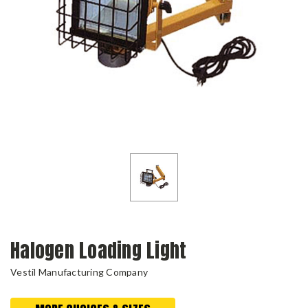
Halogen Loading Light
Vestil Manufacturing Company