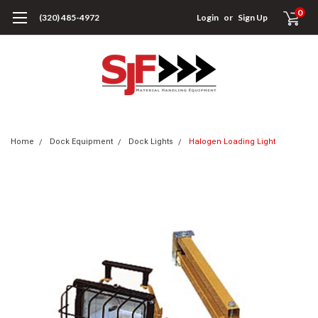
0
(320) 485-4972
Login
or
Sign Up
Home
Dock Equipment
Dock Lights
Halogen Loading Light