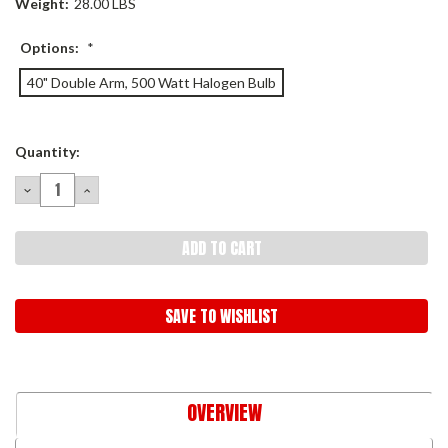
Weight:
28.00 LBS
Options:
*
40" Double Arm, 500 Watt Halogen Bulb
Current
Quantity:
Stock:
DECREASE
INCREASE
QUANTITY:
QUANTITY:
SAVE TO WISHLIST
OVERVIEW