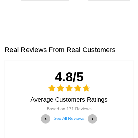
Real Reviews From Real Customers
4.8/5
Average Customers Ratings
Based on 171 Reviews
‹
›
See All Reviews