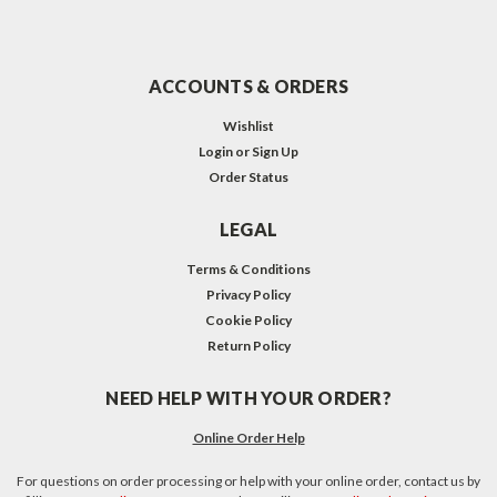
ACCOUNTS & ORDERS
Wishlist
Login
or
Sign Up
Order Status
LEGAL
Terms & Conditions
Privacy Policy
Cookie Policy
Return Policy
NEED HELP WITH YOUR ORDER?
Online Order Help
For questions on order processing or help with your online order, contact us by