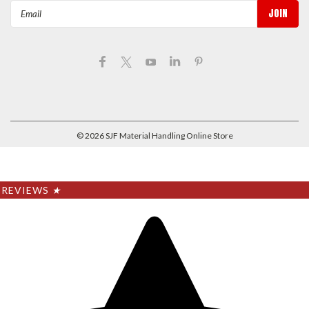
Email
Address
©
2026
SJF Material Handling Online Store
REVIEWS
★