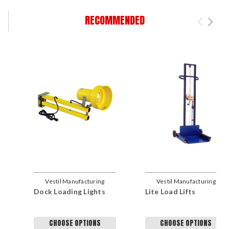
RECOMMENDED
Vestil Manufacturing
Vestil Manufacturing
Dock Loading Lights
Lite Load Lifts
Company
Company
CHOOSE OPTIONS
CHOOSE OPTIONS