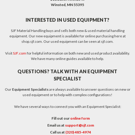
Winsted, MN 55395
INTERESTED IN USED EQUIPMENT?
SJF Material Handling buys and sells both new & used material handling
equipment. Our new equipment is available for online purchasing here at
shop.sjf.com. Our used equipment can be seen at sjf.com.
Visit
SJF.com
for helpful information on both new and used product availability.
We have many online guides available to help.
QUESTIONS? TALK WITH AN EQUIPMENT
SPECIALIST
Our
Equipment Specialists
are always available to answer questions on new or
used equipment or to help with complex configurations!
We have several ways to connect you with an Equipment Specialist:
Fill out our
online form
Email us at
support@sjf.com
Call us at
(320) 485-4974