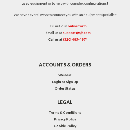
used equipment or to help with complex configurations!
We have several ways to connect you with an Equipment Specialist:
Fill out our
online form
Email us at
support@sjf.com
Call us at
(320) 485-4974
ACCOUNTS & ORDERS
Wishlist
Login
or
Sign Up
Order Status
LEGAL
Terms & Conditions
Privacy Policy
Cookie Policy