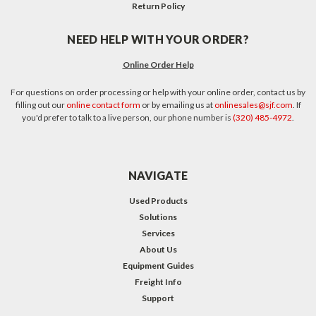
Return Policy
NEED HELP WITH YOUR ORDER?
Online Order Help
For questions on order processing or help with your online order, contact us by
filling out our
online contact form
or by emailing us at
onlinesales@sjf.com
. If
you'd prefer to talk to a live person, our phone number is
(320) 485-4972
.
NAVIGATE
Used Products
Solutions
Services
About Us
Equipment Guides
Freight Info
Support