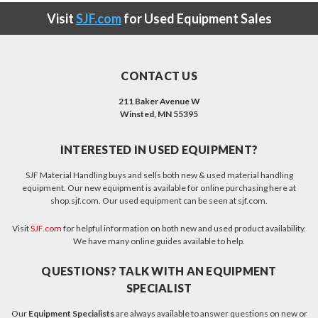
Visit
SJF.com
for Used Equipment Sales
CONTACT US
211 Baker Avenue W
Winsted, MN 55395
INTERESTED IN USED EQUIPMENT?
SJF Material Handling buys and sells both new & used material handling
equipment. Our new equipment is available for online purchasing here at
shop.sjf.com. Our used equipment can be seen at sjf.com.
Visit
SJF.com
for helpful information on both new and used product availability.
We have many online guides available to help.
QUESTIONS? TALK WITH AN EQUIPMENT
SPECIALIST
Our
Equipment Specialists
are always available to answer questions on new or