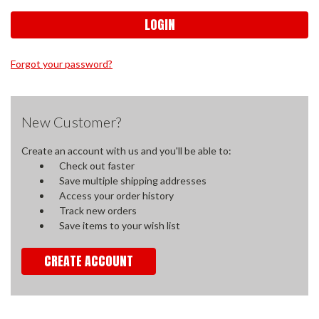
Forgot your password?
New Customer?
Create an account with us and you'll be able to:
Check out faster
Save multiple shipping addresses
Access your order history
Track new orders
Save items to your wish list
CREATE ACCOUNT