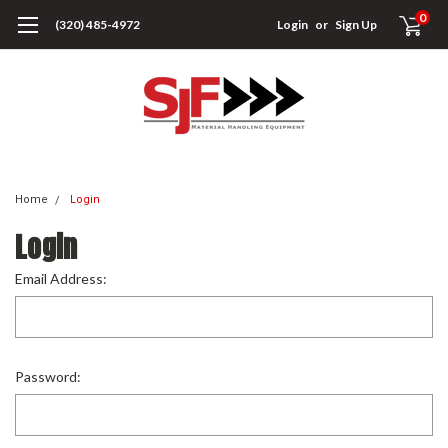
0
(320) 485-4972
Login
or
Sign Up
Home
Login
Login
Email Address:
Password: