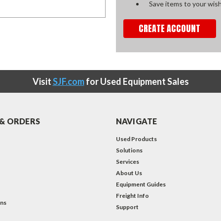
Save items to your wish
CREATE ACCOUNT
Visit
SJF.com
for Used Equipment Sales
& ORDERS
NAVIGATE
Used Products
Solutions
Services
About Us
Equipment Guides
Freight Info
ons
Support