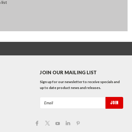
 list
JOIN OUR MAILING LIST
Sign up for our newsletter to receive specials and
up to date product news and releases.
Email
Address