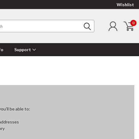
Wishlist
0
fo
Support
u'll be able to:
 addresses
ory