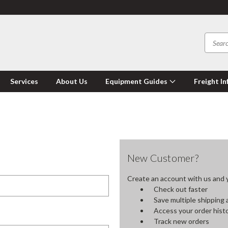
Services
About Us
Equipment Guides
Freight In
New Customer?
Create an account with us and yo
Check out faster
Save multiple shipping
Access your order hist
Track new orders