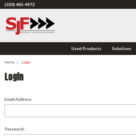
(320) 485-4972
Used Products
Solutions
Home
Login
Login
Email Address:
Password: