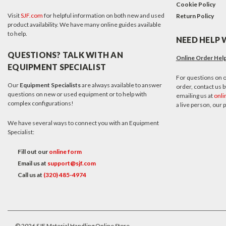
Cookie Policy
Visit
SJF.com
for helpful information on both new and used
Return Policy
product availability. We have many online guides available
to help.
NEED HELP 
QUESTIONS? TALK WITH AN
Online Order Hel
EQUIPMENT SPECIALIST
For questions on o
Our
Equipment Specialists
are always available to answer
order, contact us by
questions on new or used equipment or to help with
emailing us at
onli
complex configurations!
a live person, our
We have several ways to connect you with an Equipment
Specialist:
Fill out our
online form
Email us at
support@sjf.com
Call us at
(320) 485-4974
©
2026
SJF Material Handling Online Store