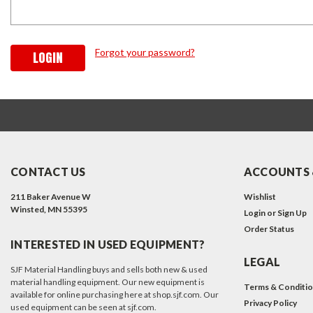
Forgot your password?
CONTACT US
ACCOUNTS 
211 Baker Avenue W
Wishlist
Winsted, MN 55395
Login
or
Sign Up
Order Status
INTERESTED IN USED EQUIPMENT?
LEGAL
SJF Material Handling buys and sells both new & used
material handling equipment. Our new equipment is
Terms & Conditi
available for online purchasing here at shop.sjf.com. Our
Privacy Policy
used equipment can be seen at sjf.com.