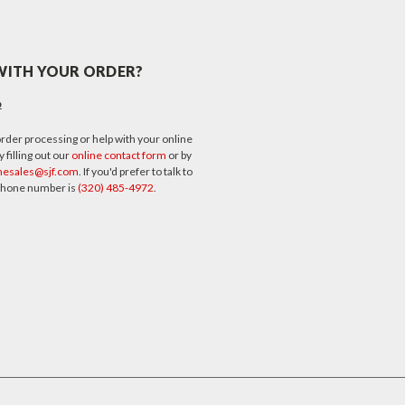
WITH YOUR ORDER?
p
rder processing or help with your online
 filling out our
online contact form
or by
nesales@sjf.com
. If you'd prefer to talk to
 phone number is
(320) 485-4972
.