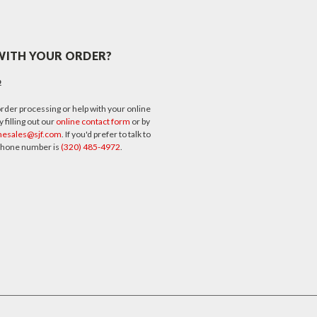
WITH YOUR ORDER?
p
rder processing or help with your online
 filling out our
online contact form
or by
nesales@sjf.com
. If you'd prefer to talk to
 phone number is
(320) 485-4972
.