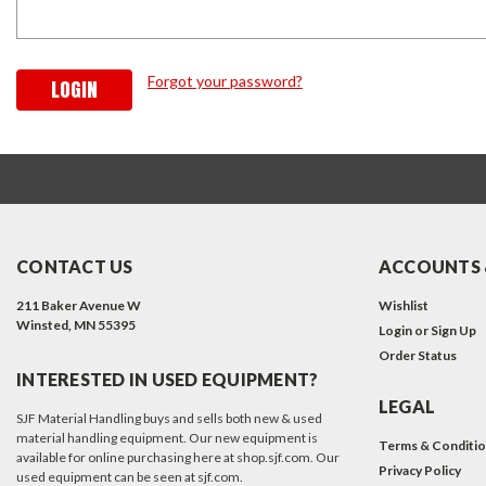
Forgot your password?
CONTACT US
ACCOUNTS 
211 Baker Avenue W
Wishlist
Winsted, MN 55395
Login
or
Sign Up
Order Status
INTERESTED IN USED EQUIPMENT?
LEGAL
SJF Material Handling buys and sells both new & used
material handling equipment. Our new equipment is
Terms & Conditi
available for online purchasing here at shop.sjf.com. Our
Privacy Policy
used equipment can be seen at sjf.com.