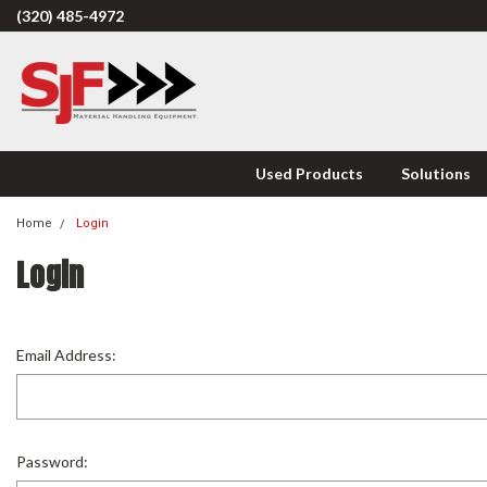
(320) 485-4972
Used Products
Solutions
Home
Login
Login
Email Address:
Password: