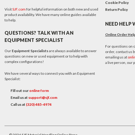
Cookie Policy
Visit
SJF.com
for helpful information on both new and used
Return Policy
product availability. We have many online guides available
to help.
NEED HELP 
QUESTIONS? TALK WITH AN
Online Order Hel
EQUIPMENT SPECIALIST
For questions on o
Our
Equipment Specialists
are always available to answer
order, contact us by
questions on new or used equipment or to help with
emailing us at
onli
complex configurations!
a live person, our
We have several ways to connect you with an Equipment
Specialist:
Fill out our
online form
Email us at
support@sjf.com
Call us at
(320) 485-4974
©
2026
SJF Material Handling Online Store