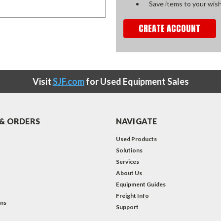
Save items to your wish
CREATE ACCOUNT
Visit
SJF.com
for Used Equipment Sales
& ORDERS
NAVIGATE
Used Products
Solutions
Services
About Us
Equipment Guides
Freight Info
ons
Support