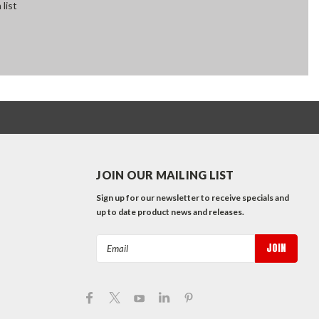
 list
JOIN OUR MAILING LIST
Sign up for our newsletter to receive specials and
up to date product news and releases.
Email
Address