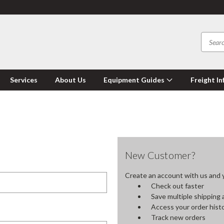
Services
About Us
Equipment Guides
Freight In
New Customer?
Create an account with us and yo
Check out faster
Save multiple shipping
Access your order hist
Track new orders