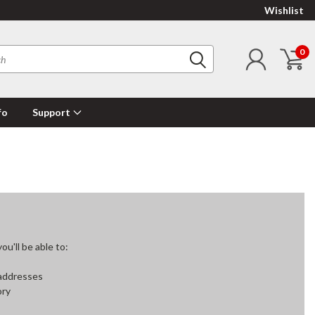
Wishlist
0
fo
Support
u'll be able to:
 addresses
ory