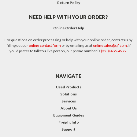
Return Policy
NEED HELP WITH YOUR ORDER?
Online Order Help
For questions on order processing or help with your online order, contact us by
filling out our
online contact form
or by emailing us at
onlinesales@sjf.com
. If
you'd prefer to talk to a live person, our phone number is
(320) 485-4972
.
NAVIGATE
Used Products
Solutions
Services
About Us
Equipment Guides
Freight Info
Support