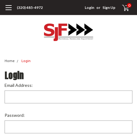
0
(320) 485-4972
Login
or
Sign Up
Home
Login
Login
Email Address:
Password: