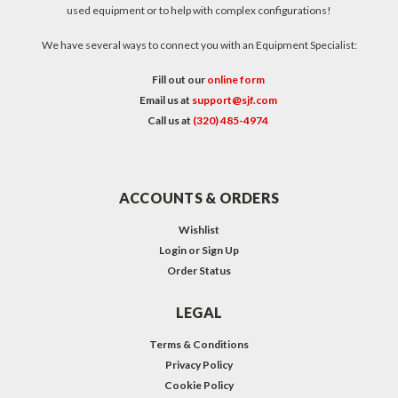
used equipment or to help with complex configurations!
We have several ways to connect you with an Equipment Specialist:
Fill out our
online form
Email us at
support@sjf.com
Call us at
(320) 485-4974
ACCOUNTS & ORDERS
Wishlist
Login
or
Sign Up
Order Status
LEGAL
Terms & Conditions
Privacy Policy
Cookie Policy