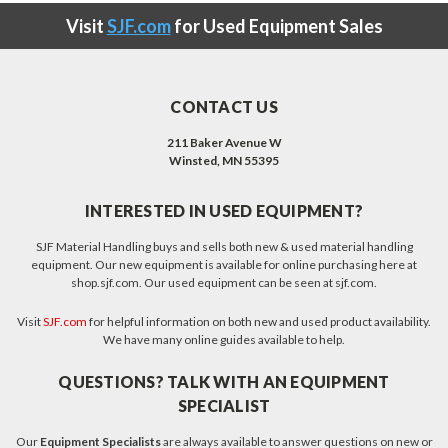
Visit
SJF.com
for Used Equipment Sales
CONTACT US
211 Baker Avenue W
Winsted, MN 55395
INTERESTED IN USED EQUIPMENT?
SJF Material Handling buys and sells both new & used material handling
equipment. Our new equipment is available for online purchasing here at
shop.sjf.com. Our used equipment can be seen at sjf.com.
Visit
SJF.com
for helpful information on both new and used product availability.
We have many online guides available to help.
QUESTIONS? TALK WITH AN EQUIPMENT
SPECIALIST
Our
Equipment Specialists
are always available to answer questions on new or