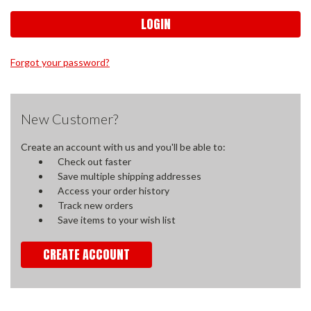
Forgot your password?
New Customer?
Create an account with us and you'll be able to:
Check out faster
Save multiple shipping addresses
Access your order history
Track new orders
Save items to your wish list
CREATE ACCOUNT