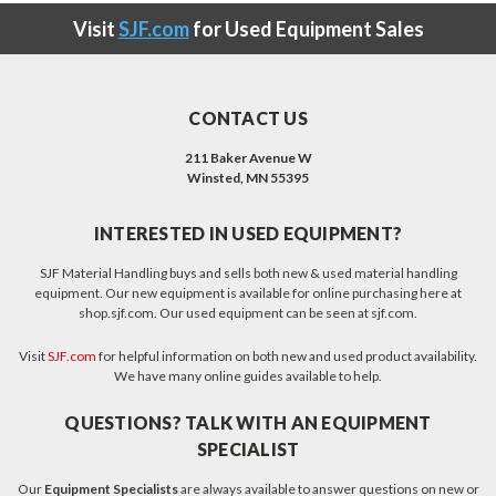
Visit
SJF.com
for Used Equipment Sales
CONTACT US
211 Baker Avenue W
Winsted, MN 55395
INTERESTED IN USED EQUIPMENT?
SJF Material Handling buys and sells both new & used material handling
equipment. Our new equipment is available for online purchasing here at
shop.sjf.com. Our used equipment can be seen at sjf.com.
Visit
SJF.com
for helpful information on both new and used product availability.
We have many online guides available to help.
QUESTIONS? TALK WITH AN EQUIPMENT
SPECIALIST
Our
Equipment Specialists
are always available to answer questions on new or