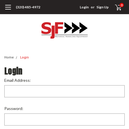
0
(320) 485-4972
Login
or
Sign Up
Home
Login
Login
Email Address:
Password: