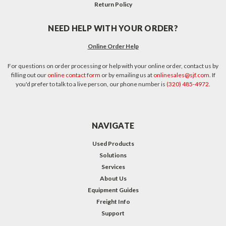
Return Policy
NEED HELP WITH YOUR ORDER?
Online Order Help
For questions on order processing or help with your online order, contact us by
filling out our
online contact form
or by emailing us at
onlinesales@sjf.com
. If
you'd prefer to talk to a live person, our phone number is
(320) 485-4972
.
NAVIGATE
Used Products
Solutions
Services
About Us
Equipment Guides
Freight Info
Support