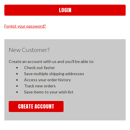
Forgot your password?
New Customer?
Create an account with us and you'll be able to:
Check out faster
Save multiple shipping addresses
Access your order history
Track new orders
Save items to your wish list
CREATE ACCOUNT