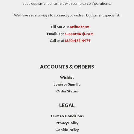
used equipment or to help with complex configurations!
We have several ways to connect you with an Equipment Specialist:
Fill out our
online form
Email us at
support@sjf.com
Call us at
(320) 485-4974
ACCOUNTS & ORDERS
Wishlist
Login
or
Sign Up
Order Status
LEGAL
Terms & Conditions
Privacy Policy
Cookie Policy